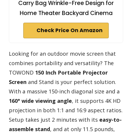
Carry Bag Wrinkle-Free Design for
Home Theater Backyard Cinema
Check Price On Amazon
Looking for an outdoor movie screen that
combines portability and versatility? The
TOWOND
150 Inch Portable Projector
Screen
and Stand is your perfect solution.
With a massive 150-inch diagonal size and a
160° wide viewing angle
, it supports 4K HD
projection in both 1:1 and 16:9 aspect ratios.
Setup takes just 2 minutes with its
easy-to-
assemble stand
, and at only 11.5 pounds,