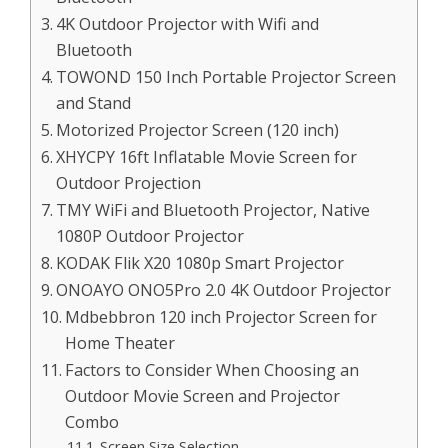
4K Outdoor Projector with Wifi and
Bluetooth
TOWOND 150 Inch Portable Projector Screen
and Stand
Motorized Projector Screen (120 inch)
XHYCPY 16ft Inflatable Movie Screen for
Outdoor Projection
TMY WiFi and Bluetooth Projector, Native
1080P Outdoor Projector
KODAK Flik X20 1080p Smart Projector
ONOAYO ONO5Pro 2.0 4K Outdoor Projector
Mdbebbron 120 inch Projector Screen for
Home Theater
Factors to Consider When Choosing an
Outdoor Movie Screen and Projector
Combo
Screen Size Selection