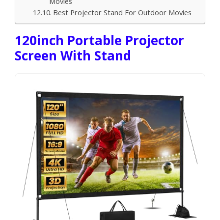
Movies
Best Projector Stand For Outdoor Movies
120inch Portable Projector
Screen With Stand