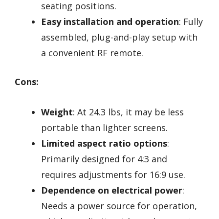
seating positions.
Easy installation and operation
: Fully
assembled, plug-and-play setup with
a convenient RF remote.
Cons:
Weight
: At 24.3 lbs, it may be less
portable than lighter screens.
Limited aspect ratio options
:
Primarily designed for 4:3 and
requires adjustments for 16:9 use.
Dependence on electrical power
:
Needs a power source for operation,