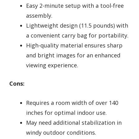
Easy 2-minute setup with a tool-free
assembly.
Lightweight design (11.5 pounds) with
a convenient carry bag for portability.
High-quality material ensures sharp
and bright images for an enhanced
viewing experience.
Cons:
Requires a room width of over 140
inches for optimal indoor use.
May need additional stabilization in
windy outdoor conditions.