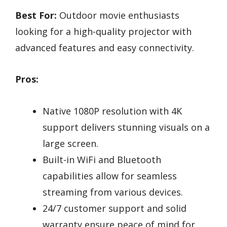
Best For:
Outdoor movie enthusiasts
looking for a high-quality projector with
advanced features and easy connectivity.
Pros:
Native 1080P resolution with 4K
support delivers stunning visuals on a
large screen.
Built-in WiFi and Bluetooth
capabilities allow for seamless
streaming from various devices.
24/7 customer support and solid
warranty ensure peace of mind for