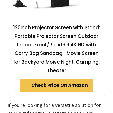
120inch Projector Screen with Stand:
Portable Projector Screen Outdoor
Indoor Front/Rear16:9 4K HD with
Carry Bag Sandbag- Movie Screen
for Backyard Moive Night, Camping,
Theater
Check Price On Amazon
If you’re looking for a versatile solution for