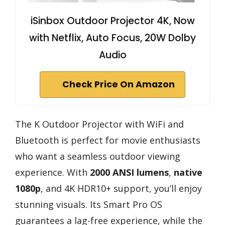
iSinbox Outdoor Projector 4K, Now
with Netflix, Auto Focus, 20W Dolby
Audio
Check Price On Amazon
The K Outdoor Projector with WiFi and
Bluetooth is perfect for movie enthusiasts
who want a seamless outdoor viewing
experience. With
2000 ANSI lumens
,
native
1080p
, and 4K HDR10+ support, you’ll enjoy
stunning visuals. Its Smart Pro OS
guarantees a lag-free experience, while the