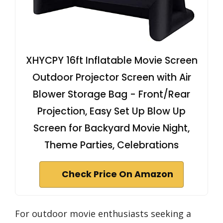
XHYCPY 16ft Inflatable Movie Screen
Outdoor Projector Screen with Air
Blower Storage Bag - Front/Rear
Projection, Easy Set Up Blow Up
Screen for Backyard Movie Night,
Theme Parties, Celebrations
Check Price On Amazon
For outdoor movie enthusiasts seeking a