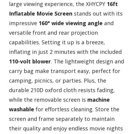
large viewing experience, the XHYCPY
16ft
Inflatable Movie Screen
stands out with its
impressive
160° wide viewing angle
and
versatile front and rear projection
capabilities. Setting it up is a breeze,
inflating in just 2 minutes with the included
110-volt blower
. The lightweight design and
carry bag make transport easy, perfect for
camping, picnics, or parties. Plus, the
durable 210D oxford cloth resists fading,
while the removable screen is
machine
washable
for effortless cleaning. Store the
screen and frame separately to maintain
their quality and enjoy endless movie nights