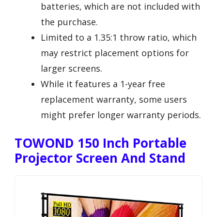
batteries, which are not included with
the purchase.
Limited to a 1.35:1 throw ratio, which
may restrict placement options for
larger screens.
While it features a 1-year free
replacement warranty, some users
might prefer longer warranty periods.
TOWOND 150 Inch Portable
Projector Screen And Stand