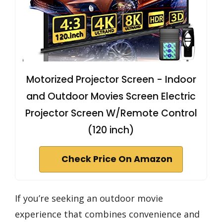
Motorized Projector Screen - Indoor
and Outdoor Movies Screen Electric
Projector Screen W/Remote Control
(120 inch)
Check Price On Amazon
If you’re seeking an outdoor movie
experience that combines convenience and