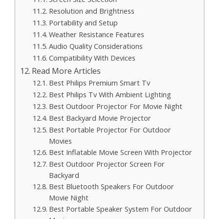
Resolution and Brightness
Portability and Setup
Weather Resistance Features
Audio Quality Considerations
Compatibility With Devices
Read More Articles
Best Philips Premium Smart Tv
Best Philips Tv With Ambient Lighting
Best Outdoor Projector For Movie Night
Best Backyard Movie Projector
Best Portable Projector For Outdoor
Movies
Best Inflatable Movie Screen With Projector
Best Outdoor Projector Screen For
Backyard
Best Bluetooth Speakers For Outdoor
Movie Night
Best Portable Speaker System For Outdoor