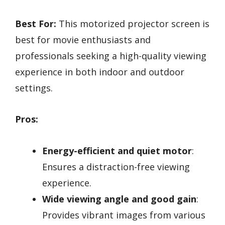
Best For:
This motorized projector screen is
best for movie enthusiasts and
professionals seeking a high-quality viewing
experience in both indoor and outdoor
settings.
Pros:
Energy-efficient and quiet motor
:
Ensures a distraction-free viewing
experience.
Wide viewing angle and good gain
:
Provides vibrant images from various