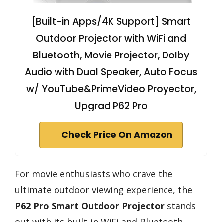
[Built-in Apps/4K Support] Smart
Outdoor Projector with WiFi and
Bluetooth, Movie Projector, DoIby
Audio with Dual Speaker, Auto Focus
w/ YouTube&PrimeVideo Proyector,
Upgrad P62 Pro
Check Price On Amazon
For movie enthusiasts who crave the
ultimate outdoor viewing experience, the
P62 Pro Smart Outdoor Projector
stands
out with its built-in WiFi and Bluetooth