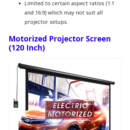
Limited to certain aspect ratios (1:1
and 16:9) which may not suit all
projector setups.
Motorized Projector Screen
(120 Inch)