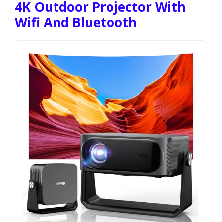
4K Outdoor Projector With
Wifi And Bluetooth