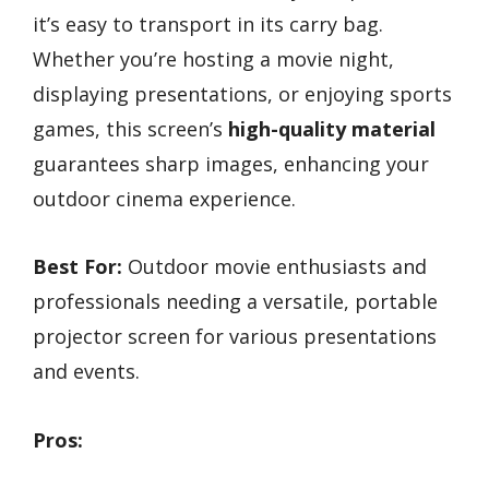
it’s easy to transport in its carry bag.
Whether you’re hosting a movie night,
displaying presentations, or enjoying sports
games, this screen’s
high-quality material
guarantees sharp images, enhancing your
outdoor cinema experience.
Best For:
Outdoor movie enthusiasts and
professionals needing a versatile, portable
projector screen for various presentations
and events.
Pros: