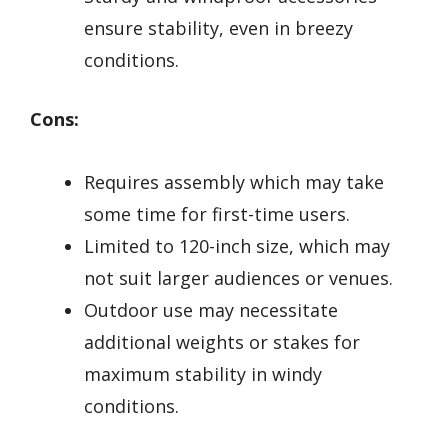
ensure stability, even in breezy
conditions.
Cons:
Requires assembly which may take
some time for first-time users.
Limited to 120-inch size, which may
not suit larger audiences or venues.
Outdoor use may necessitate
additional weights or stakes for
maximum stability in windy
conditions.