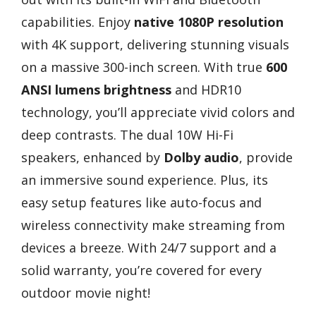
capabilities. Enjoy
native 1080P resolution
with 4K support, delivering stunning visuals
on a massive 300-inch screen. With true
600
ANSI lumens brightness
and HDR10
technology, you’ll appreciate vivid colors and
deep contrasts. The dual 10W Hi-Fi
speakers, enhanced by
Dolby audio
, provide
an immersive sound experience. Plus, its
easy setup features like auto-focus and
wireless connectivity make streaming from
devices a breeze. With 24/7 support and a
solid warranty, you’re covered for every
outdoor movie night!