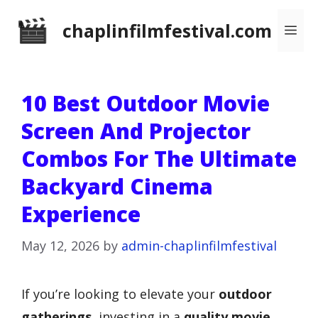
Skip
chaplinfilmfestival.com
Me
to
content
10 Best Outdoor Movie
Screen And Projector
Combos For The Ultimate
Backyard Cinema
Experience
May 12, 2026
by
admin-chaplinfilmfestival
If you’re looking to elevate your
outdoor
gatherings
, investing in a
quality movie