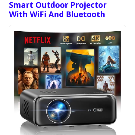
Smart Outdoor Projector
With WiFi And Bluetooth