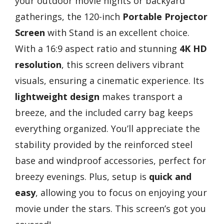
your outdoor movie nights or backyard
gatherings, the 120-inch
Portable Projector
Screen
with Stand is an excellent choice.
With a 16:9 aspect ratio and stunning
4K HD
resolution
, this screen delivers vibrant
visuals, ensuring a cinematic experience. Its
lightweight design
makes transport a
breeze, and the included carry bag keeps
everything organized. You’ll appreciate the
stability provided by the reinforced steel
base and windproof accessories, perfect for
breezy evenings. Plus, setup is
quick and
easy
, allowing you to focus on enjoying your
movie under the stars. This screen’s got you