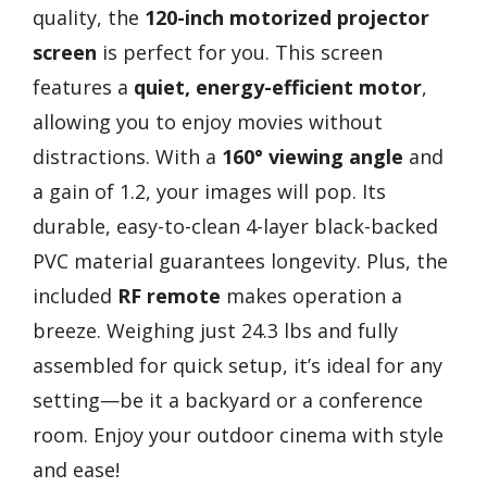
quality, the
120-inch motorized projector
screen
is perfect for you. This screen
features a
quiet, energy-efficient motor
,
allowing you to enjoy movies without
distractions. With a
160° viewing angle
and
a gain of 1.2, your images will pop. Its
durable, easy-to-clean 4-layer black-backed
PVC material guarantees longevity. Plus, the
included
RF remote
makes operation a
breeze. Weighing just 24.3 lbs and fully
assembled for quick setup, it’s ideal for any
setting—be it a backyard or a conference
room. Enjoy your outdoor cinema with style
and ease!