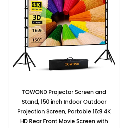
TOWOND Projector Screen and
Stand, 150 inch Indoor Outdoor
Projection Screen, Portable 16:9 4K
HD Rear Front Movie Screen with