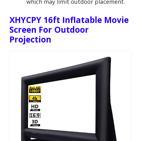
which may limit outdoor placement.
XHYCPY 16ft Inflatable Movie
Screen For Outdoor
Projection