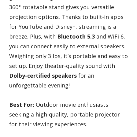
360° rotatable stand gives you versatile
projection options. Thanks to built-in apps
for YouTube and Disney+, streaming is a
breeze. Plus, with
Bluetooth 5.3
and WiFi 6,
you can connect easily to external speakers.
Weighing only 3 lbs, it’s portable and easy to
set up. Enjoy theater-quality sound with
Dolby-certified speakers
for an
unforgettable evening!
Best For:
Outdoor movie enthusiasts
seeking a high-quality, portable projector
for their viewing experiences.