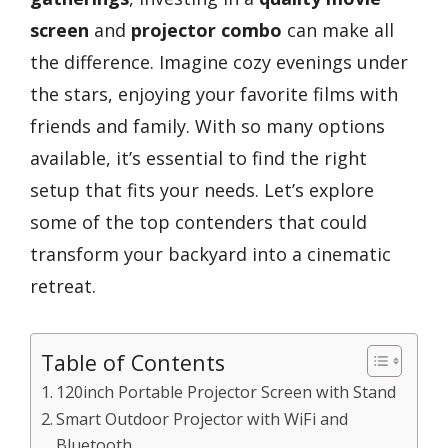
screen
and
projector combo
can make all
the difference. Imagine cozy evenings under
the stars, enjoying your favorite films with
friends and family. With so many options
available, it’s essential to find the right
setup that fits your needs. Let’s explore
some of the top contenders that could
transform your backyard into a cinematic
retreat.
Table of Contents
120inch Portable Projector Screen with Stand
Smart Outdoor Projector with WiFi and
Bluetooth