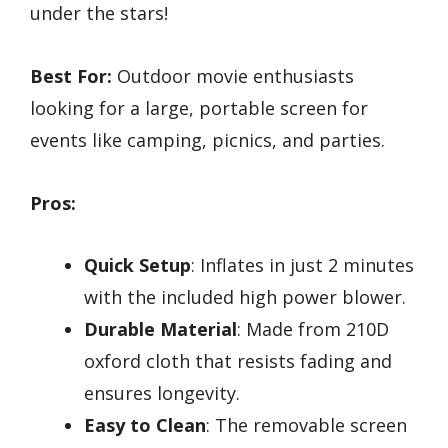
under the stars!
Best For:
Outdoor movie enthusiasts
looking for a large, portable screen for
events like camping, picnics, and parties.
Pros:
Quick Setup
: Inflates in just 2 minutes
with the included high power blower.
Durable Material
: Made from 210D
oxford cloth that resists fading and
ensures longevity.
Easy to Clean
: The removable screen