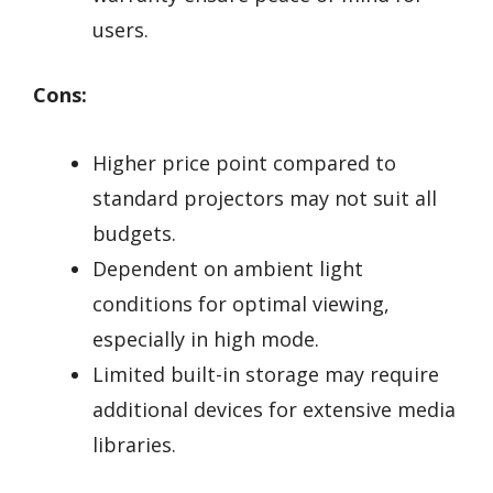
users.
Cons:
Higher price point compared to
standard projectors may not suit all
budgets.
Dependent on ambient light
conditions for optimal viewing,
especially in high mode.
Limited built-in storage may require
additional devices for extensive media
libraries.