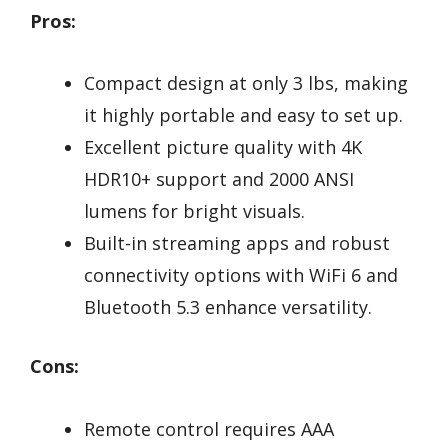
Pros:
Compact design at only 3 lbs, making
it highly portable and easy to set up.
Excellent picture quality with 4K
HDR10+ support and 2000 ANSI
lumens for bright visuals.
Built-in streaming apps and robust
connectivity options with WiFi 6 and
Bluetooth 5.3 enhance versatility.
Cons:
Remote control requires AAA