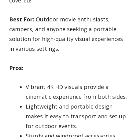
covered!
Best For:
Outdoor movie enthusiasts,
campers, and anyone seeking a portable
solution for high-quality visual experiences
in various settings.
Pros:
Vibrant 4K HD visuals provide a
cinematic experience from both sides.
Lightweight and portable design
makes it easy to transport and set up
for outdoor events.
Sturdy and windproof accessories