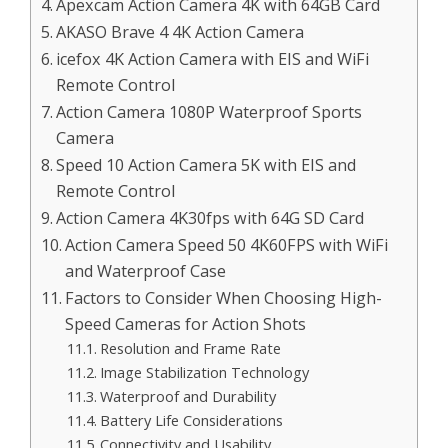
Apexcam Action Camera 4K with 64GB Card
AKASO Brave 4 4K Action Camera
icefox 4K Action Camera with EIS and WiFi
Remote Control
Action Camera 1080P Waterproof Sports
Camera
Speed 10 Action Camera 5K with EIS and
Remote Control
Action Camera 4K30fps with 64G SD Card
Action Camera Speed 50 4K60FPS with WiFi
and Waterproof Case
Factors to Consider When Choosing High-
Speed Cameras for Action Shots
Resolution and Frame Rate
Image Stabilization Technology
Waterproof and Durability
Battery Life Considerations
Connectivity and Usability