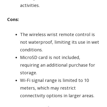
activities.
Cons:
The wireless wrist remote control is
not waterproof, limiting its use in wet
conditions.
MicroSD card is not included,
requiring an additional purchase for
storage.
Wi-Fi signal range is limited to 10
meters, which may restrict
connectivity options in larger areas.