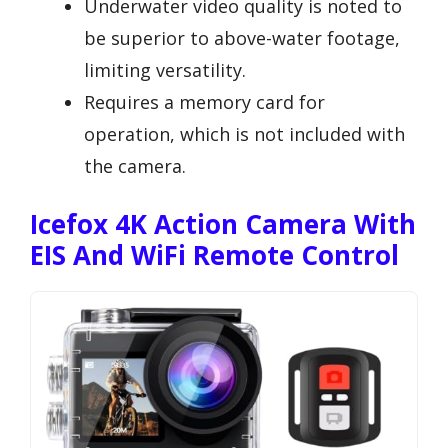
Underwater video quality is noted to
be superior to above-water footage,
limiting versatility.
Requires a memory card for
operation, which is not included with
the camera.
Icefox 4K Action Camera With
EIS And WiFi Remote Control