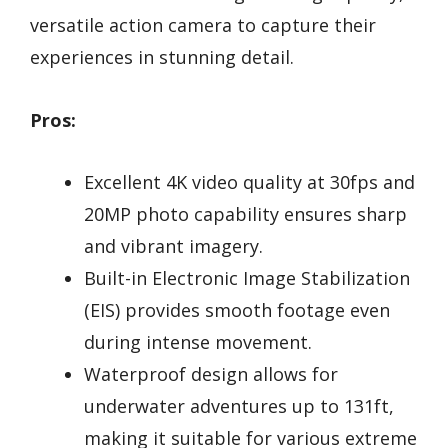
versatile action camera to capture their
experiences in stunning detail.
Pros:
Excellent 4K video quality at 30fps and
20MP photo capability ensures sharp
and vibrant imagery.
Built-in Electronic Image Stabilization
(EIS) provides smooth footage even
during intense movement.
Waterproof design allows for
underwater adventures up to 131ft,
making it suitable for various extreme