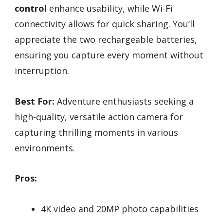
control
enhance usability, while Wi-Fi
connectivity allows for quick sharing. You’ll
appreciate the two rechargeable batteries,
ensuring you capture every moment without
interruption.
Best For:
Adventure enthusiasts seeking a
high-quality, versatile action camera for
capturing thrilling moments in various
environments.
Pros:
4K video and 20MP photo capabilities