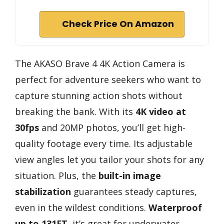
Check Price On Amazon
The AKASO Brave 4 4K Action Camera is
perfect for adventure seekers who want to
capture stunning action shots without
breaking the bank. With its
4K video at
30fps
and 20MP photos, you’ll get high-
quality footage every time. Its adjustable
view angles let you tailor your shots for any
situation. Plus, the
built-in image
stabilization
guarantees steady captures,
even in the wildest conditions.
Waterproof
up to 131FT
, it’s great for underwater