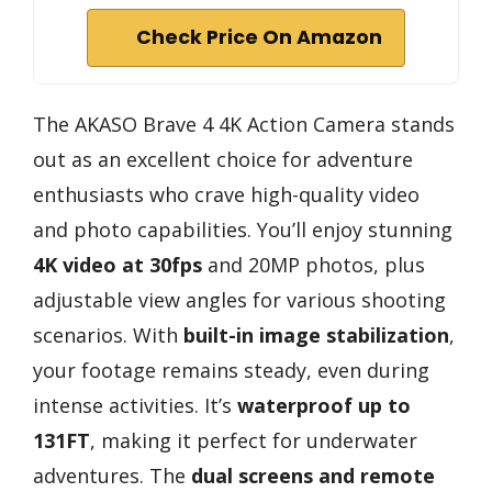
Check Price On Amazon
The AKASO Brave 4 4K Action Camera stands
out as an excellent choice for adventure
enthusiasts who crave high-quality video
and photo capabilities. You’ll enjoy stunning
4K video at 30fps
and 20MP photos, plus
adjustable view angles for various shooting
scenarios. With
built-in image stabilization
,
your footage remains steady, even during
intense activities. It’s
waterproof up to
131FT
, making it perfect for underwater
adventures. The
dual screens and remote