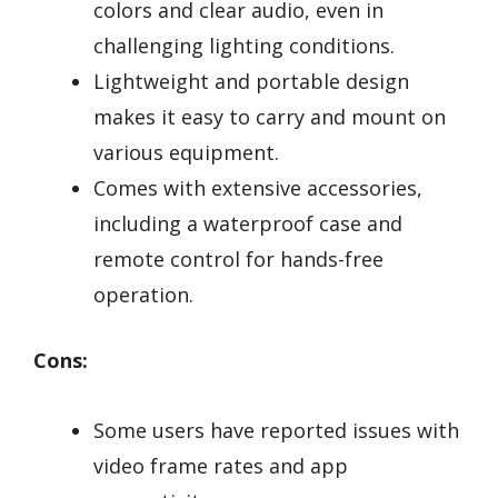
colors and clear audio, even in
challenging lighting conditions.
Lightweight and portable design
makes it easy to carry and mount on
various equipment.
Comes with extensive accessories,
including a waterproof case and
remote control for hands-free
operation.
Cons:
Some users have reported issues with
video frame rates and app