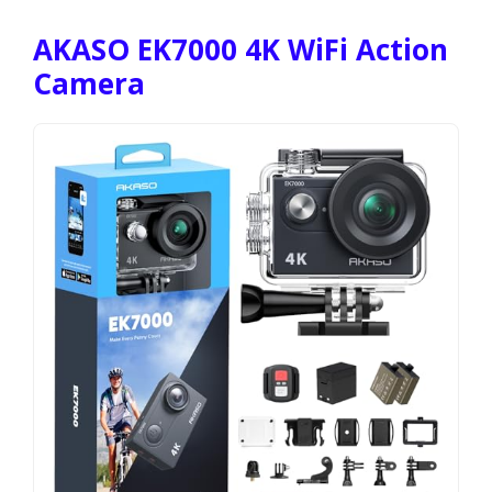
AKASO EK7000 4K WiFi Action
Camera