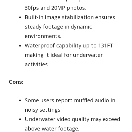
30fps and 20MP photos.
Built-in image stabilization ensures
steady footage in dynamic
environments.
Waterproof capability up to 131FT,
making it ideal for underwater
activities.
Cons:
Some users report muffled audio in
noisy settings.
Underwater video quality may exceed
above-water footage.