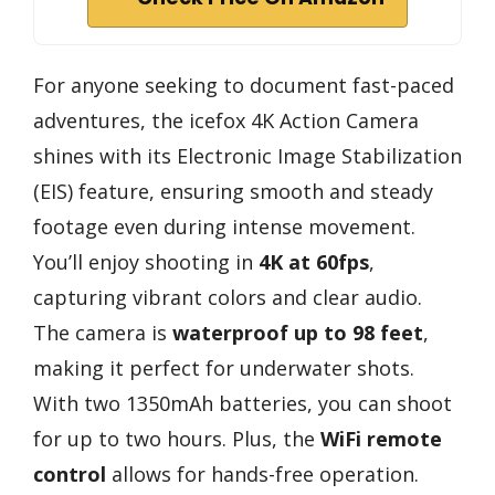
For anyone seeking to document fast-paced
adventures, the icefox 4K Action Camera
shines with its Electronic Image Stabilization
(EIS) feature, ensuring smooth and steady
footage even during intense movement.
You’ll enjoy shooting in
4K at 60fps
,
capturing vibrant colors and clear audio.
The camera is
waterproof up to 98 feet
,
making it perfect for underwater shots.
With two 1350mAh batteries, you can shoot
for up to two hours. Plus, the
WiFi remote
control
allows for hands-free operation.