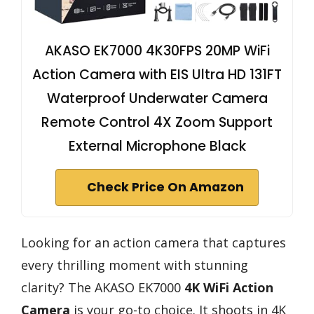
AKASO EK7000 4K30FPS 20MP WiFi
Action Camera with EIS Ultra HD 131FT
Waterproof Underwater Camera
Remote Control 4X Zoom Support
External Microphone Black
Check Price On Amazon
Looking for an action camera that captures
every thrilling moment with stunning
clarity? The AKASO EK7000
4K WiFi Action
Camera
is your go-to choice. It shoots in 4K