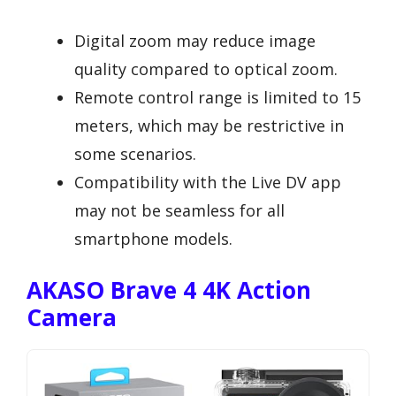
Digital zoom may reduce image
quality compared to optical zoom.
Remote control range is limited to 15
meters, which may be restrictive in
some scenarios.
Compatibility with the Live DV app
may not be seamless for all
smartphone models.
AKASO Brave 4 4K Action
Camera