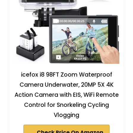
icefox i8 98FT Zoom Waterproof
Camera Underwater, 20MP 5X 4K
Action Camera with EIS, WiFi Remote
Control for Snorkeling Cycling
Vlogging
Check Price On Amazon