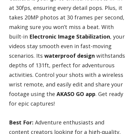
at 30fps, ensuring every detail pops. Plus, it
takes 20MP photos at 30 frames per second,
making sure you won’t miss a beat. With
built-in
Electronic Image Stabilization
, your
videos stay smooth even in fast-moving
scenarios. Its
waterproof design
withstands
depths of 131ft, perfect for adventurous
activities. Control your shots with a wireless
wrist remote, and easily edit and share your
footage using the
AKASO GO app
. Get ready
for epic captures!
Best For:
Adventure enthusiasts and
content creators looking for a high-quality,