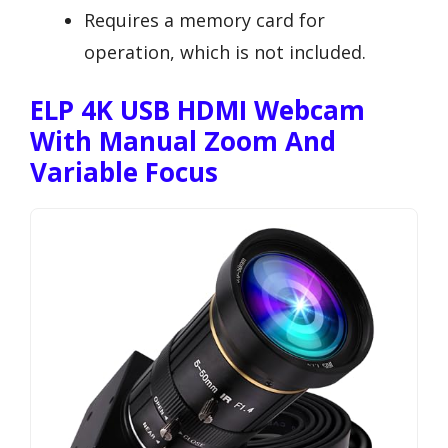
Requires a memory card for
operation, which is not included.
ELP 4K USB HDMI Webcam
With Manual Zoom And
Variable Focus