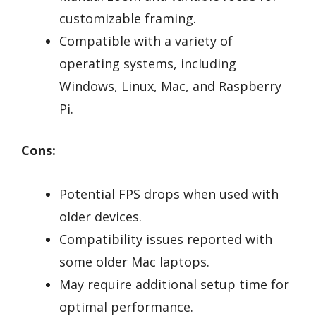
customizable framing.
Compatible with a variety of
operating systems, including
Windows, Linux, Mac, and Raspberry
Pi.
Cons:
Potential FPS drops when used with
older devices.
Compatibility issues reported with
some older Mac laptops.
May require additional setup time for
optimal performance.