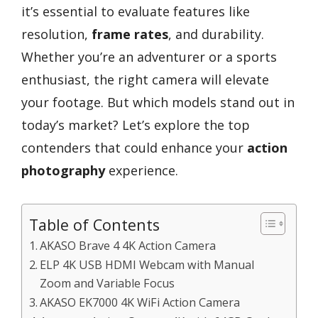
it’s essential to evaluate features like
resolution,
frame rates
, and durability.
Whether you’re an adventurer or a sports
enthusiast, the right camera will elevate
your footage. But which models stand out in
today’s market? Let’s explore the top
contenders that could enhance your
action
photography
experience.
Table of Contents
AKASO Brave 4 4K Action Camera
ELP 4K USB HDMI Webcam with Manual
Zoom and Variable Focus
AKASO EK7000 4K WiFi Action Camera