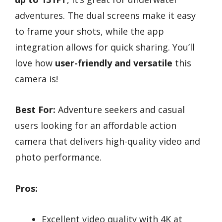
adventures. The dual screens make it easy
to frame your shots, while the app
integration allows for quick sharing. You’ll
love how
user-friendly and versatile
this
camera is!
Best For:
Adventure seekers and casual
users looking for an affordable action
camera that delivers high-quality video and
photo performance.
Pros:
Excellent video quality with 4K at