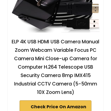
ELP 4K USB HDMI USB Camera Manual
Zoom Webcam Variable Focus PC
Camera Mini Close-up Camera for
Computer H.264 Telescope USB
Security Camera 8mp IMX415
Industrial CCTV Camera (5-50mm
10X Zoom Lens)
Check Price On Amazon