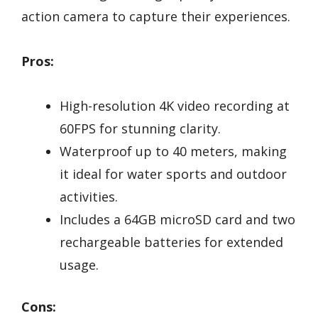
action camera to capture their experiences.
Pros:
High-resolution 4K video recording at
60FPS for stunning clarity.
Waterproof up to 40 meters, making
it ideal for water sports and outdoor
activities.
Includes a 64GB microSD card and two
rechargeable batteries for extended
usage.
Cons: