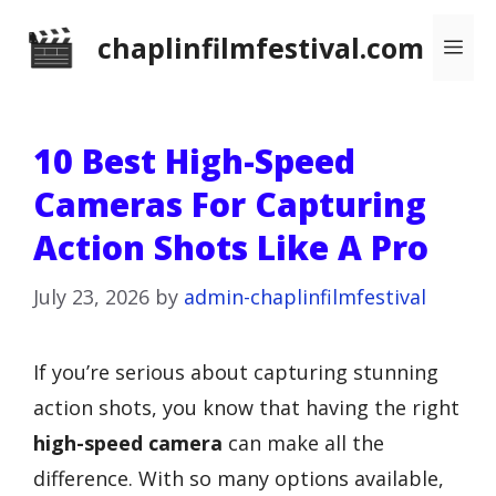
Skip
chaplinfilmfestival.com
Me
to
content
10 Best High-Speed
Cameras For Capturing
Action Shots Like A Pro
July 23, 2026
by
admin-chaplinfilmfestival
If you’re serious about capturing stunning
action shots, you know that having the right
high-speed camera
can make all the
difference. With so many options available,