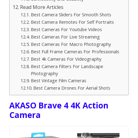
Read More Articles
Best Camera Sliders For Smooth Shots
Best Camera Remotes For Self Portraits
Best Cameras For Youtube Videos
Best Cameras For Live Streaming
Best Cameras For Macro Photography
Best Full Frame Cameras For Professionals
Best 4k Cameras For Videography
Best Camera Filters For Landscape
Photography
Best Vintage Film Cameras
Best Camera Drones For Aerial Shots
AKASO Brave 4 4K Action
Camera