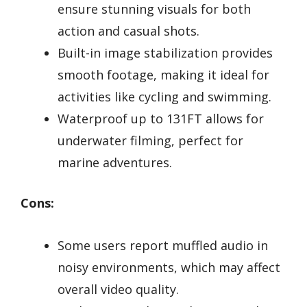
ensure stunning visuals for both
action and casual shots.
Built-in image stabilization provides
smooth footage, making it ideal for
activities like cycling and swimming.
Waterproof up to 131FT allows for
underwater filming, perfect for
marine adventures.
Cons:
Some users report muffled audio in
noisy environments, which may affect
overall video quality.