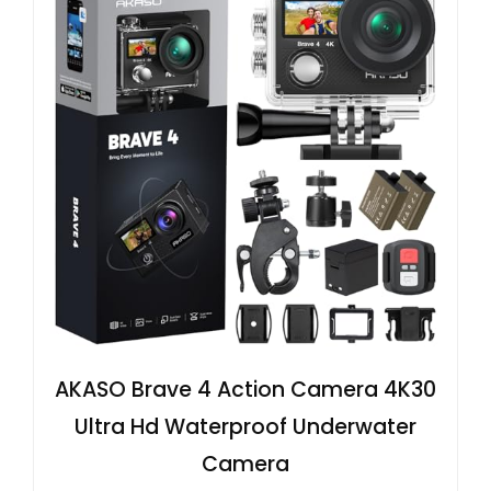
AKASO Brave 4 Action Camera 4K30
Ultra Hd Waterproof Underwater
Camera