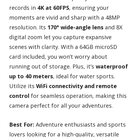
records in
4K at 60FPS
, ensuring your
moments are vivid and sharp with a 48MP
resolution. Its
170° wide-angle lens
and 8X
digital zoom let you capture expansive
scenes with clarity. With a 64GB microSD
card included, you won’t worry about
running out of storage. Plus, it’s
waterproof
up to 40 meters
, ideal for water sports.
Utilize its
WiFi connectivity and remote
control
for seamless operation, making this
camera perfect for all your adventures.
Best For:
Adventure enthusiasts and sports
lovers looking for a high-quality, versatile