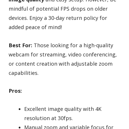
mindful of potential FPS drops on older
devices. Enjoy a 30-day return policy for
added peace of mind!
Best For:
Those looking for a high-quality
webcam for streaming, video conferencing,
or content creation with adjustable zoom
capabilities.
Pros:
Excellent image quality with 4K
resolution at 30fps.
Manual zoom and variable focus for