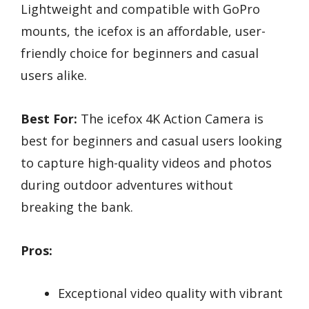
Lightweight and compatible with GoPro
mounts, the icefox is an affordable, user-
friendly choice for beginners and casual
users alike.
Best For:
The icefox 4K Action Camera is
best for beginners and casual users looking
to capture high-quality videos and photos
during outdoor adventures without
breaking the bank.
Pros:
Exceptional video quality with vibrant