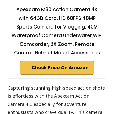
Apexcam M80 Action Camera 4K
with 64GB Card, HD 60FPS 48MP
Sports Camera for Vlogging, 40M
Waterproof Camera Underwater,WiFi
Camcorder, 8X Zoom, Remote
Control, Helmet Mount Accessories
Check Price On Amazon
Capturing stunning high-speed action shots
is effortless with the Apexcam Action
Camera 4K, especially for adventure
enthusiasts who crave quality. This camera