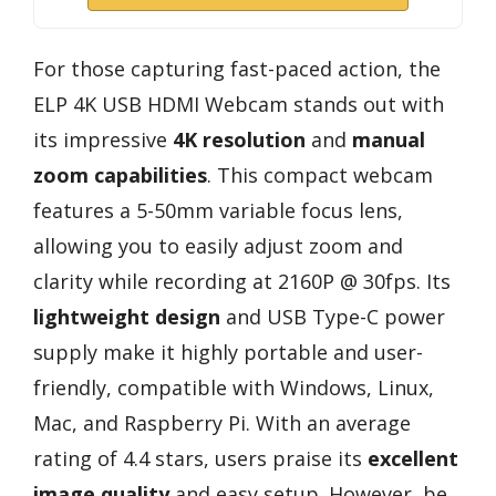
For those capturing fast-paced action, the
ELP 4K USB HDMI Webcam stands out with
its impressive
4K resolution
and
manual
zoom capabilities
. This compact webcam
features a 5-50mm variable focus lens,
allowing you to easily adjust zoom and
clarity while recording at 2160P @ 30fps. Its
lightweight design
and USB Type-C power
supply make it highly portable and user-
friendly, compatible with Windows, Linux,
Mac, and Raspberry Pi. With an average
rating of 4.4 stars, users praise its
excellent
image quality
and easy setup. However, be