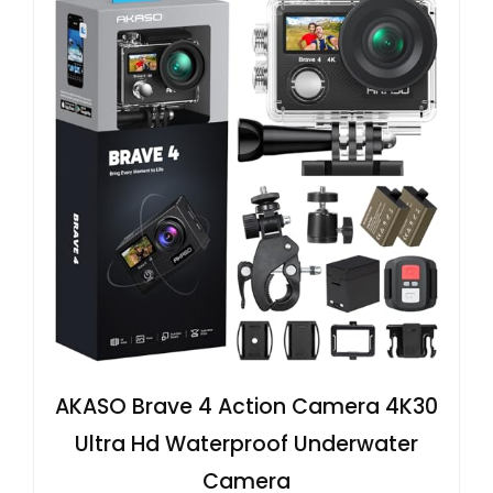
AKASO Brave 4 Action Camera 4K30
Ultra Hd Waterproof Underwater
Camera