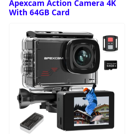
Apexcam Action Camera 4K
With 64GB Card