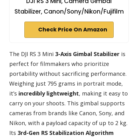
DJI RS 3 Mini, Camera Gimbal
Stabilizer, Canon/Sony/Nikon/Fujifilm
Check Price On Amazon
The DJI RS 3 Mini
3-Axis Gimbal Stabilizer
is
perfect for filmmakers who prioritize
portability without sacrificing performance.
Weighing just 795 grams in portrait mode,
it’s
incredibly lightweight
, making it easy to
carry on your shoots. This gimbal supports
cameras from brands like Canon, Sony, and
Nikon, with a payload capacity of up to 2 kg.
Its
3rd-Gen RS Stabilization Algorithm