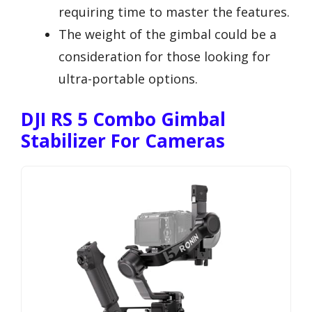
requiring time to master the features.
The weight of the gimbal could be a
consideration for those looking for
ultra-portable options.
DJI RS 5 Combo Gimbal
Stabilizer For Cameras