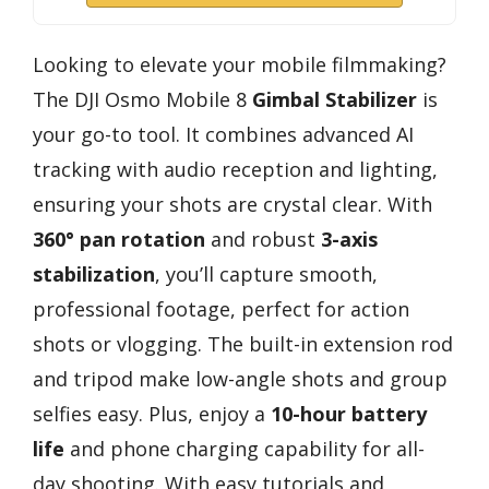
Looking to elevate your mobile filmmaking?
The DJI Osmo Mobile 8
Gimbal Stabilizer
is
your go-to tool. It combines advanced AI
tracking with audio reception and lighting,
ensuring your shots are crystal clear. With
360° pan rotation
and robust
3-axis
stabilization
, you’ll capture smooth,
professional footage, perfect for action
shots or vlogging. The built-in extension rod
and tripod make low-angle shots and group
selfies easy. Plus, enjoy a
10-hour battery
life
and phone charging capability for all-
day shooting. With easy tutorials and