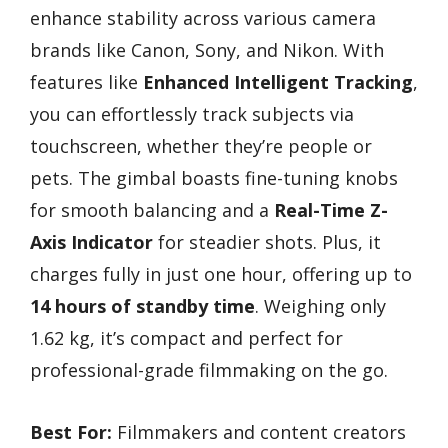
enhance stability across various camera
brands like Canon, Sony, and Nikon. With
features like
Enhanced Intelligent Tracking
,
you can effortlessly track subjects via
touchscreen, whether they’re people or
pets. The gimbal boasts fine-tuning knobs
for smooth balancing and a
Real-Time Z-
Axis Indicator
for steadier shots. Plus, it
charges fully in just one hour, offering up to
14 hours of standby time
. Weighing only
1.62 kg, it’s compact and perfect for
professional-grade filmmaking on the go.
Best For:
Filmmakers and content creators