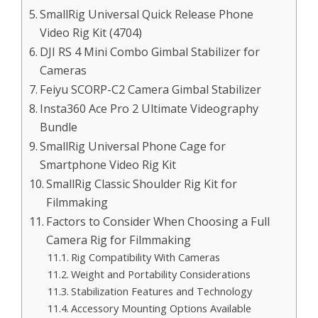
SmallRig Universal Quick Release Phone
Video Rig Kit (4704)
DJI RS 4 Mini Combo Gimbal Stabilizer for
Cameras
Feiyu SCORP-C2 Camera Gimbal Stabilizer
Insta360 Ace Pro 2 Ultimate Videography
Bundle
SmallRig Universal Phone Cage for
Smartphone Video Rig Kit
SmallRig Classic Shoulder Rig Kit for
Filmmaking
Factors to Consider When Choosing a Full
Camera Rig for Filmmaking
Rig Compatibility With Cameras
Weight and Portability Considerations
Stabilization Features and Technology
Accessory Mounting Options Available