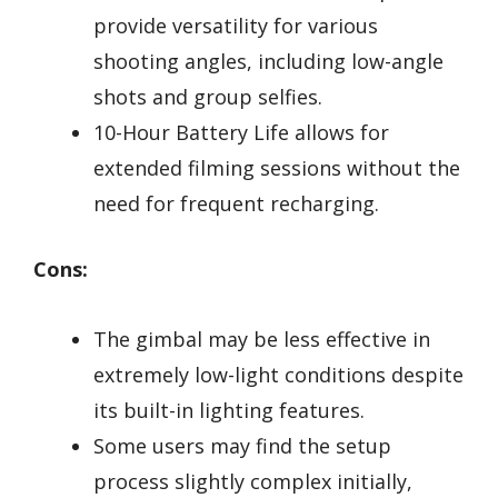
provide versatility for various
shooting angles, including low-angle
shots and group selfies.
10-Hour Battery Life allows for
extended filming sessions without the
need for frequent recharging.
Cons:
The gimbal may be less effective in
extremely low-light conditions despite
its built-in lighting features.
Some users may find the setup
process slightly complex initially,