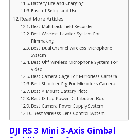
Battery Life and Charging
Ease of Setup and Use
Read More Articles
Best Multitrack Field Recorder
Best Wireless Lavalier System For
Filmmaking
Best Dual Channel Wireless Microphone
System
Best Uhf Wireless Microphone System For
Video
Best Camera Cage For Mirrorless Camera
Best Shoulder Rig For Mirrorless Camera
Best V Mount Battery Plate
Best D Tap Power Distribution Box
Best Camera Power Supply System
Best Wireless Lens Control System
DJI RS 3 Mini 3-Axis Gimbal