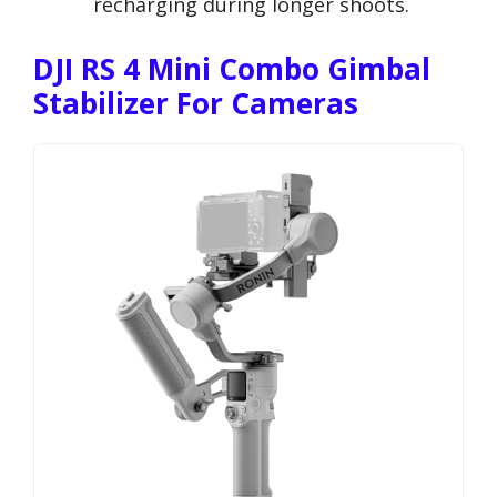
recharging during longer shoots.
DJI RS 4 Mini Combo Gimbal
Stabilizer For Cameras