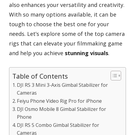
also enhances your versatility and creativity.
With so many options available, it can be
tough to choose the best one for your
needs. Let’s explore some of the top camera
rigs that can elevate your filmmaking game
and help you achieve
stunning visuals
.
Table of Contents
DJI RS 3 Mini 3-Axis Gimbal Stabilizer for
Cameras
Feiyu Phone Video Rig Pro for iPhone
DJI Osmo Mobile 8 Gimbal Stabilizer for
Phone
DJI RS 5 Combo Gimbal Stabilizer for
Cameras