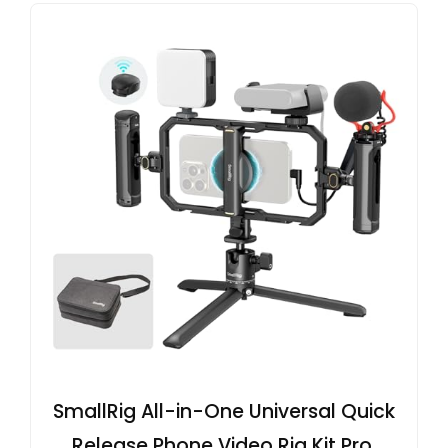
SmallRig All-in-One Universal Quick
Release Phone Video Rig Kit Pro,