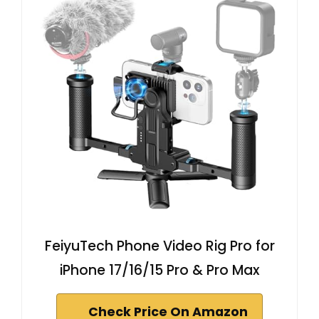
FeiyuTech Phone Video Rig Pro for
iPhone 17/16/15 Pro & Pro Max
Check Price On Amazon