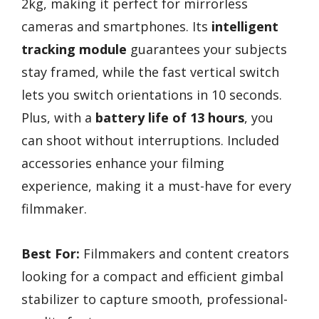
2kg, making it perfect for mirrorless
cameras and smartphones. Its
intelligent
tracking module
guarantees your subjects
stay framed, while the fast vertical switch
lets you switch orientations in 10 seconds.
Plus, with a
battery life of 13 hours
, you
can shoot without interruptions. Included
accessories enhance your filming
experience, making it a must-have for every
filmmaker.
Best For:
Filmmakers and content creators
looking for a compact and efficient gimbal
stabilizer to capture smooth, professional-