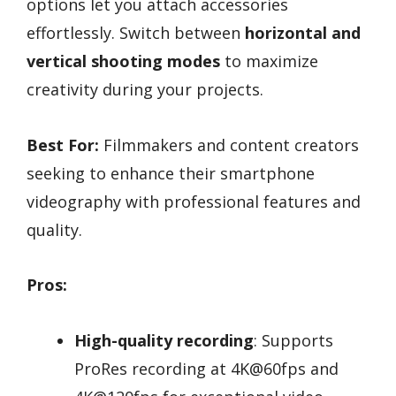
options let you attach accessories
effortlessly. Switch between
horizontal and
vertical shooting modes
to maximize
creativity during your projects.
Best For:
Filmmakers and content creators
seeking to enhance their smartphone
videography with professional features and
quality.
Pros:
High-quality recording
: Supports
ProRes recording at 4K@60fps and