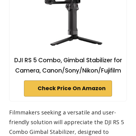
DJI RS 5 Combo, Gimbal Stabilizer for
Camera, Canon/Sony/Nikon/Fujifilm
Check Price On Amazon
Filmmakers seeking a versatile and user-
friendly solution will appreciate the DJI RS 5
Combo Gimbal Stabilizer, designed to