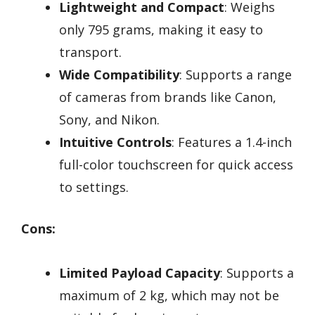
Lightweight and Compact
: Weighs
only 795 grams, making it easy to
transport.
Wide Compatibility
: Supports a range
of cameras from brands like Canon,
Sony, and Nikon.
Intuitive Controls
: Features a 1.4-inch
full-color touchscreen for quick access
to settings.
Cons:
Limited Payload Capacity
: Supports a
maximum of 2 kg, which may not be