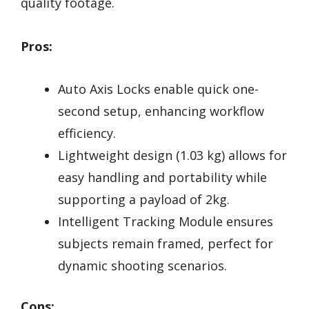
quality footage.
Pros:
Auto Axis Locks enable quick one-
second setup, enhancing workflow
efficiency.
Lightweight design (1.03 kg) allows for
easy handling and portability while
supporting a payload of 2kg.
Intelligent Tracking Module ensures
subjects remain framed, perfect for
dynamic shooting scenarios.
Cons: