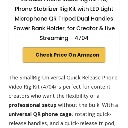
Phone Stabilizer Rig Kit with LED Light
Microphone QR Tripod Dual Handles
Power Bank Holder, for Creator & Live
Streaming - 4704
Check Price On Amazon
The SmallRig Universal Quick Release Phone
Video Rig Kit (4704) is perfect for content
creators who want the flexibility of a
professional setup
without the bulk. With a
universal QR phone cage
, rotating quick-
release handles, and a quick-release tripod,