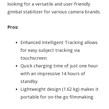
looking for a versatile and user-friendly
gimbal stabilizer for various camera brands.
Pros:
Enhanced Intelligent Tracking allows
for easy subject tracking via
touchscreen.
Quick charging time of just one hour
with an impressive 14 hours of
standby.
Lightweight design (1.62 kg) makes it
portable for on-the-go filmmaking.