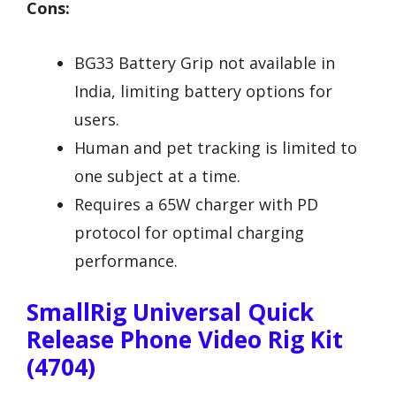
Cons:
BG33 Battery Grip not available in
India, limiting battery options for
users.
Human and pet tracking is limited to
one subject at a time.
Requires a 65W charger with PD
protocol for optimal charging
performance.
SmallRig Universal Quick
Release Phone Video Rig Kit
(4704)