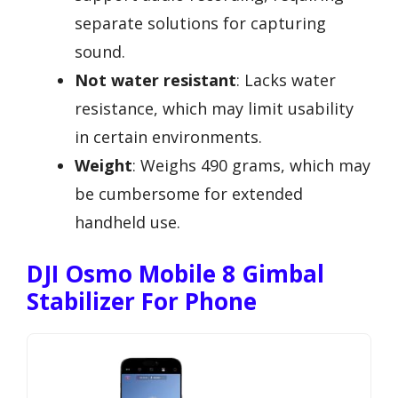
separate solutions for capturing
sound.
Not water resistant
: Lacks water
resistance, which may limit usability
in certain environments.
Weight
: Weighs 490 grams, which may
be cumbersome for extended
handheld use.
DJI Osmo Mobile 8 Gimbal
Stabilizer For Phone