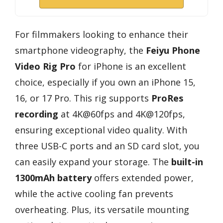
For filmmakers looking to enhance their
smartphone videography, the
Feiyu Phone
Video Rig Pro
for iPhone is an excellent
choice, especially if you own an iPhone 15,
16, or 17 Pro. This rig supports
ProRes
recording
at 4K@60fps and 4K@120fps,
ensuring exceptional video quality. With
three USB-C ports and an SD card slot, you
can easily expand your storage. The
built-in
1300mAh battery
offers extended power,
while the active cooling fan prevents
overheating. Plus, its versatile mounting