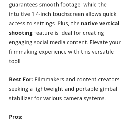
guarantees smooth footage, while the
intuitive 1.4-inch touchscreen allows quick
access to settings. Plus, the
native vertical
shooting
feature is ideal for creating
engaging social media content. Elevate your
filmmaking experience with this versatile
tool!
Best For:
Filmmakers and content creators
seeking a lightweight and portable gimbal
stabilizer for various camera systems.
Pros: