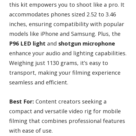
this kit empowers you to shoot like a pro. It
accommodates phones sized 2.52 to 3.46
inches, ensuring compatibility with popular
models like iPhone and Samsung. Plus, the
P96 LED light
and
shotgun microphone
enhance your audio and lighting capabilities.
Weighing just 1130 grams, it’s easy to
transport, making your filming experience
seamless and efficient.
Best For:
Content creators seeking a
compact and versatile video rig for mobile
filming that combines professional features
with ease of use.