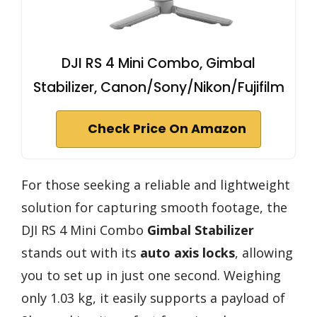
DJI RS 4 Mini Combo, Gimbal
Stabilizer, Canon/Sony/Nikon/Fujifilm
Check Price On Amazon
For those seeking a reliable and lightweight
solution for capturing smooth footage, the
DJI RS 4 Mini Combo
Gimbal Stabilizer
stands out with its
auto axis locks
, allowing
you to set up in just one second. Weighing
only 1.03 kg, it easily supports a payload of