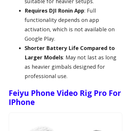
suitable for heavier setups.
Requires DJI Ronin App
: Full
functionality depends on app
activation, which is not available on
Google Play.
Shorter Battery Life Compared to
Larger Models
: May not last as long
as heavier gimbals designed for
professional use.
Feiyu Phone Video Rig Pro For
IPhone