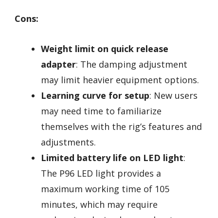
Cons:
Weight limit on quick release
adapter
: The damping adjustment
may limit heavier equipment options.
Learning curve for setup
: New users
may need time to familiarize
themselves with the rig’s features and
adjustments.
Limited battery life on LED light
:
The P96 LED light provides a
maximum working time of 105
minutes, which may require