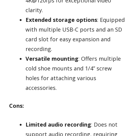
4K@120fps for exceptional video
clarity.
Extended storage options
: Equipped
with multiple USB-C ports and an SD
card slot for easy expansion and
recording.
Versatile mounting
: Offers multiple
cold shoe mounts and 1/4” screw
holes for attaching various
accessories.
Cons:
Limited audio recording
: Does not
support audio recording, requiring