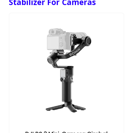
Stabilizer For Cameras