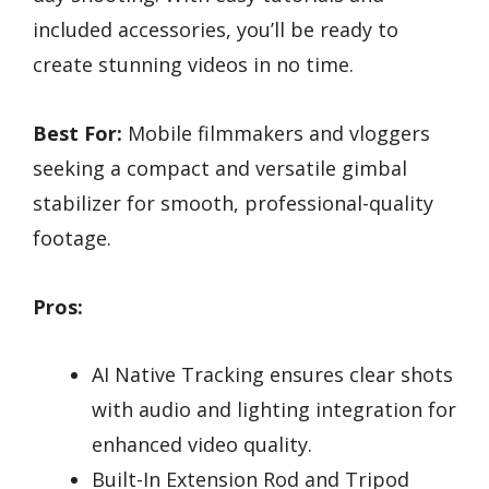
included accessories, you’ll be ready to
create stunning videos in no time.
Best For:
Mobile filmmakers and vloggers
seeking a compact and versatile gimbal
stabilizer for smooth, professional-quality
footage.
Pros:
AI Native Tracking ensures clear shots
with audio and lighting integration for
enhanced video quality.
Built-In Extension Rod and Tripod