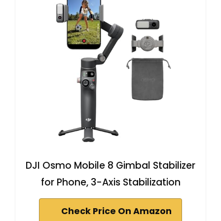
DJI Osmo Mobile 8 Gimbal Stabilizer
for Phone, 3-Axis Stabilization
Check Price On Amazon