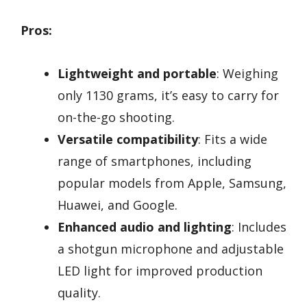
Pros:
Lightweight and portable
: Weighing
only 1130 grams, it’s easy to carry for
on-the-go shooting.
Versatile compatibility
: Fits a wide
range of smartphones, including
popular models from Apple, Samsung,
Huawei, and Google.
Enhanced audio and lighting
: Includes
a shotgun microphone and adjustable
LED light for improved production
quality.