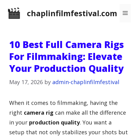
Skip
chaplinfilmfestival.com
Me
to
content
10 Best Full Camera Rigs
For Filmmaking: Elevate
Your Production Quality
May 17, 2026
by
admin-chaplinfilmfestival
When it comes to filmmaking, having the
right
camera rig
can make all the difference
in your
production quality
. You want a
setup that not only stabilizes your shots but