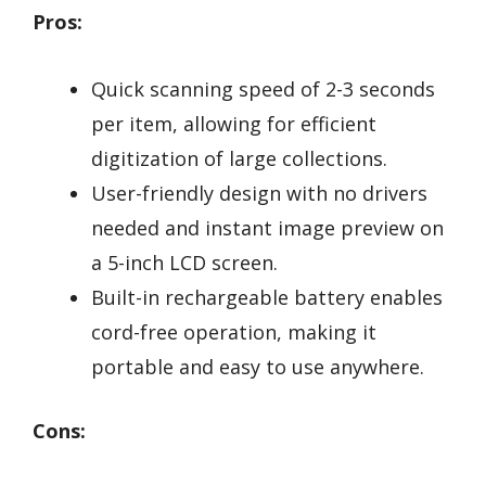
Pros:
Quick scanning speed of 2-3 seconds
per item, allowing for efficient
digitization of large collections.
User-friendly design with no drivers
needed and instant image preview on
a 5-inch LCD screen.
Built-in rechargeable battery enables
cord-free operation, making it
portable and easy to use anywhere.
Cons: