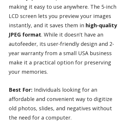
making it easy to use anywhere. The 5-inch
LCD screen lets you preview your images
instantly, and it saves them in
high-quality
JPEG format
. While it doesn’t have an
autofeeder, its user-friendly design and 2-
year warranty from a small USA business
make it a practical option for preserving
your memories.
Best For:
Individuals looking for an
affordable and convenient way to digitize
old photos, slides, and negatives without
the need for a computer.