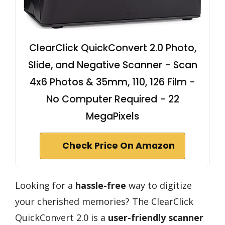
ClearClick QuickConvert 2.0 Photo,
Slide, and Negative Scanner - Scan
4x6 Photos & 35mm, 110, 126 Film -
No Computer Required - 22
MegaPixels
Check Price On Amazon
Looking for a
hassle-free
way to digitize
your cherished memories? The ClearClick
QuickConvert 2.0 is a
user-friendly scanner