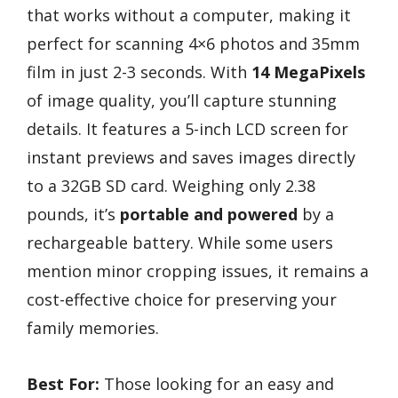
that works without a computer, making it
perfect for scanning 4×6 photos and 35mm
film in just 2-3 seconds. With
14 MegaPixels
of image quality, you’ll capture stunning
details. It features a 5-inch LCD screen for
instant previews and saves images directly
to a 32GB SD card. Weighing only 2.38
pounds, it’s
portable and powered
by a
rechargeable battery. While some users
mention minor cropping issues, it remains a
cost-effective choice for preserving your
family memories.
Best For:
Those looking for an easy and