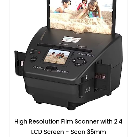
High Resolution Film Scanner with 2.4
LCD Screen - Scan 35mm