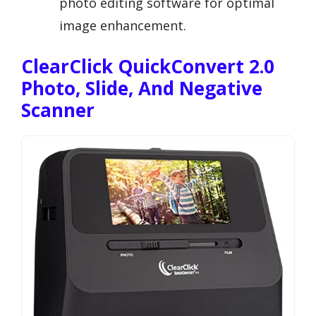
photo editing software for optimal
image enhancement.
ClearClick QuickConvert 2.0
Photo, Slide, And Negative
Scanner