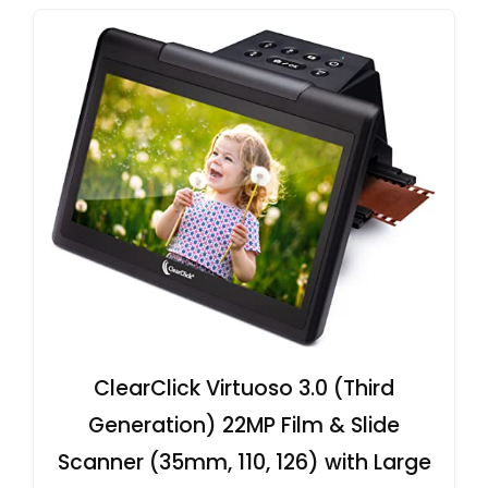
ClearClick Virtuoso 3.0 (Third
Generation) 22MP Film & Slide
Scanner (35mm, 110, 126) with Large