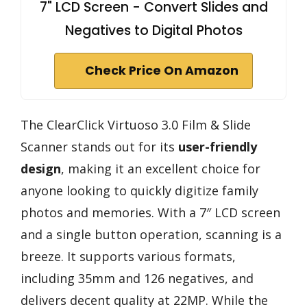
7" LCD Screen - Convert Slides and
Negatives to Digital Photos
Check Price On Amazon
The ClearClick Virtuoso 3.0 Film & Slide
Scanner stands out for its
user-friendly
design
, making it an excellent choice for
anyone looking to quickly digitize family
photos and memories. With a 7″ LCD screen
and a single button operation, scanning is a
breeze. It supports various formats,
including 35mm and 126 negatives, and
delivers decent quality at 22MP. While the