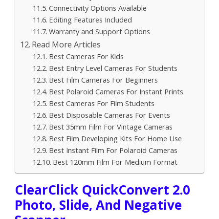
Connectivity Options Available
Editing Features Included
Warranty and Support Options
Read More Articles
Best Cameras For Kids
Best Entry Level Cameras For Students
Best Film Cameras For Beginners
Best Polaroid Cameras For Instant Prints
Best Cameras For Film Students
Best Disposable Cameras For Events
Best 35mm Film For Vintage Cameras
Best Film Developing Kits For Home Use
Best Instant Film For Polaroid Cameras
Best 120mm Film For Medium Format
ClearClick QuickConvert 2.0
Photo, Slide, And Negative