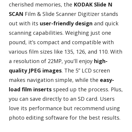
cherished memories, the
KODAK Slide N
SCAN
Film & Slide Scanner Digitizer stands
out with its
user-friendly design
and quick
scanning capabilities. Weighing just one
pound, it’s compact and compatible with
various film sizes like 135, 126, and 110. With
a resolution of 22MP, you’ll enjoy
high-
quality JPEG images
. The 5” LCD screen
makes navigation simple, while the
easy-
load film inserts
speed up the process. Plus,
you can save directly to an SD card. Users
love its performance but recommend using
photo editing software for the best results.