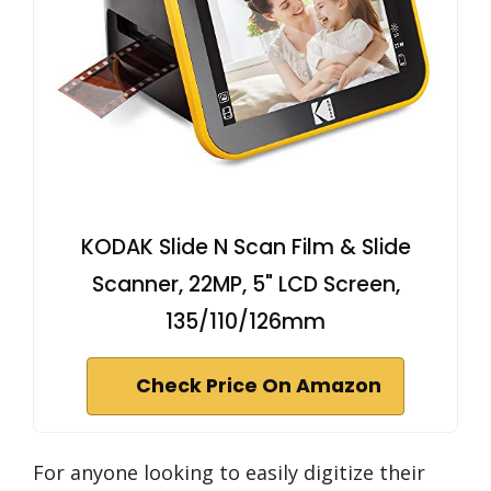
KODAK Slide N Scan Film & Slide
Scanner, 22MP, 5" LCD Screen,
135/110/126mm
Check Price On Amazon
For anyone looking to easily digitize their