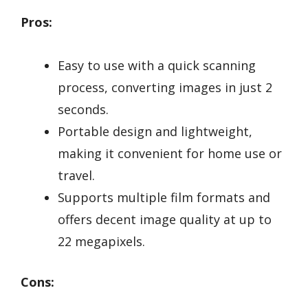
Pros:
Easy to use with a quick scanning
process, converting images in just 2
seconds.
Portable design and lightweight,
making it convenient for home use or
travel.
Supports multiple film formats and
offers decent image quality at up to
22 megapixels.
Cons: