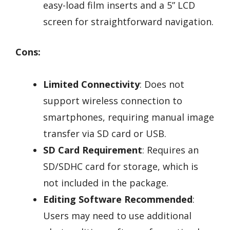
easy-load film inserts and a 5” LCD
screen for straightforward navigation.
Cons:
Limited Connectivity
: Does not
support wireless connection to
smartphones, requiring manual image
transfer via SD card or USB.
SD Card Requirement
: Requires an
SD/SDHC card for storage, which is
not included in the package.
Editing Software Recommended
:
Users may need to use additional