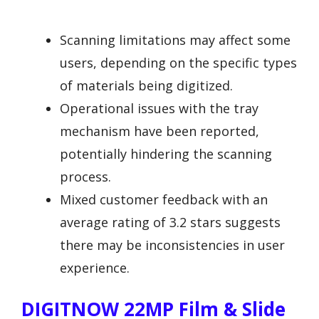
Scanning limitations may affect some
users, depending on the specific types
of materials being digitized.
Operational issues with the tray
mechanism have been reported,
potentially hindering the scanning
process.
Mixed customer feedback with an
average rating of 3.2 stars suggests
there may be inconsistencies in user
experience.
DIGITNOW 22MP Film & Slide