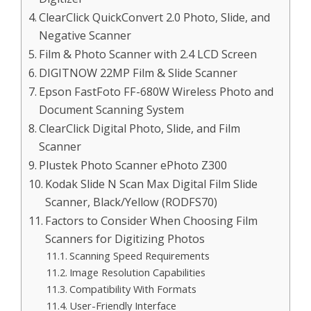
ClearClick QuickConvert 2.0 Photo, Slide, and
Negative Scanner
Film & Photo Scanner with 2.4 LCD Screen
DIGITNOW 22MP Film & Slide Scanner
Epson FastFoto FF-680W Wireless Photo and
Document Scanning System
ClearClick Digital Photo, Slide, and Film
Scanner
Plustek Photo Scanner ePhoto Z300
Kodak Slide N Scan Max Digital Film Slide
Scanner, Black/Yellow (RODFS70)
Factors to Consider When Choosing Film
Scanners for Digitizing Photos
Scanning Speed Requirements
Image Resolution Capabilities
Compatibility With Formats
User-Friendly Interface