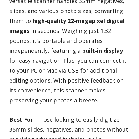
versatile scanner handles 35mm negatives,
slides, and various photo sizes, converting
them to
high-quality 22-megapixel digital
images
in seconds. Weighing just 1.32
pounds, it’s portable and operates
independently, featuring a
built-in display
for easy navigation. Plus, you can connect it
to your PC or Mac via USB for additional
editing options. With positive feedback on
its convenience, this scanner makes
preserving your photos a breeze.
Best For:
Those looking to easily digitize
35mm slides, negatives, and photos without