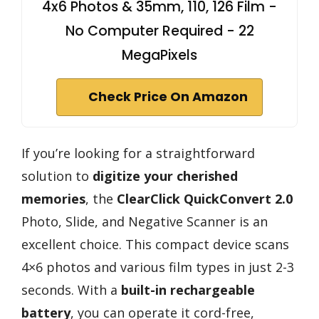
4x6 Photos & 35mm, 110, 126 Film -
No Computer Required - 22
MegaPixels
Check Price On Amazon
If you’re looking for a straightforward
solution to
digitize your cherished
memories
, the
ClearClick QuickConvert 2.0
Photo, Slide, and Negative Scanner is an
excellent choice. This compact device scans
4×6 photos and various film types in just 2-3
seconds. With a
built-in rechargeable
battery
, you can operate it cord-free,