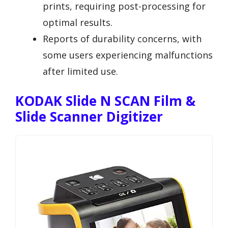
prints, requiring post-processing for
optimal results.
Reports of durability concerns, with
some users experiencing malfunctions
after limited use.
KODAK Slide N SCAN Film &
Slide Scanner Digitizer