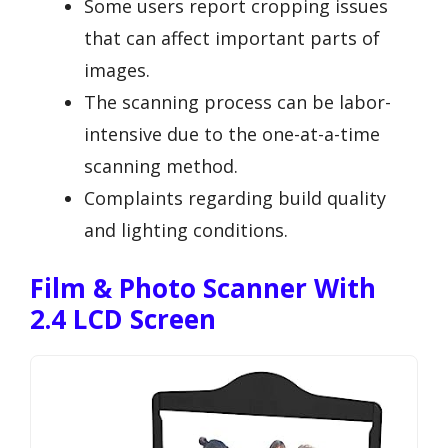
Some users report cropping issues
that can affect important parts of
images.
The scanning process can be labor-
intensive due to the one-at-a-time
scanning method.
Complaints regarding build quality
and lighting conditions.
Film & Photo Scanner With
2.4 LCD Screen