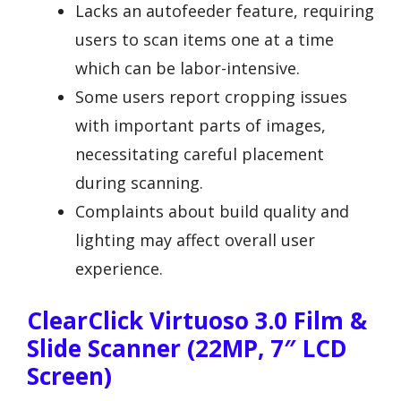
Lacks an autofeeder feature, requiring
users to scan items one at a time
which can be labor-intensive.
Some users report cropping issues
with important parts of images,
necessitating careful placement
during scanning.
Complaints about build quality and
lighting may affect overall user
experience.
ClearClick Virtuoso 3.0 Film &
Slide Scanner (22MP, 7″ LCD
Screen)