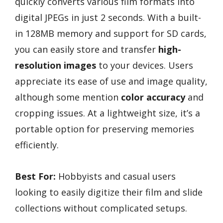
quickly converts various film formats into
digital JPEGs in just 2 seconds. With a built-
in 128MB memory and support for SD cards,
you can easily store and transfer
high-
resolution images
to your devices. Users
appreciate its ease of use and image quality,
although some mention
color accuracy
and
cropping issues. At a lightweight size, it’s a
portable option for preserving memories
efficiently.
Best For:
Hobbyists and casual users
looking to easily digitize their film and slide
collections without complicated setups.