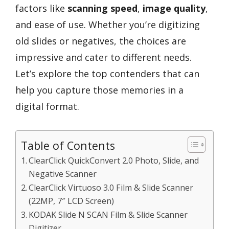
factors like
scanning speed
,
image quality
,
and ease of use. Whether you’re digitizing
old slides or negatives, the choices are
impressive and cater to different needs.
Let’s explore the top contenders that can
help you capture those memories in a
digital format.
Table of Contents
ClearClick QuickConvert 2.0 Photo, Slide, and
Negative Scanner
ClearClick Virtuoso 3.0 Film & Slide Scanner
(22MP, 7″ LCD Screen)
KODAK Slide N SCAN Film & Slide Scanner
Digitizer