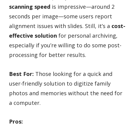
scanning speed
is impressive—around 2
seconds per image—some users report
alignment issues with slides. Still, it’s a
cost-
effective solution
for personal archiving,
especially if you’re willing to do some post-
processing for better results.
Best For:
Those looking for a quick and
user-friendly solution to digitize family
photos and memories without the need for
a computer.
Pros: