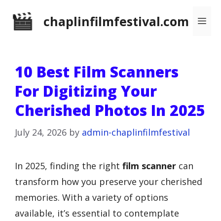
Skip
chaplinfilmfestival.com
Me
to
content
10 Best Film Scanners
For Digitizing Your
Cherished Photos In 2025
July 24, 2026
by
admin-chaplinfilmfestival
In 2025, finding the right
film scanner
can
transform how you preserve your cherished
memories. With a variety of options
available, it’s essential to contemplate