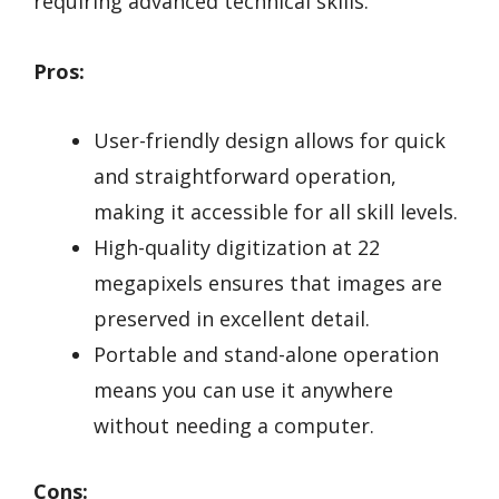
requiring advanced technical skills.
Pros:
User-friendly design allows for quick
and straightforward operation,
making it accessible for all skill levels.
High-quality digitization at 22
megapixels ensures that images are
preserved in excellent detail.
Portable and stand-alone operation
means you can use it anywhere
without needing a computer.
Cons: