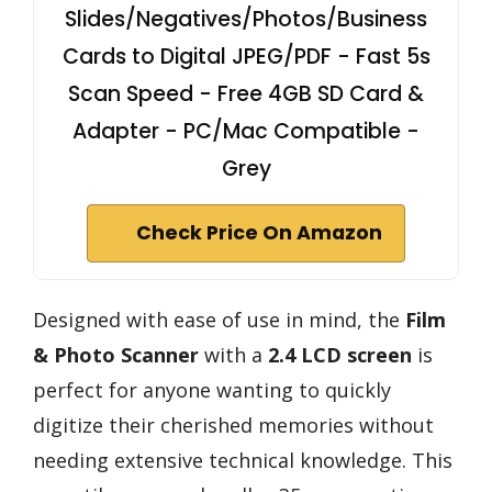
Slides/Negatives/Photos/Business
Cards to Digital JPEG/PDF - Fast 5s
Scan Speed - Free 4GB SD Card &
Adapter - PC/Mac Compatible -
Grey
Check Price On Amazon
Designed with ease of use in mind, the
Film
& Photo Scanner
with a
2.4 LCD screen
is
perfect for anyone wanting to quickly
digitize their cherished memories without
needing extensive technical knowledge. This