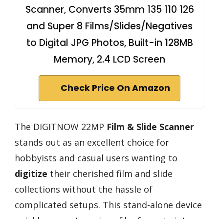
Scanner, Converts 35mm 135 110 126
and Super 8 Films/Slides/Negatives
to Digital JPG Photos, Built-in 128MB
Memory, 2.4 LCD Screen
Check Price On Amazon
The DIGITNOW 22MP
Film & Slide Scanner
stands out as an excellent choice for
hobbyists and casual users wanting to
digitize
their cherished film and slide
collections without the hassle of
complicated setups. This stand-alone device