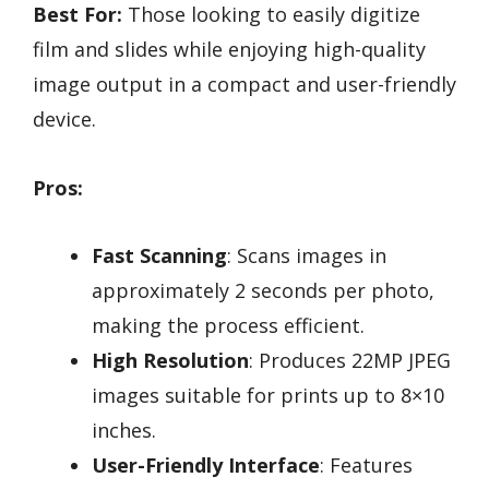
Best For:
Those looking to easily digitize
film and slides while enjoying high-quality
image output in a compact and user-friendly
device.
Pros:
Fast Scanning
: Scans images in
approximately 2 seconds per photo,
making the process efficient.
High Resolution
: Produces 22MP JPEG
images suitable for prints up to 8×10
inches.
User-Friendly Interface
: Features