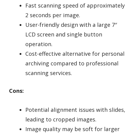
Fast scanning speed of approximately
2 seconds per image.
User-friendly design with a large 7″
LCD screen and single button
operation.
Cost-effective alternative for personal
archiving compared to professional
scanning services.
Cons:
Potential alignment issues with slides,
leading to cropped images.
Image quality may be soft for larger