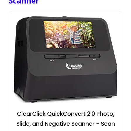
Scanner
ClearClick QuickConvert 2.0 Photo,
Slide, and Negative Scanner - Scan