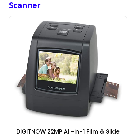
Scanner
DIGITNOW 22MP All-in-1 Film & Slide