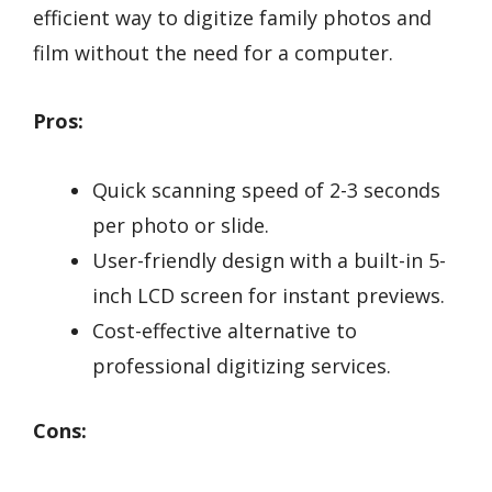
efficient way to digitize family photos and
film without the need for a computer.
Pros:
Quick scanning speed of 2-3 seconds
per photo or slide.
User-friendly design with a built-in 5-
inch LCD screen for instant previews.
Cost-effective alternative to
professional digitizing services.
Cons: