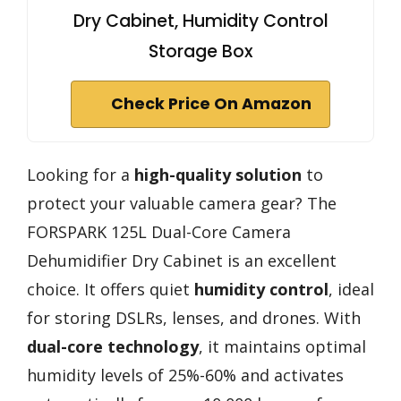
Dry Cabinet, Humidity Control
Storage Box
Check Price On Amazon
Looking for a
high-quality solution
to
protect your valuable camera gear? The
FORSPARK 125L Dual-Core Camera
Dehumidifier Dry Cabinet is an excellent
choice. It offers quiet
humidity control
, ideal
for storing DSLRs, lenses, and drones. With
dual-core technology
, it maintains optimal
humidity levels of 25%-60% and activates