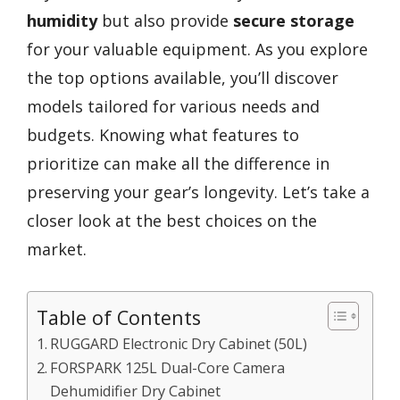
humidity
but also provide
secure storage
for your valuable equipment. As you explore
the top options available, you’ll discover
models tailored for various needs and
budgets. Knowing what features to
prioritize can make all the difference in
preserving your gear’s longevity. Let’s take a
closer look at the best choices on the
market.
Table of Contents
RUGGARD Electronic Dry Cabinet (50L)
FORSPARK 125L Dual-Core Camera
Dehumidifier Dry Cabinet