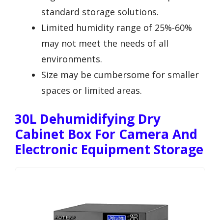
standard storage solutions.
Limited humidity range of 25%-60%
may not meet the needs of all
environments.
Size may be cumbersome for smaller
spaces or limited areas.
30L Dehumidifying Dry
Cabinet Box For Camera And
Electronic Equipment Storage