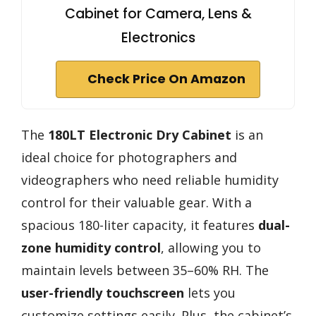
Cabinet for Camera, Lens &
Electronics
Check Price On Amazon
The
180LT Electronic Dry Cabinet
is an
ideal choice for photographers and
videographers who need reliable humidity
control for their valuable gear. With a
spacious 180-liter capacity, it features
dual-
zone humidity control
, allowing you to
maintain levels between 35–60% RH. The
user-friendly touchscreen
lets you
customize settings easily. Plus, the cabinet’s