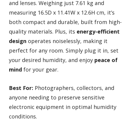
and lenses. Weighing just 7.61 kg and
measuring 16.5D x 11.41W x 12.6H cm, it’s
both compact and durable, built from high-
quality materials. Plus, its
energy-efficient
design
operates noiselessly, making it
perfect for any room. Simply plug it in, set
your desired humidity, and enjoy
peace of
mind
for your gear.
Best For:
Photographers, collectors, and
anyone needing to preserve sensitive
electronic equipment in optimal humidity
conditions.