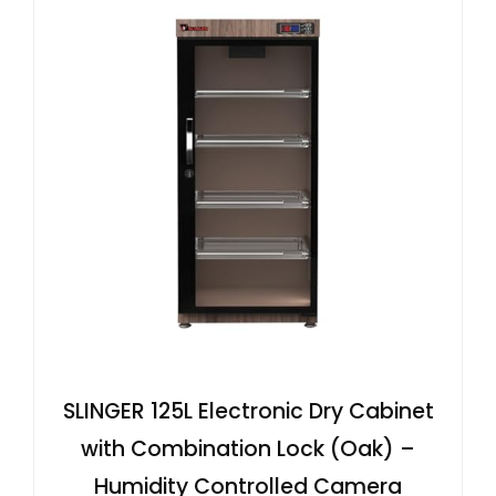
SLINGER 125L Electronic Dry Cabinet
with Combination Lock (Oak) –
Humidity Controlled Camera