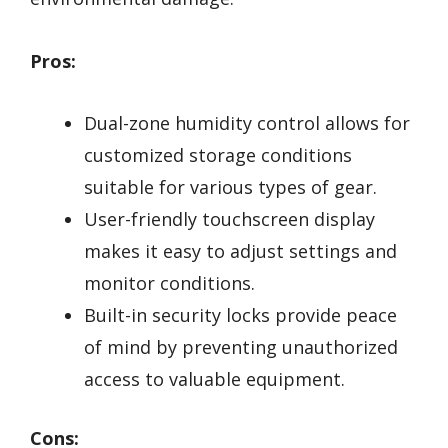
Pros:
Dual-zone humidity control allows for
customized storage conditions
suitable for various types of gear.
User-friendly touchscreen display
makes it easy to adjust settings and
monitor conditions.
Built-in security locks provide peace
of mind by preventing unauthorized
access to valuable equipment.
Cons: