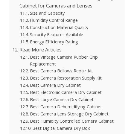
Cabinet for Cameras and Lenses
Size and Capacity
Humidity Control Range
Construction Material Quality
Security Features Available
Energy Efficiency Rating
Read More Articles
Best Vintage Camera Rubber Grip
Replacement
Best Camera Bellows Repair Kit
Best Camera Restoration Supply Kit
Best Camera Dry Cabinet
Best Electronic Camera Dry Cabinet
Best Large Camera Dry Cabinet
Best Camera Dehumidifying Cabinet
Best Camera Lens Storage Dry Cabinet
Best Humidity Controlled Camera Cabinet
Best Digital Camera Dry Box