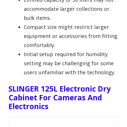
accommodate larger collections or
bulk items.
Compact size might restrict larger
equipment or accessories from fitting
comfortably.
Initial setup required for humidity
setting may be challenging for some
users unfamiliar with the technology.
SLINGER 125L Electronic Dry
Cabinet For Cameras And
Electronics