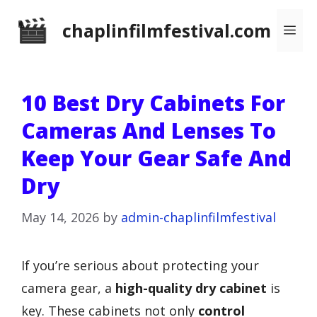
Skip
chaplinfilmfestival.com
Me
to
content
10 Best Dry Cabinets For
Cameras And Lenses To
Keep Your Gear Safe And
Dry
May 14, 2026
by
admin-chaplinfilmfestival
If you’re serious about protecting your
camera gear, a
high-quality dry cabinet
is
key. These cabinets not only
control