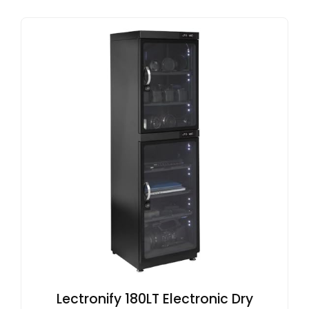
Lectronify 180LT Electronic Dry