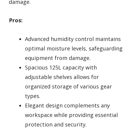
damage.
Pros:
Advanced humidity control maintains
optimal moisture levels, safeguarding
equipment from damage.
Spacious 125L capacity with
adjustable shelves allows for
organized storage of various gear
types.
Elegant design complements any
workspace while providing essential
protection and security.