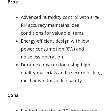
Pros:
Advanced humidity control with ±1%
RH accuracy maintains ideal
conditions for valuable items.
Energy-efficient design with low
power consumption (8W) and
noiseless operation.
Durable construction using high-
quality materials and a secure locking
mechanism for added safety.
Cons:
Limited capacity of 30 liters may not