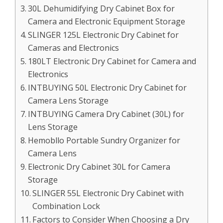
30L Dehumidifying Dry Cabinet Box for
Camera and Electronic Equipment Storage
SLINGER 125L Electronic Dry Cabinet for
Cameras and Electronics
180LT Electronic Dry Cabinet for Camera and
Electronics
INTBUYING 50L Electronic Dry Cabinet for
Camera Lens Storage
INTBUYING Camera Dry Cabinet (30L) for
Lens Storage
Hemobllo Portable Sundry Organizer for
Camera Lens
Electronic Dry Cabinet 30L for Camera
Storage
SLINGER 55L Electronic Dry Cabinet with
Combination Lock
Factors to Consider When Choosing a Dry