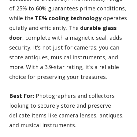
of 25% to 60% guarantees prime conditions,
while the
TE% cooling technology
operates
quietly and efficiently. The
durable glass
door
, complete with a magnetic seal, adds
security. It’s not just for cameras; you can
store antiques, musical instruments, and
more. With a 3.9-star rating, it’s a reliable
choice for preserving your treasures.
Best For:
Photographers and collectors
looking to securely store and preserve
delicate items like camera lenses, antiques,
and musical instruments.