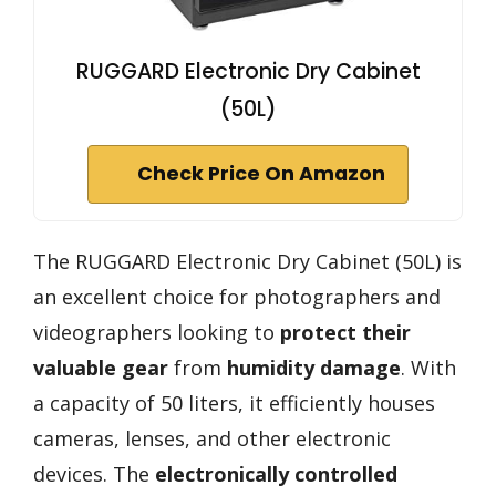
RUGGARD Electronic Dry Cabinet
(50L)
Check Price On Amazon
The RUGGARD Electronic Dry Cabinet (50L) is
an excellent choice for photographers and
videographers looking to
protect their
valuable gear
from
humidity damage
. With
a capacity of 50 liters, it efficiently houses
cameras, lenses, and other electronic
devices. The
electronically controlled