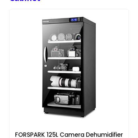
FORSPARK 125L Camera Dehumidifier