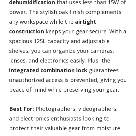
dehumidification
that uses less than 15W of
power. The stylish oak finish complements
any workspace while the
airtight
construction
keeps your gear secure. With a
spacious 125L capacity and adjustable
shelves, you can organize your cameras,
lenses, and electronics easily. Plus, the
integrated combination lock
guarantees
unauthorized access is prevented, giving you
peace of mind while preserving your gear.
Best For:
Photographers, videographers,
and electronics enthusiasts looking to
protect their valuable gear from moisture