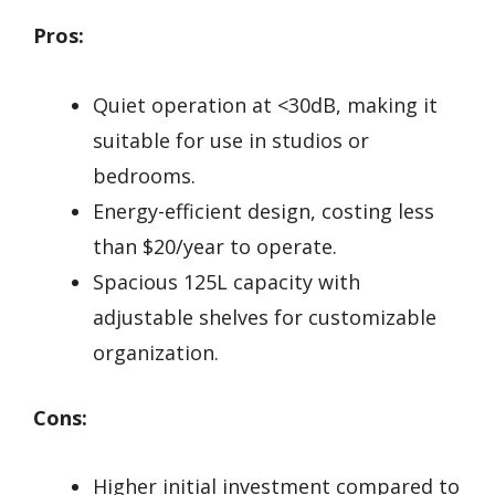
Pros:
Quiet operation at <30dB, making it
suitable for use in studios or
bedrooms.
Energy-efficient design, costing less
than $20/year to operate.
Spacious 125L capacity with
adjustable shelves for customizable
organization.
Cons:
Higher initial investment compared to