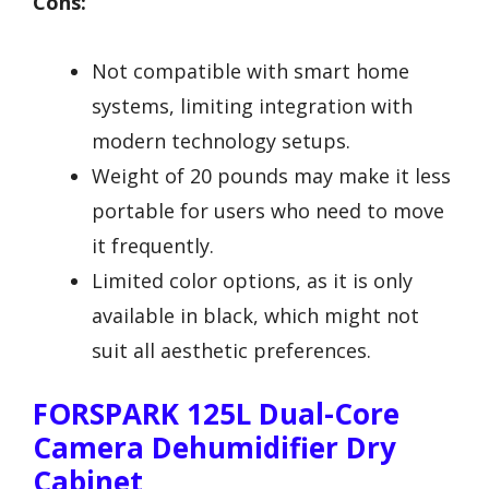
Cons:
Not compatible with smart home
systems, limiting integration with
modern technology setups.
Weight of 20 pounds may make it less
portable for users who need to move
it frequently.
Limited color options, as it is only
available in black, which might not
suit all aesthetic preferences.
FORSPARK 125L Dual-Core
Camera Dehumidifier Dry
Cabinet