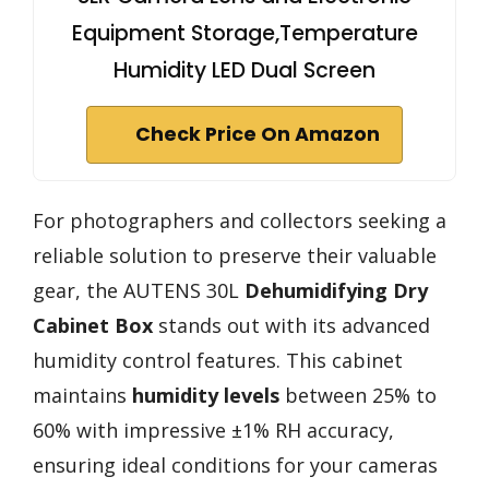
Equipment Storage,Temperature
Humidity LED Dual Screen
Check Price On Amazon
For photographers and collectors seeking a
reliable solution to preserve their valuable
gear, the AUTENS 30L
Dehumidifying Dry
Cabinet Box
stands out with its advanced
humidity control features. This cabinet
maintains
humidity levels
between 25% to
60% with impressive ±1% RH accuracy,
ensuring ideal conditions for your cameras