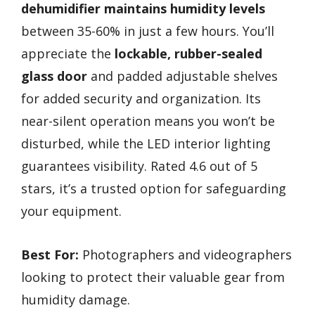
dehumidifier
maintains humidity levels
between 35-60% in just a few hours. You’ll
appreciate the
lockable, rubber-sealed
glass door
and padded adjustable shelves
for added security and organization. Its
near-silent operation means you won’t be
disturbed, while the LED interior lighting
guarantees visibility. Rated 4.6 out of 5
stars, it’s a trusted option for safeguarding
your equipment.
Best For:
Photographers and videographers
looking to protect their valuable gear from
humidity damage.