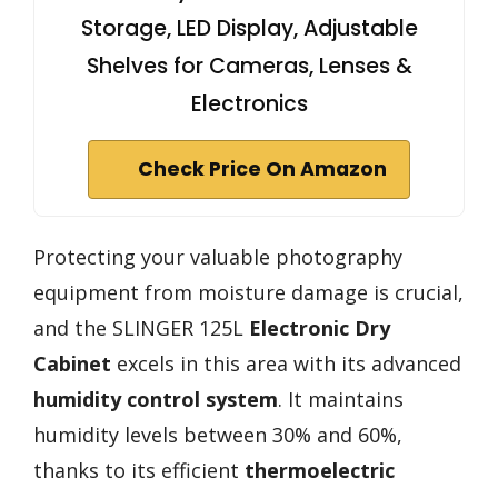
Storage, LED Display, Adjustable
Shelves for Cameras, Lenses &
Electronics
Check Price On Amazon
Protecting your valuable photography
equipment from moisture damage is crucial,
and the SLINGER 125L
Electronic Dry
Cabinet
excels in this area with its advanced
humidity control system
. It maintains
humidity levels between 30% and 60%,
thanks to its efficient
thermoelectric