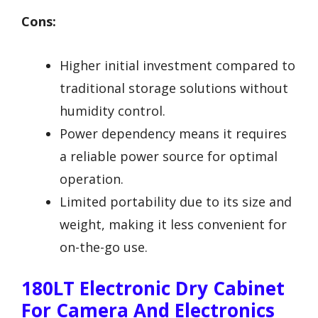
Cons:
Higher initial investment compared to
traditional storage solutions without
humidity control.
Power dependency means it requires
a reliable power source for optimal
operation.
Limited portability due to its size and
weight, making it less convenient for
on-the-go use.
180LT Electronic Dry Cabinet
For Camera And Electronics