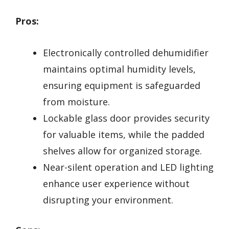
Pros:
Electronically controlled dehumidifier
maintains optimal humidity levels,
ensuring equipment is safeguarded
from moisture.
Lockable glass door provides security
for valuable items, while the padded
shelves allow for organized storage.
Near-silent operation and LED lighting
enhance user experience without
disrupting your environment.