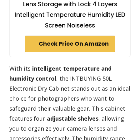
Lens Storage with Lock 4 Layers
Intelligent Temperature Humidity LED
Screen Noiseless
Check Price On Amazon
With its
intelligent temperature and
humidity control
, the INTBUYING 50L
Electronic Dry Cabinet stands out as an ideal
choice for photographers who want to
safeguard their valuable gear. This cabinet
features four
adjustable shelves
, allowing
you to organize your camera lenses and
accessories effectively. The humidity range