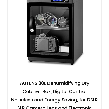
AUTENS 30L Dehumidifying Dry
Cabinet Box, Digital Control
Noiseless and Energy Saving, for DSLR
SLR Camera Lens and Electronic