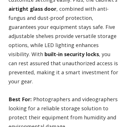
airtight glass door
, combined with anti-
fungus and dust-proof protection,
guarantees your equipment stays safe. Five
adjustable shelves provide versatile storage
options, while LED lighting enhances
visibility. With
built-in security locks
, you
can rest assured that unauthorized access is
prevented, making it a smart investment for
your gear.
Best For:
Photographers and videographers
looking for a reliable storage solution to
protect their equipment from humidity and
environmental damage.