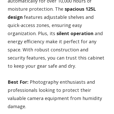
automatically for over 10,000 hours of
moisture protection. The
spacious 125L
design
features adjustable shelves and
quick-access zones, ensuring easy
organization. Plus, its
silent operation
and
energy efficiency make it perfect for any
space. With robust construction and
security features, you can trust this cabinet
to keep your gear safe and dry.
Best For:
Photography enthusiasts and
professionals looking to protect their
valuable camera equipment from humidity
damage.