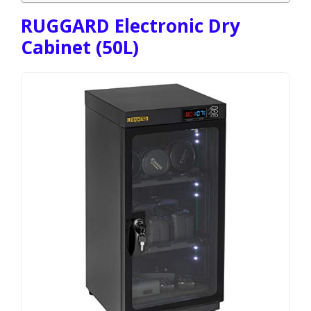
RUGGARD Electronic Dry
Cabinet (50L)