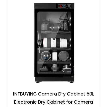
INTBUYING Camera Dry Cabinet 50L
Electronic Dry Cabinet for Camera