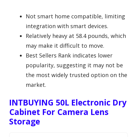
Not smart home compatible, limiting
integration with smart devices.
Relatively heavy at 58.4 pounds, which
may make it difficult to move.
Best Sellers Rank indicates lower
popularity, suggesting it may not be
the most widely trusted option on the
market.
INTBUYING 50L Electronic Dry
Cabinet For Camera Lens
Storage