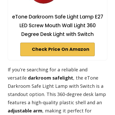
eTone Darkroom Safe Light Lamp E27
LED Screw Mouth Wall Light 360
Degree Desk Light with Switch
Check Price On Amazon
If you’re searching for a reliable and
versatile
darkroom safelight
, the eTone
Darkroom Safe Light Lamp with Switch is a
standout option. This 360-degree desk lamp
features a high-quality plastic shell and an
adjustable arm
, making it perfect for