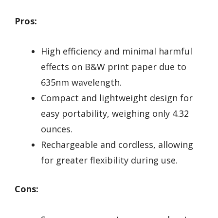
Pros:
High efficiency and minimal harmful
effects on B&W print paper due to
635nm wavelength.
Compact and lightweight design for
easy portability, weighing only 4.32
ounces.
Rechargeable and cordless, allowing
for greater flexibility during use.
Cons: