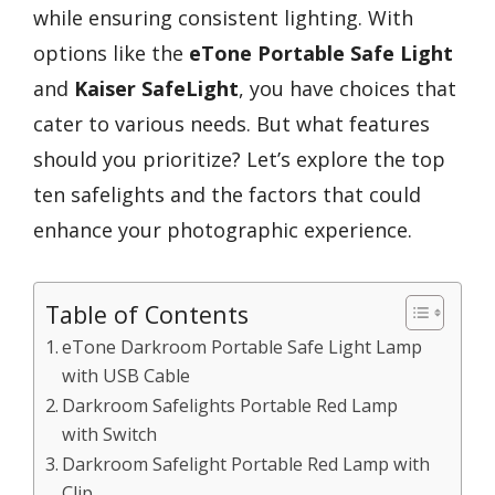
while ensuring consistent lighting. With
options like the
eTone Portable Safe Light
and
Kaiser SafeLight
, you have choices that
cater to various needs. But what features
should you prioritize? Let’s explore the top
ten safelights and the factors that could
enhance your photographic experience.
Table of Contents
eTone Darkroom Portable Safe Light Lamp
with USB Cable
Darkroom Safelights Portable Red Lamp
with Switch
Darkroom Safelight Portable Red Lamp with
Clip