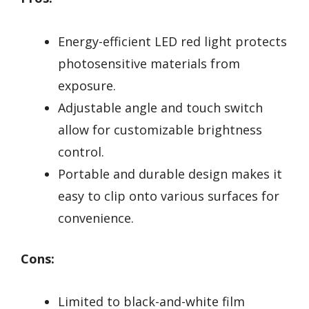
Energy-efficient LED red light protects
photosensitive materials from
exposure.
Adjustable angle and touch switch
allow for customizable brightness
control.
Portable and durable design makes it
easy to clip onto various surfaces for
convenience.
Cons:
Limited to black-and-white film