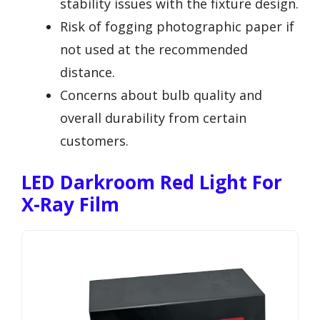
stability issues with the fixture design.
Risk of fogging photographic paper if
not used at the recommended
distance.
Concerns about bulb quality and
overall durability from certain
customers.
LED Darkroom Red Light For
X-Ray Film