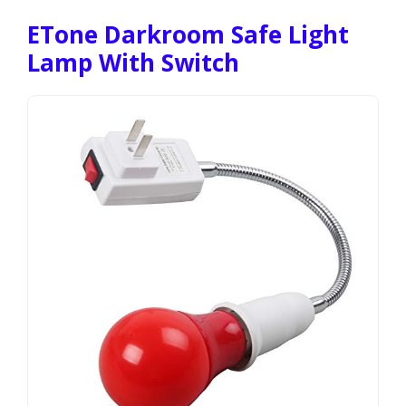
ETone Darkroom Safe Light
Lamp With Switch