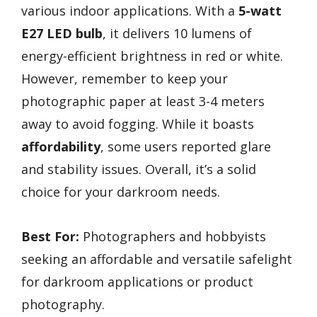
various indoor applications. With a
5-watt
E27 LED bulb
, it delivers 10 lumens of
energy-efficient brightness in red or white.
However, remember to keep your
photographic paper at least 3-4 meters
away to avoid fogging. While it boasts
affordability
, some users reported glare
and stability issues. Overall, it’s a solid
choice for your darkroom needs.
Best For:
Photographers and hobbyists
seeking an affordable and versatile safelight
for darkroom applications or product
photography.