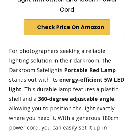
Cord
Check Price On Amazon
For photographers seeking a reliable
lighting solution in their darkroom, the
Darkroom Safelights
Portable Red Lamp
stands out with its
energy-efficient 5W LED
light
. This durable lamp features a plastic
shell and a
360-degree adjustable angle
,
allowing you to position the light exactly
where you need it. With a generous 180cm
power cord, you can easily set it up in