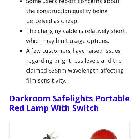
Some users report concerns about
the construction quality being
perceived as cheap.
The charging cable is relatively short,
which may limit usage options.
A few customers have raised issues
regarding brightness levels and the
claimed 635nm wavelength affecting
film sensitivity.
Darkroom Safelights Portable
Red Lamp With Switch