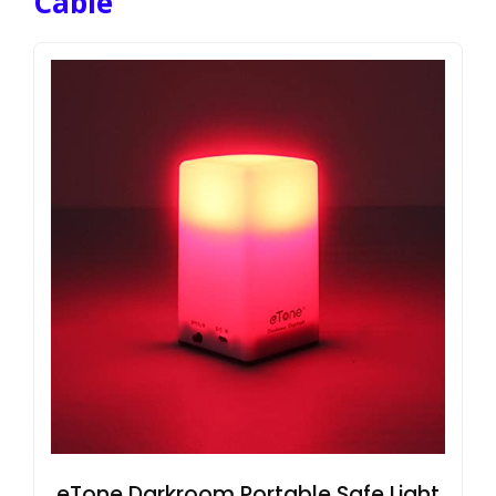
Cable
eTone Darkroom Portable Safe Light