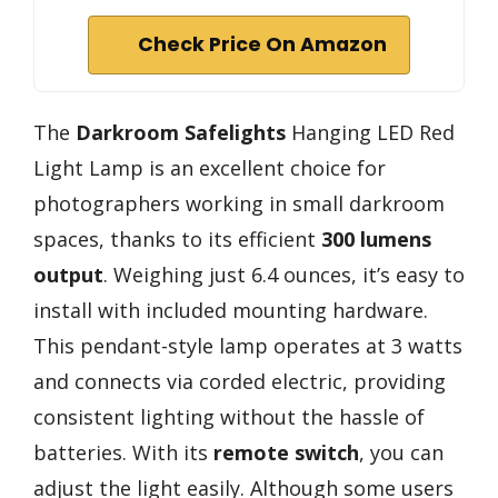
Check Price On Amazon
The
Darkroom Safelights
Hanging LED Red
Light Lamp is an excellent choice for
photographers working in small darkroom
spaces, thanks to its efficient
300 lumens
output
. Weighing just 6.4 ounces, it’s easy to
install with included mounting hardware.
This pendant-style lamp operates at 3 watts
and connects via corded electric, providing
consistent lighting without the hassle of
batteries. With its
remote switch
, you can
adjust the light easily. Although some users