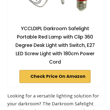
YCCLDIPL Darkroom Safelight
Portable Red Lamp with Clip 360
Degree Desk Light with Switch, E27
LED Screw Light with 180cm Power
Cord
Check Price On Amazon
Looking for a versatile lighting solution for
your darkroom? The Darkroom Safelight