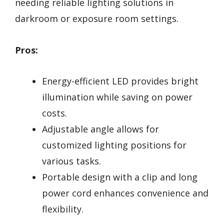
needing reliable lighting solutions in
darkroom or exposure room settings.
Pros:
Energy-efficient LED provides bright
illumination while saving on power
costs.
Adjustable angle allows for
customized lighting positions for
various tasks.
Portable design with a clip and long
power cord enhances convenience and
flexibility.