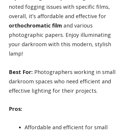
noted fogging issues with specific films,
overall, it’s affordable and effective for
orthochromatic film
and various
photographic papers. Enjoy illuminating
your darkroom with this modern, stylish
lamp!
Best For:
Photographers working in small
darkroom spaces who need efficient and
effective lighting for their projects.
Pros:
Affordable and efficient for small