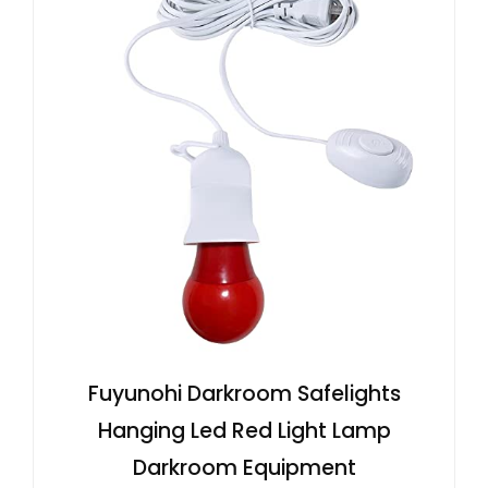
Fuyunohi Darkroom Safelights
Hanging Led Red Light Lamp
Darkroom Equipment