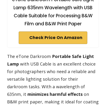
Lamp 635nm Wavelength with USB
Cable Suitable for Processing B&W
Film and B&W Print Paper
Check Price On Amazon
The eTone Darkroom
Portable Safe Light
Lamp
with USB Cable is an excellent choice
for photographers who need a reliable and
versatile lighting solution for their
darkroom tasks. With a wavelength of
635nm, it
minimizes harmful effects
on
B&W print paper, making it ideal for coating