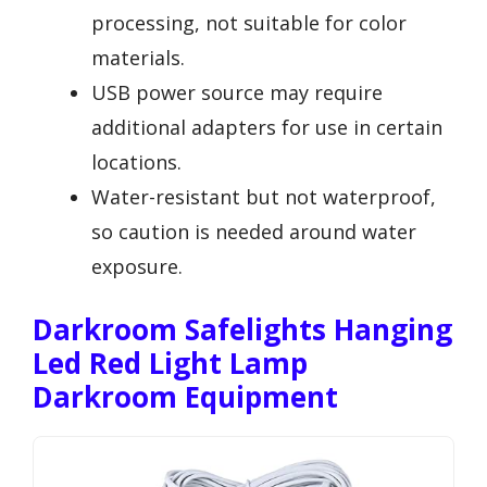
processing, not suitable for color
materials.
USB power source may require
additional adapters for use in certain
locations.
Water-resistant but not waterproof,
so caution is needed around water
exposure.
Darkroom Safelights Hanging
Led Red Light Lamp
Darkroom Equipment