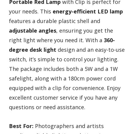
Portable Red Lamp
with Clip is perfect for
your needs. This
energy-efficient LED lamp
features a durable plastic shell and
adjustable angles
, ensuring you get the
right light where you need it. With a
360-
degree desk light
design and an easy-to-use
switch, it’s simple to control your lighting.
The package includes both a 5W and a 1W
safelight, along with a 180cm power cord
equipped with a clip for convenience. Enjoy
excellent customer service if you have any
questions or need assistance.
Best For:
Photographers and artists