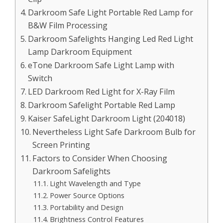
Darkroom Safe Light Portable Red Lamp for
B&W Film Processing
Darkroom Safelights Hanging Led Red Light
Lamp Darkroom Equipment
eTone Darkroom Safe Light Lamp with
Switch
LED Darkroom Red Light for X-Ray Film
Darkroom Safelight Portable Red Lamp
Kaiser SafeLight Darkroom Light (204018)
Nevertheless Light Safe Darkroom Bulb for
Screen Printing
Factors to Consider When Choosing
Darkroom Safelights
Light Wavelength and Type
Power Source Options
Portability and Design
Brightness Control Features