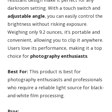
darkroom setting. With a touch switch and
adjustable angle
, you can easily control the
brightness without risking exposure.
Weighing only 9.2 ounces, it’s portable and
convenient, allowing you to clip it anywhere.
Users love its performance, making it a top
choice for
photography enthusiasts
.
Best For:
This product is best for
photography enthusiasts and professionals
who require a reliable light source for black-
and-white film processing.
Pros: