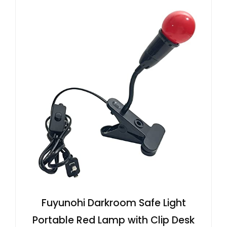
Fuyunohi Darkroom Safe Light
Portable Red Lamp with Clip Desk