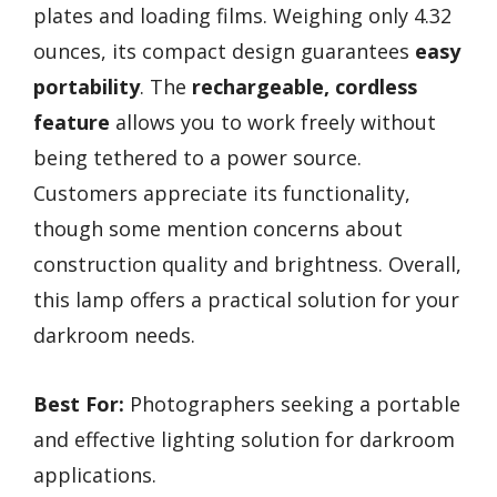
plates and loading films. Weighing only 4.32
ounces, its compact design guarantees
easy
portability
. The
rechargeable, cordless
feature
allows you to work freely without
being tethered to a power source.
Customers appreciate its functionality,
though some mention concerns about
construction quality and brightness. Overall,
this lamp offers a practical solution for your
darkroom needs.
Best For:
Photographers seeking a portable
and effective lighting solution for darkroom
applications.