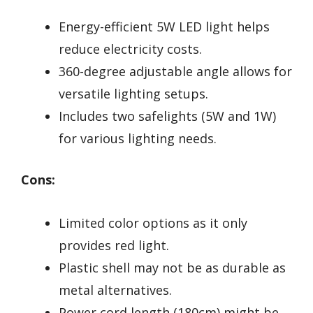
Energy-efficient 5W LED light helps
reduce electricity costs.
360-degree adjustable angle allows for
versatile lighting setups.
Includes two safelights (5W and 1W)
for various lighting needs.
Cons:
Limited color options as it only
provides red light.
Plastic shell may not be as durable as
metal alternatives.
Power cord length (180cm) might be