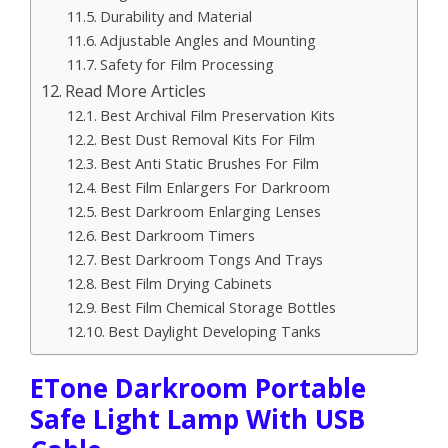
Durability and Material
Adjustable Angles and Mounting
Safety for Film Processing
Read More Articles
Best Archival Film Preservation Kits
Best Dust Removal Kits For Film
Best Anti Static Brushes For Film
Best Film Enlargers For Darkroom
Best Darkroom Enlarging Lenses
Best Darkroom Timers
Best Darkroom Tongs And Trays
Best Film Drying Cabinets
Best Film Chemical Storage Bottles
Best Daylight Developing Tanks
ETone Darkroom Portable
Safe Light Lamp With USB