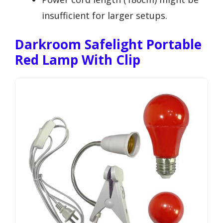
insufficient for larger setups.
Darkroom Safelight Portable
Red Lamp With Clip