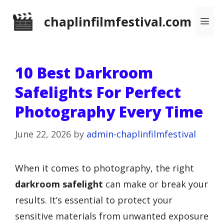
Skip
chaplinfilmfestival.com
Me
to
content
10 Best Darkroom
Safelights For Perfect
Photography Every Time
June 22, 2026
by
admin-chaplinfilmfestival
When it comes to photography, the right
darkroom safelight
can make or break your
results. It’s essential to protect your
sensitive materials from unwanted exposure