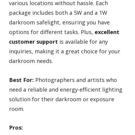
various locations without hassle. Each
package includes both a 5W and a 1W
darkroom safelight, ensuring you have
options for different tasks. Plus,
excellent
customer support
is available for any
inquiries, making it a great choice for your
darkroom needs.
Best For:
Photographers and artists who
need a reliable and energy-efficient lighting
solution for their darkroom or exposure
room.
Pros: