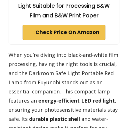
Light Suitable for Processing B&W
Film and B&W Print Paper
Check Price On Amazon
When you’re diving into black-and-white film
processing, having the right tools is crucial,
and the Darkroom Safe Light Portable Red
Lamp from Fuyunohi stands out as an
essential companion. This compact lamp
features an
energy-efficient LED red light
,
ensuring your photosensitive materials stay
safe. Its
durable plastic shell
and water-
resistant design make it perfect for any