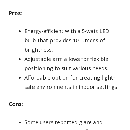
Pros:
Energy-efficient with a 5-watt LED
bulb that provides 10 lumens of
brightness.
Adjustable arm allows for flexible
positioning to suit various needs.
Affordable option for creating light-
safe environments in indoor settings.
Cons:
Some users reported glare and