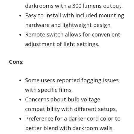
darkrooms with a 300 lumens output.
Easy to install with included mounting
hardware and lightweight design.
Remote switch allows for convenient
adjustment of light settings.
Cons:
Some users reported fogging issues
with specific films.
Concerns about bulb voltage
compatibility with different setups.
Preference for a darker cord color to
better blend with darkroom walls.