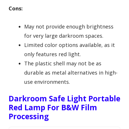
Cons:
May not provide enough brightness
for very large darkroom spaces.
Limited color options available, as it
only features red light.
The plastic shell may not be as
durable as metal alternatives in high-
use environments.
Darkroom Safe Light Portable
Red Lamp For B&W Film
Processing