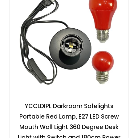
YCCLDIPL Darkroom Safelights
Portable Red Lamp, E27 LED Screw
Mouth Wall Light 360 Degree Desk
Light with Switch and 180cm Power