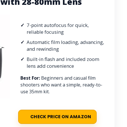
 with 28-80mm Lens
7-point autofocus for quick,
reliable focusing
Automatic film loading, advancing,
and rewinding
Built-in flash and included zoom
lens add convenience
Best For:
Beginners and casual film
shooters who want a simple, ready-to-
use 35mm kit.
CHECK PRICE ON AMAZON