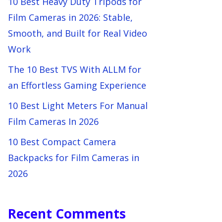
10 Best Heavy Duty Tripods for
Film Cameras in 2026: Stable,
Smooth, and Built for Real Video
Work
The 10 Best TVS With ALLM for
an Effortless Gaming Experience
10 Best Light Meters For Manual
Film Cameras In 2026
10 Best Compact Camera
Backpacks for Film Cameras in
2026
Recent Comments