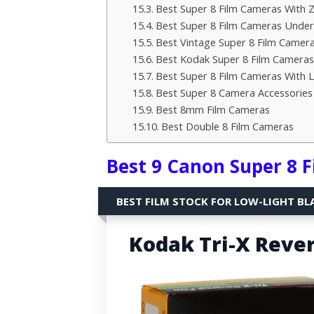
Best Super 8 Film Cameras With
Best Super 8 Film Cameras Under
Best Vintage Super 8 Film Camer
Best Kodak Super 8 Film Cameras
Best Super 8 Film Cameras With L
Best Super 8 Camera Accessories
Best 8mm Film Cameras
Best Double 8 Film Cameras
Best 9 Canon Super 8 
BEST FILM STOCK FOR LOW-LIGHT BL
Kodak Tri-X Rever