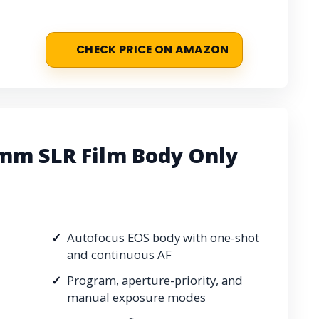
CHECK PRICE ON AMAZON
mm SLR Film Body Only
Autofocus EOS body with one-shot
and continuous AF
Program, aperture-priority, and
manual exposure modes