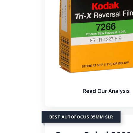
Read Our Analysis
BEST AUTOFOCUS 35MM SLR