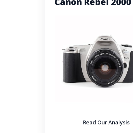
Canon Rebel 2000
Read Our Analysis