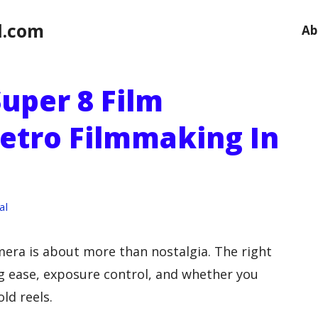
l.com
Ab
uper 8 Film
etro Filmmaking In
al
era is about more than nostalgia. The right
g ease, exposure control, and whether you
old reels.