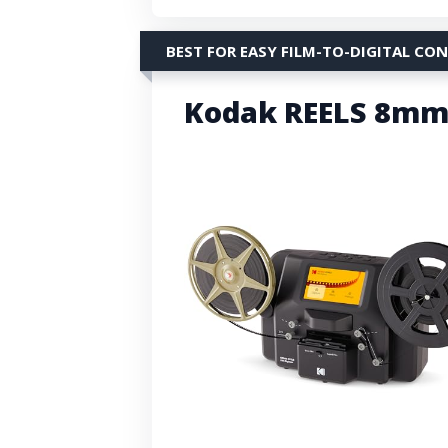
BEST FOR EASY FILM-TO-DIGITAL CO
Kodak REELS 8mm/