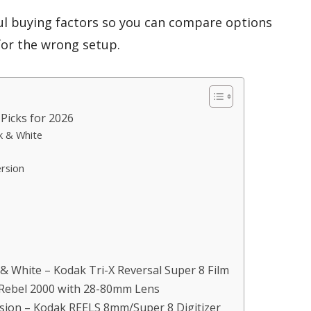
ul buying factors so you can compare options
for the wrong setup.
Picks for 2026
k & White
ersion
 & White – Kodak Tri-X Reversal Super 8 Film
Rebel 2000 with 28-80mm Lens
ersion – Kodak REELS 8mm/Super 8 Digitizer