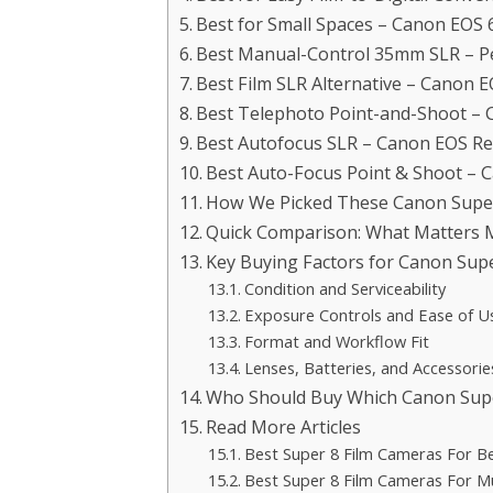
Best for Small Spaces – Canon EOS
Best Manual-Control 35mm SLR – P
Best Film SLR Alternative – Canon 
Best Telephoto Point-and-Shoot –
Best Autofocus SLR – Canon EOS R
Best Auto-Focus Point & Shoot –
How We Picked These Canon Super
Quick Comparison: What Matters 
Key Buying Factors for Canon Sup
Condition and Serviceability
Exposure Controls and Ease of U
Format and Workflow Fit
Lenses, Batteries, and Accessorie
Who Should Buy Which Canon Supe
Read More Articles
Best Super 8 Film Cameras For B
Best Super 8 Film Cameras For M