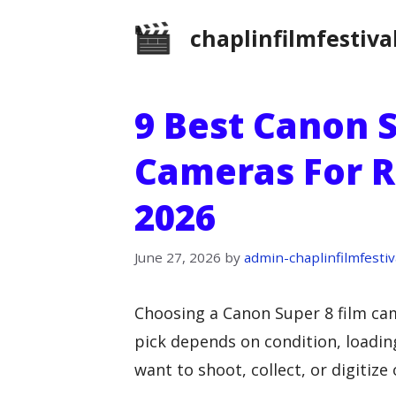
Skip
chaplinfilmfestiva
to
content
9 Best Canon S
Cameras For R
2026
June 27, 2026
by
admin-chaplinfilmfestiv
Choosing a Canon Super 8 film cam
pick depends on condition, loadin
want to shoot, collect, or digitize 