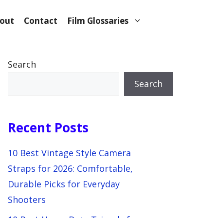
out
Contact
Film Glossaries
Search
Search
Recent Posts
10 Best Vintage Style Camera
Straps for 2026: Comfortable,
Durable Picks for Everyday
Shooters