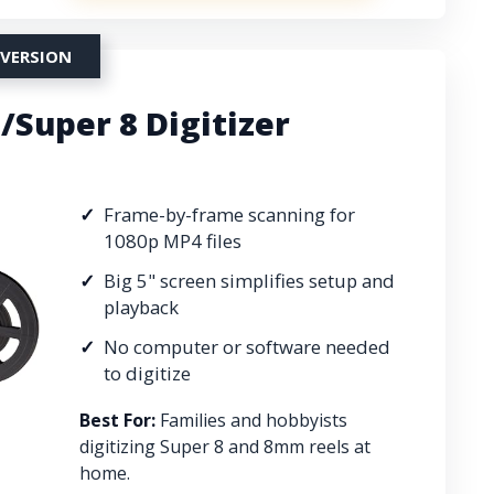
NVERSION
Super 8 Digitizer
Frame-by-frame scanning for
1080p MP4 files
Big 5" screen simplifies setup and
playback
No computer or software needed
to digitize
Best For:
Families and hobbyists
digitizing Super 8 and 8mm reels at
home.