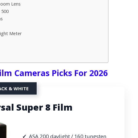
 Zoom Lens
 500
as
ight Meter
Film Cameras Picks For 2026
ACK & WHITE
sal Super 8 Film
ASA 200 daylight / 160 tungsten