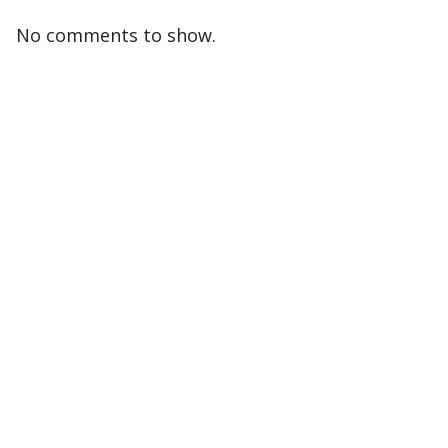
No comments to show.