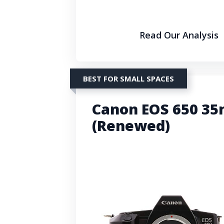
Read Our Analysis
BEST FOR SMALL SPACES
Canon EOS 650 35
(Renewed)