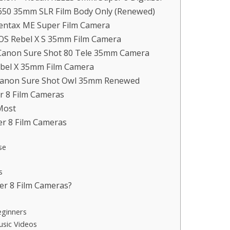
 650 35mm SLR Film Body Only (Renewed)
entax ME Super Film Camera
EOS Rebel X S 35mm Film Camera
 Canon Sure Shot 80 Tele 35mm Camera
ebel X 35mm Film Camera
 Canon Sure Shot Owl 35mm Renewed
 8 Film Cameras
Most
er 8 Film Cameras
se
s
r 8 Film Cameras?
eginners
usic Videos