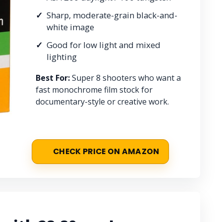
Sharp, moderate-grain black-and-
white image
Good for low light and mixed
lighting
Best For:
Super 8 shooters who want a
fast monochrome film stock for
documentary-style or creative work.
CHECK PRICE ON AMAZON