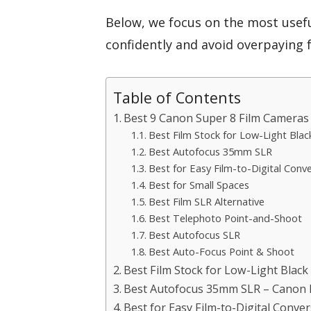
Below, we focus on the most usef
confidently and avoid overpaying 
Table of Contents
Best 9 Canon Super 8 Film Cameras 
Best Film Stock for Low-Light Blac
Best Autofocus 35mm SLR
Best for Easy Film-to-Digital Conv
Best for Small Spaces
Best Film SLR Alternative
Best Telephoto Point-and-Shoot
Best Autofocus SLR
Best Auto-Focus Point & Shoot
Best Film Stock for Low-Light Black
Best Autofocus 35mm SLR – Canon 
Best for Easy Film-to-Digital Conv