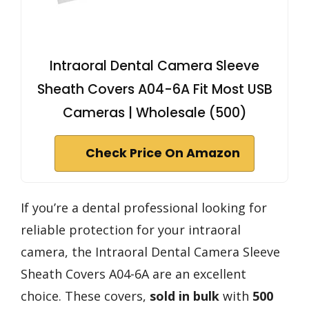
Intraoral Dental Camera Sleeve
Sheath Covers A04-6A Fit Most USB
Cameras | Wholesale (500)
Check Price On Amazon
If you’re a dental professional looking for
reliable protection for your intraoral
camera, the Intraoral Dental Camera Sleeve
Sheath Covers A04-6A are an excellent
choice. These covers,
sold in bulk
with
500