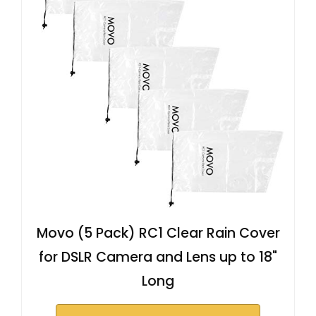
Movo (5 Pack) RC1 Clear Rain Cover
for DSLR Camera and Lens up to 18"
Long