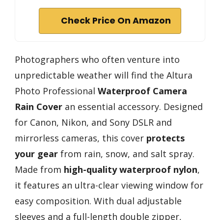
Check Price On Amazon
Photographers who often venture into
unpredictable weather will find the Altura
Photo Professional
Waterproof Camera
Rain Cover
an essential accessory. Designed
for Canon, Nikon, and Sony DSLR and
mirrorless cameras, this cover
protects
your gear
from rain, snow, and salt spray.
Made from
high-quality waterproof nylon
,
it features an ultra-clear viewing window for
easy composition. With dual adjustable
sleeves and a full-length double zipper,