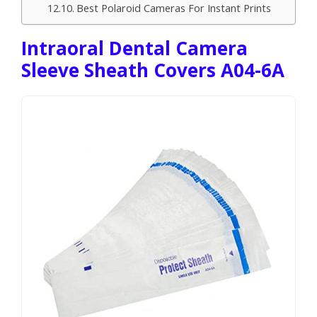
Best Polaroid Cameras For Instant Prints
Intraoral Dental Camera
Sleeve Sheath Covers A04-6A