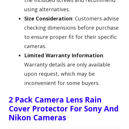
the included screws and recommend
using alternatives.
Size Consideration
: Customers advise
checking dimensions before purchase
to ensure proper fit for their specific
cameras.
Limited Warranty Information
:
Warranty details are only available
upon request, which may be
inconvenient for some buyers.
2 Pack Camera Lens Rain
Cover Protector For Sony And
Nikon Cameras