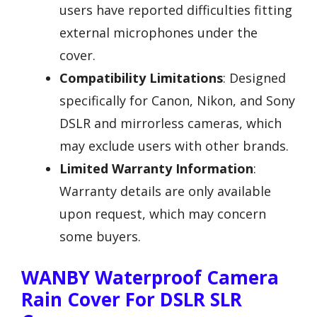
users have reported difficulties fitting
external microphones under the
cover.
Compatibility Limitations
: Designed
specifically for Canon, Nikon, and Sony
DSLR and mirrorless cameras, which
may exclude users with other brands.
Limited Warranty Information
:
Warranty details are only available
upon request, which may concern
some buyers.
WANBY Waterproof Camera
Rain Cover For DSLR SLR