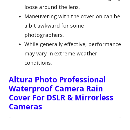
loose around the lens.
Maneuvering with the cover on can be
a bit awkward for some
photographers.
While generally effective, performance
may vary in extreme weather
conditions.
Altura Photo Professional
Waterproof Camera Rain
Cover For DSLR & Mirrorless
Cameras