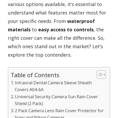
various options available, it’s essential to
understand what features matter most for
your specific needs. From
waterproof
materials
to
easy access to controls
, the
right cover can make all the difference. So,
which ones stand out in the market? Let’s
explore the top contenders.
Table of Contents
Intraoral Dental Camera Sleeve Sheath
Covers A04-6A
Universal Security Camera Sun Rain Cover
Shield (2 Pack)
2 Pack Camera Lens Rain Cover Protector for
Sony and Nikon Cameras