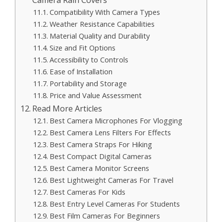
Compatibility With Camera Types
Weather Resistance Capabilities
Material Quality and Durability
Size and Fit Options
Accessibility to Controls
Ease of Installation
Portability and Storage
Price and Value Assessment
Read More Articles
Best Camera Microphones For Vlogging
Best Camera Lens Filters For Effects
Best Camera Straps For Hiking
Best Compact Digital Cameras
Best Camera Monitor Screens
Best Lightweight Cameras For Travel
Best Cameras For Kids
Best Entry Level Cameras For Students
Best Film Cameras For Beginners