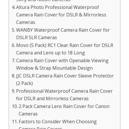
Altura Photo Professional Waterproof
Camera Rain Cover for DSLR & Mirrorless
Cameras
WANBY Waterproof Camera Rain Cover for
DSLR SLR Cameras
Movo (5 Pack) RC1 Clear Rain Cover for DSLR
Camera and Lens up to 18 Long
Camera Rain Cover with Openable Viewing
Window & Strap Mountable Design
JJC DSLR Camera Rain Cover Sleeve Protector
(2 Pack)
Professional Waterproof Camera Rain Cover
for DSLR and Mirrorless Cameras
2 Pack Camera Lens Rain Cover for Canon
Cameras
Factors to Consider When Choosing
Camera Rain Covers