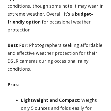
conditions, though some note it may wear in
extreme weather. Overall, it’s a
budget-
friendly option
for occasional weather
protection.
Best For:
Photographers seeking affordable
and effective weather protection for their
DSLR cameras during occasional rainy
conditions.
Pros:
Lightweight and Compact
: Weighs
only 5 ounces and folds easily for