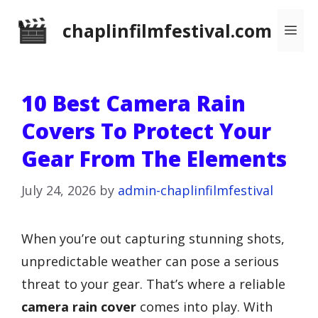
Skip
chaplinfilmfestival.com
Me
to
content
10 Best Camera Rain
Covers To Protect Your
Gear From The Elements
July 24, 2026
by
admin-chaplinfilmfestival
When you’re out capturing stunning shots,
unpredictable weather can pose a serious
threat to your gear. That’s where a reliable
camera rain cover
comes into play. With