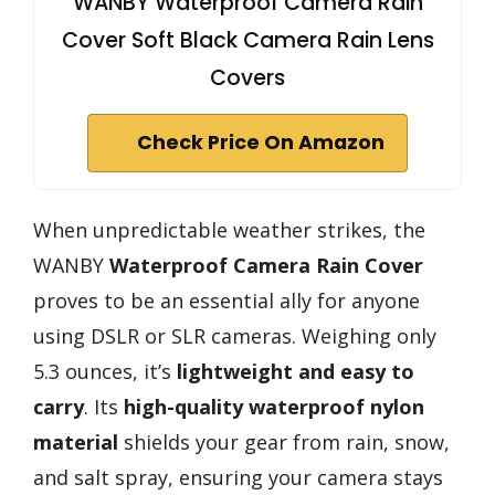
WANBY Waterproof Camera Rain
Cover Soft Black Camera Rain Lens
Covers
Check Price On Amazon
When unpredictable weather strikes, the
WANBY
Waterproof Camera Rain Cover
proves to be an essential ally for anyone
using DSLR or SLR cameras. Weighing only
5.3 ounces, it’s
lightweight and easy to
carry
. Its
high-quality waterproof nylon
material
shields your gear from rain, snow,
and salt spray, ensuring your camera stays