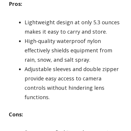
Pros:
Lightweight design at only 5.3 ounces
makes it easy to carry and store.
High-quality waterproof nylon
effectively shields equipment from
rain, snow, and salt spray.
Adjustable sleeves and double zipper
provide easy access to camera
controls without hindering lens
functions.
Cons: