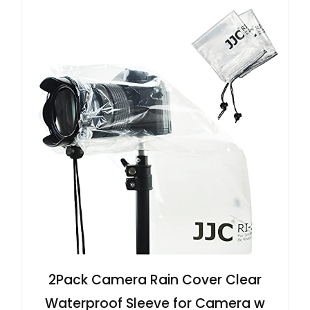
2Pack Camera Rain Cover Clear
Waterproof Sleeve for Camera w