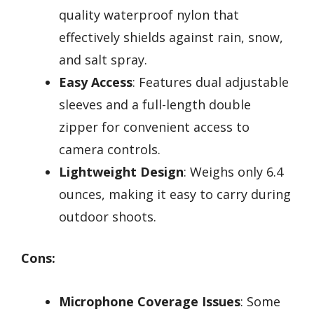
quality waterproof nylon that
effectively shields against rain, snow,
and salt spray.
Easy Access
: Features dual adjustable
sleeves and a full-length double
zipper for convenient access to
camera controls.
Lightweight Design
: Weighs only 6.4
ounces, making it easy to carry during
outdoor shoots.
Cons:
Microphone Coverage Issues
: Some