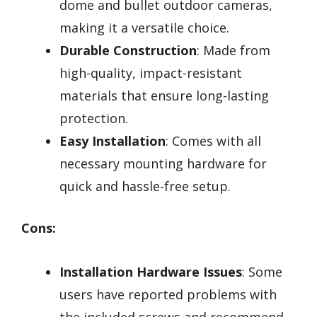
dome and bullet outdoor cameras,
making it a versatile choice.
Durable Construction
: Made from
high-quality, impact-resistant
materials that ensure long-lasting
protection.
Easy Installation
: Comes with all
necessary mounting hardware for
quick and hassle-free setup.
Cons:
Installation Hardware Issues
: Some
users have reported problems with