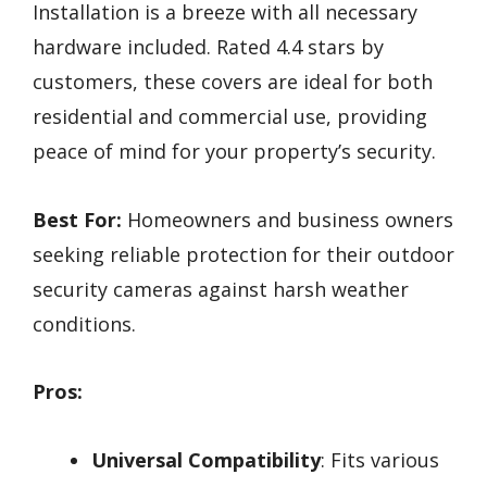
Installation is a breeze with all necessary
hardware included. Rated 4.4 stars by
customers, these covers are ideal for both
residential and commercial use, providing
peace of mind for your property’s security.
Best For:
Homeowners and business owners
seeking reliable protection for their outdoor
security cameras against harsh weather
conditions.
Pros:
Universal Compatibility
: Fits various