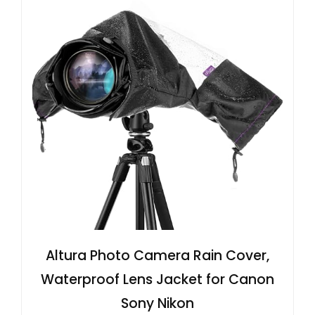
Altura Photo Camera Rain Cover,
Waterproof Lens Jacket for Canon
Sony Nikon