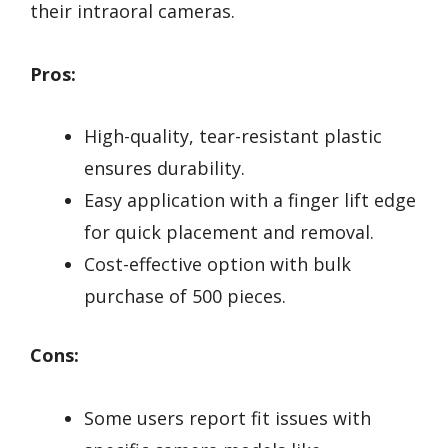
their intraoral cameras.
Pros:
High-quality, tear-resistant plastic
ensures durability.
Easy application with a finger lift edge
for quick placement and removal.
Cost-effective option with bulk
purchase of 500 pieces.
Cons:
Some users report fit issues with