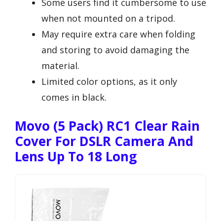
Some users find it cumbersome to use
when not mounted on a tripod.
May require extra care when folding
and storing to avoid damaging the
material.
Limited color options, as it only
comes in black.
Movo (5 Pack) RC1 Clear Rain
Cover For DSLR Camera And
Lens Up To 18 Long