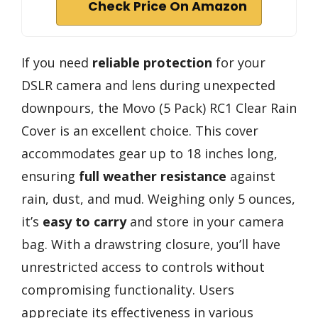
Check Price On Amazon
If you need
reliable protection
for your
DSLR camera and lens during unexpected
downpours, the Movo (5 Pack) RC1 Clear Rain
Cover is an excellent choice. This cover
accommodates gear up to 18 inches long,
ensuring
full weather resistance
against
rain, dust, and mud. Weighing only 5 ounces,
it’s
easy to carry
and store in your camera
bag. With a drawstring closure, you’ll have
unrestricted access to controls without
compromising functionality. Users
appreciate its effectiveness in various