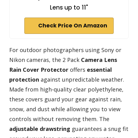
Lens up to 11"
Check Price On Amazon
For outdoor photographers using Sony or
Nikon cameras, the 2 Pack
Camera Lens
Rain Cover Protector
offers
essential
protection
against unpredictable weather.
Made from high-quality clear polyethylene,
these covers guard your gear against rain,
snow, and dust while allowing you to view
controls without removing them. The
adjustable drawstring
guarantees a snug fit