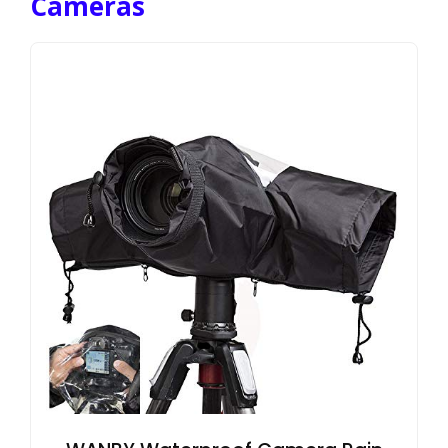
Cameras