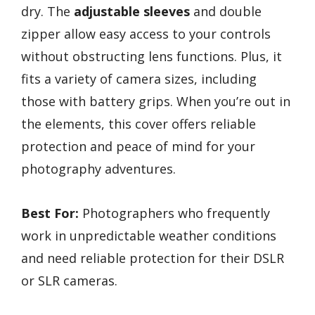
dry. The
adjustable sleeves
and double
zipper allow easy access to your controls
without obstructing lens functions. Plus, it
fits a variety of camera sizes, including
those with battery grips. When you’re out in
the elements, this cover offers reliable
protection and peace of mind for your
photography adventures.
Best For:
Photographers who frequently
work in unpredictable weather conditions
and need reliable protection for their DSLR
or SLR cameras.