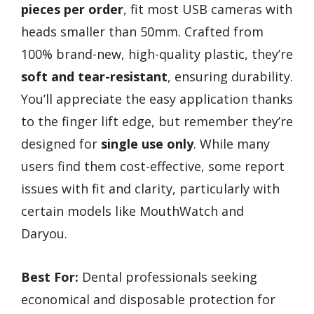
pieces per order
, fit most USB cameras with
heads smaller than 50mm. Crafted from
100% brand-new, high-quality plastic, they’re
soft and tear-resistant
, ensuring durability.
You’ll appreciate the easy application thanks
to the finger lift edge, but remember they’re
designed for
single use only
. While many
users find them cost-effective, some report
issues with fit and clarity, particularly with
certain models like MouthWatch and
Daryou.
Best For:
Dental professionals seeking
economical and disposable protection for