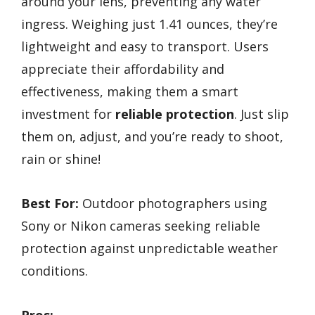
around your lens, preventing any water
ingress. Weighing just 1.41 ounces, they’re
lightweight and easy to transport. Users
appreciate their affordability and
effectiveness, making them a smart
investment for
reliable protection
. Just slip
them on, adjust, and you’re ready to shoot,
rain or shine!
Best For:
Outdoor photographers using
Sony or Nikon cameras seeking reliable
protection against unpredictable weather
conditions.
Pros: