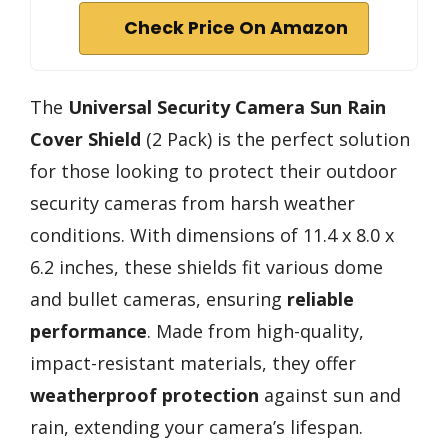
Check Price On Amazon
The
Universal Security Camera
Sun Rain
Cover Shield
(2 Pack) is the perfect solution
for those looking to protect their outdoor
security cameras from harsh weather
conditions. With dimensions of 11.4 x 8.0 x
6.2 inches, these shields fit various dome
and bullet cameras, ensuring
reliable
performance
. Made from high-quality,
impact-resistant materials, they offer
weatherproof protection
against sun and
rain, extending your camera’s lifespan.