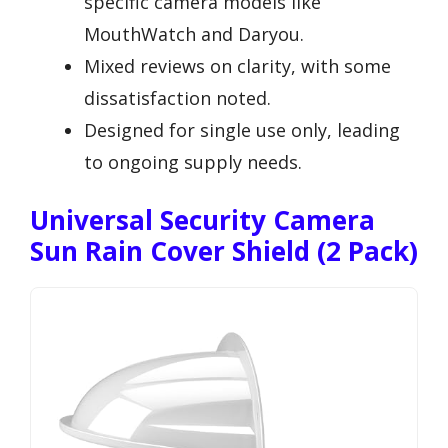
specific camera models like
MouthWatch and Daryou.
Mixed reviews on clarity, with some
dissatisfaction noted.
Designed for single use only, leading
to ongoing supply needs.
Universal Security Camera
Sun Rain Cover Shield (2 Pack)