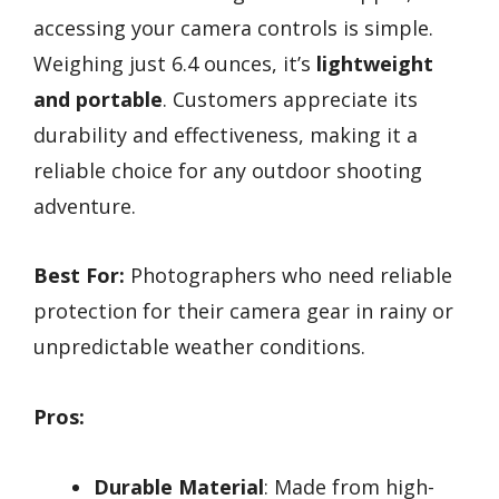
accessing your camera controls is simple.
Weighing just 6.4 ounces, it’s
lightweight
and portable
. Customers appreciate its
durability and effectiveness, making it a
reliable choice for any outdoor shooting
adventure.
Best For:
Photographers who need reliable
protection for their camera gear in rainy or
unpredictable weather conditions.
Pros:
Durable Material
: Made from high-