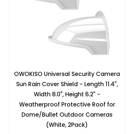
OWOKISO Universal Security Camera
Sun Rain Cover Shield - Length 11.4",
Width 8.0", Height 6.2" -
Weatherproof Protective Roof for
Dome/Bullet Outdoor Cameras
(White, 2Pack)