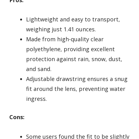
Lightweight and easy to transport,
weighing just 1.41 ounces.
Made from high-quality clear
polyethylene, providing excellent
protection against rain, snow, dust,
and sand.
Adjustable drawstring ensures a snug
fit around the lens, preventing water
ingress.
Cons:
Some users found the fit to be slightly