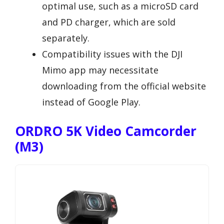
optimal use, such as a microSD card
and PD charger, which are sold
separately.
Compatibility issues with the DJI
Mimo app may necessitate
downloading from the official website
instead of Google Play.
ORDRO 5K Video Camcorder
(M3)