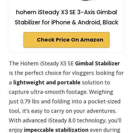
hohem iSteady X3 SE 3-Axis Gimbal
Stabilizer for iPhone & Android, Black
Check Price On Amazon
The Hohem iSteady X3 SE
Gimbal Stabilizer
is the perfect choice for vloggers looking for
a
lightweight and portable
solution to
capture ultra-smooth footage. Weighing
just 0.79 lbs and folding into a pocket-sized
tool, it’s easy to carry on your adventures.
With advanced iSteady 8.0 technology, you’ll
enjoy
impeccable stabilization
even during