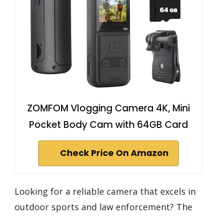
ZOMFOM Vlogging Camera 4K, Mini
Pocket Body Cam with 64GB Card
Check Price On Amazon
Looking for a reliable camera that excels in
outdoor sports and law enforcement? The