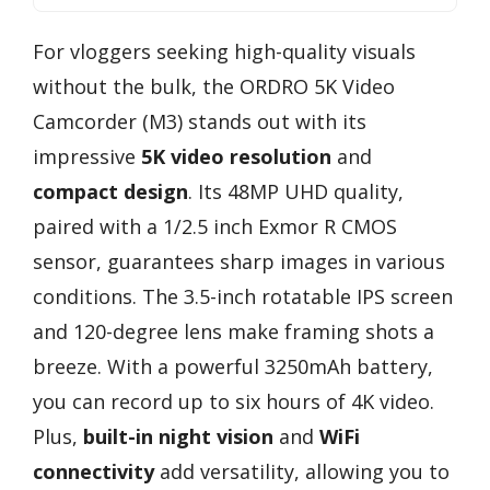
For vloggers seeking high-quality visuals
without the bulk, the ORDRO 5K Video
Camcorder (M3) stands out with its
impressive
5K video resolution
and
compact design
. Its 48MP UHD quality,
paired with a 1/2.5 inch Exmor R CMOS
sensor, guarantees sharp images in various
conditions. The 3.5-inch rotatable IPS screen
and 120-degree lens make framing shots a
breeze. With a powerful 3250mAh battery,
you can record up to six hours of 4K video.
Plus,
built-in night vision
and
WiFi
connectivity
add versatility, allowing you to