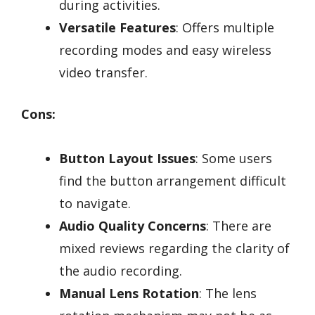
during activities.
Versatile Features
: Offers multiple
recording modes and easy wireless
video transfer.
Cons:
Button Layout Issues
: Some users
find the button arrangement difficult
to navigate.
Audio Quality Concerns
: There are
mixed reviews regarding the clarity of
the audio recording.
Manual Lens Rotation
: The lens