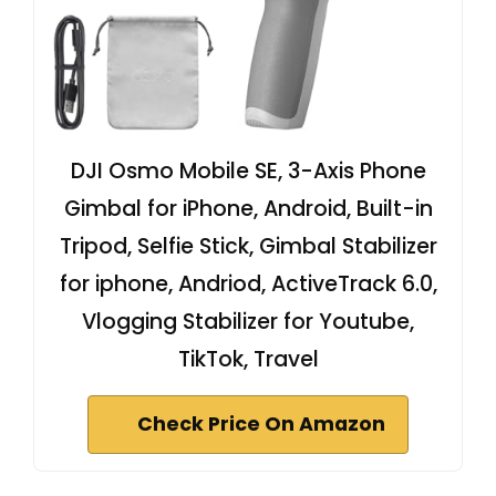
DJI Osmo Mobile SE, 3-Axis Phone
Gimbal for iPhone, Android, Built-in
Tripod, Selfie Stick, Gimbal Stabilizer
for iphone, Andriod, ActiveTrack 6.0,
Vlogging Stabilizer for Youtube,
TikTok, Travel
Check Price On Amazon