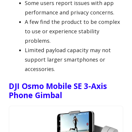
Some users report issues with app
performance and privacy concerns.
A few find the product to be complex
to use or experience stability
problems.
Limited payload capacity may not
support larger smartphones or
accessories.
DJI Osmo Mobile SE 3-Axis
Phone Gimbal