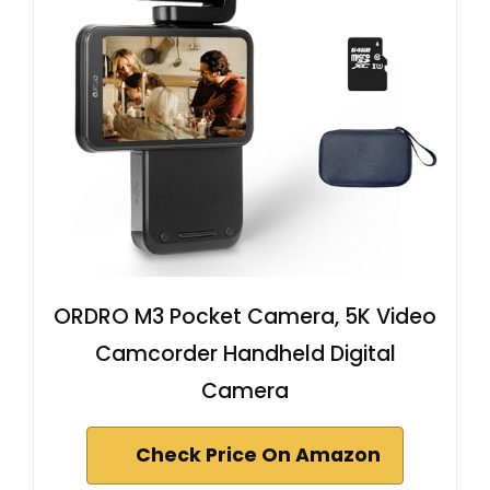
ORDRO M3 Pocket Camera, 5K Video
Camcorder Handheld Digital
Camera
Check Price On Amazon