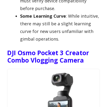
must verify device compatibility
before purchase.
Some Learning Curve
: While intuitive,
there may still be a slight learning
curve for new users unfamiliar with
gimbal operations.
DJI Osmo Pocket 3 Creator
Combo Vlogging Camera