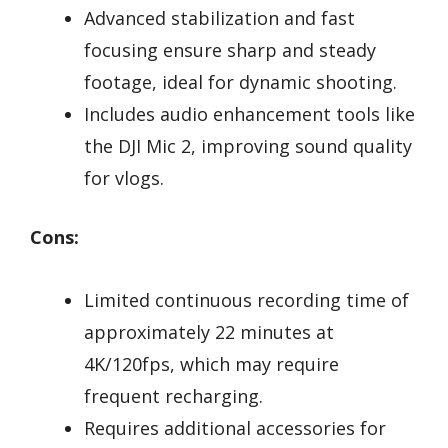
Advanced stabilization and fast
focusing ensure sharp and steady
footage, ideal for dynamic shooting.
Includes audio enhancement tools like
the DJI Mic 2, improving sound quality
for vlogs.
Cons:
Limited continuous recording time of
approximately 22 minutes at
4K/120fps, which may require
frequent recharging.
Requires additional accessories for