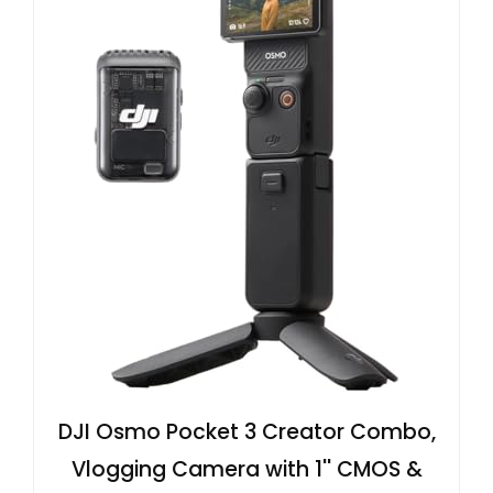
DJI Osmo Pocket 3 Creator Combo,
Vlogging Camera with 1'' CMOS &