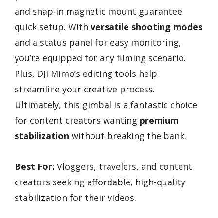
and snap-in magnetic mount guarantee
quick setup. With
versatile shooting modes
and a status panel for easy monitoring,
you’re equipped for any filming scenario.
Plus, DJI Mimo’s editing tools help
streamline your creative process.
Ultimately, this gimbal is a fantastic choice
for content creators wanting
premium
stabilization
without breaking the bank.
Best For:
Vloggers, travelers, and content
creators seeking affordable, high-quality
stabilization for their videos.