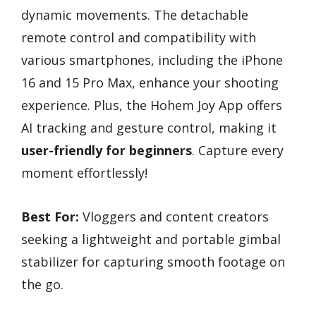
dynamic movements. The detachable
remote control and compatibility with
various smartphones, including the iPhone
16 and 15 Pro Max, enhance your shooting
experience. Plus, the Hohem Joy App offers
AI tracking and gesture control, making it
user-friendly for beginners
. Capture every
moment effortlessly!
Best For:
Vloggers and content creators
seeking a lightweight and portable gimbal
stabilizer for capturing smooth footage on
the go.