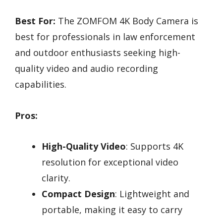
Best For:
The ZOMFOM 4K Body Camera is
best for professionals in law enforcement
and outdoor enthusiasts seeking high-
quality video and audio recording
capabilities.
Pros:
High-Quality Video
: Supports 4K
resolution for exceptional video
clarity.
Compact Design
: Lightweight and
portable, making it easy to carry