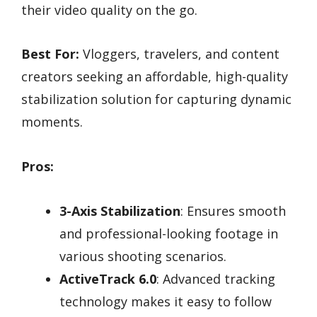
their video quality on the go.
Best For:
Vloggers, travelers, and content
creators seeking an affordable, high-quality
stabilization solution for capturing dynamic
moments.
Pros:
3-Axis Stabilization
: Ensures smooth
and professional-looking footage in
various shooting scenarios.
ActiveTrack 6.0
: Advanced tracking
technology makes it easy to follow