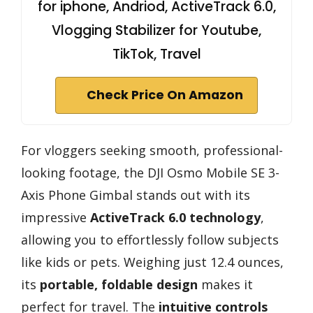
for iphone, Andriod, ActiveTrack 6.0,
Vlogging Stabilizer for Youtube,
TikTok, Travel
Check Price On Amazon
For vloggers seeking smooth, professional-
looking footage, the DJI Osmo Mobile SE 3-
Axis Phone Gimbal stands out with its
impressive
ActiveTrack 6.0 technology
,
allowing you to effortlessly follow subjects
like kids or pets. Weighing just 12.4 ounces,
its
portable, foldable design
makes it
perfect for travel. The
intuitive controls