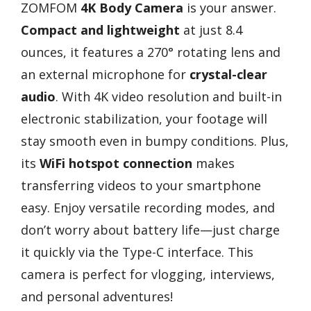
ZOMFOM
4K Body Camera
is your answer.
Compact and lightweight
at just 8.4
ounces, it features a 270° rotating lens and
an external microphone for
crystal-clear
audio
. With 4K video resolution and built-in
electronic stabilization, your footage will
stay smooth even in bumpy conditions. Plus,
its
WiFi hotspot connection
makes
transferring videos to your smartphone
easy. Enjoy versatile recording modes, and
don’t worry about battery life—just charge
it quickly via the Type-C interface. This
camera is perfect for vlogging, interviews,
and personal adventures!