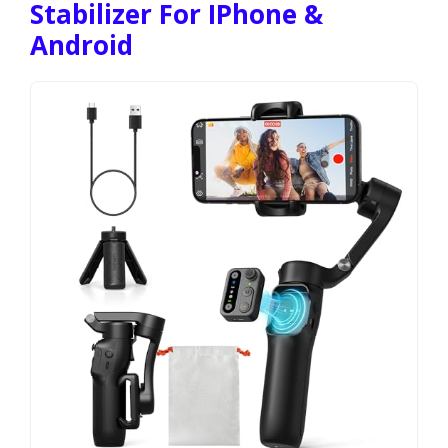
Stabilizer For IPhone &
Android