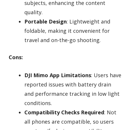
subjects, enhancing the content
quality.
Portable Design
: Lightweight and
foldable, making it convenient for
travel and on-the-go shooting.
Cons:
DJI Mimo App Limitations
: Users have
reported issues with battery drain
and performance tracking in low light
conditions.
Compatibility Checks Required
: Not
all phones are compatible, so users