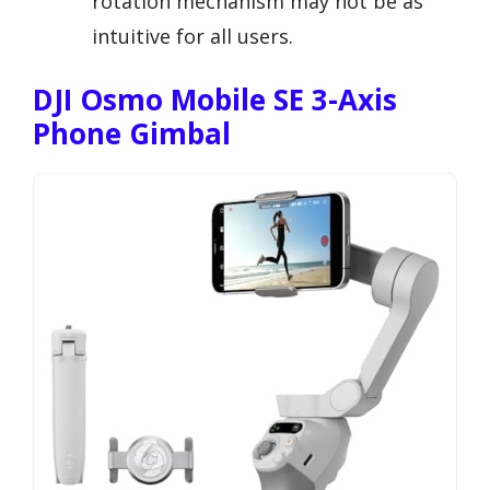
rotation mechanism may not be as
intuitive for all users.
DJI Osmo Mobile SE 3-Axis
Phone Gimbal