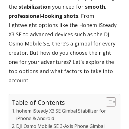
the
stabilization
you need for
smooth,
professional-looking shots
. From
lightweight options like the Hohem iSteady
X3 SE to advanced devices such as the DJI
Osmo Mobile SE, there’s a gimbal for every
creator. But how do you choose the right
one for your adventures? Let’s explore the
top options and what factors to take into
account.
Table of Contents
hohem iSteady X3 SE Gimbal Stabilizer for
iPhone & Android
DJI Osmo Mobile SE 3-Axis Phone Gimbal