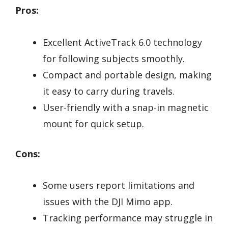
Pros:
Excellent ActiveTrack 6.0 technology
for following subjects smoothly.
Compact and portable design, making
it easy to carry during travels.
User-friendly with a snap-in magnetic
mount for quick setup.
Cons:
Some users report limitations and
issues with the DJI Mimo app.
Tracking performance may struggle in