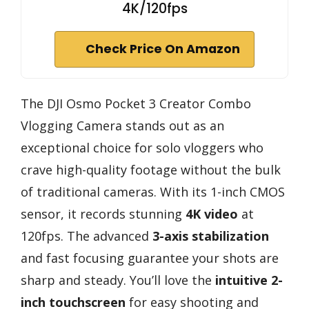
4K/120fps
Check Price On Amazon
The DJI Osmo Pocket 3 Creator Combo
Vlogging Camera stands out as an
exceptional choice for solo vloggers who
crave high-quality footage without the bulk
of traditional cameras. With its 1-inch CMOS
sensor, it records stunning
4K video
at
120fps. The advanced
3-axis stabilization
and fast focusing guarantee your shots are
sharp and steady. You’ll love the
intuitive 2-
inch touchscreen
for easy shooting and