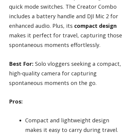
quick mode switches. The Creator Combo
includes a battery handle and DJI Mic 2 for
enhanced audio. Plus, its
compact design
makes it perfect for travel, capturing those
spontaneous moments effortlessly.
Best For:
Solo vloggers seeking a compact,
high-quality camera for capturing
spontaneous moments on the go.
Pros:
Compact and lightweight design
makes it easy to carry during travel.