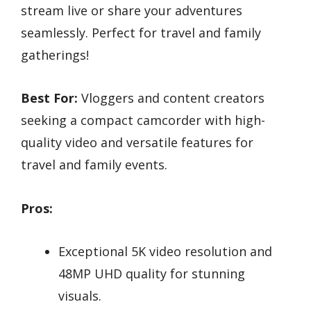
stream live or share your adventures
seamlessly. Perfect for travel and family
gatherings!
Best For:
Vloggers and content creators
seeking a compact camcorder with high-
quality video and versatile features for
travel and family events.
Pros:
Exceptional 5K video resolution and
48MP UHD quality for stunning
visuals.