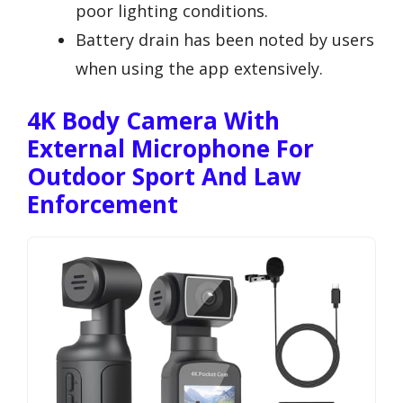
poor lighting conditions.
Battery drain has been noted by users
when using the app extensively.
4K Body Camera With
External Microphone For
Outdoor Sport And Law
Enforcement