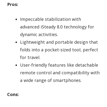
Pros:
Impeccable stabilization with
advanced iSteady 8.0 technology for
dynamic activities.
Lightweight and portable design that
folds into a pocket-sized tool, perfect
for travel.
User-friendly features like detachable
remote control and compatibility with
a wide range of smartphones.
Cons: