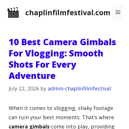
Skip
chaplinfilmfestival.com
Me
to
content
10 Best Camera Gimbals
For Vlogging: Smooth
Shots For Every
Adventure
July 22, 2026
by
admin-chaplinfilmfestival
When it comes to vlogging, shaky footage
can ruin your best moments. That’s where
camera gimbals
come into play, providing