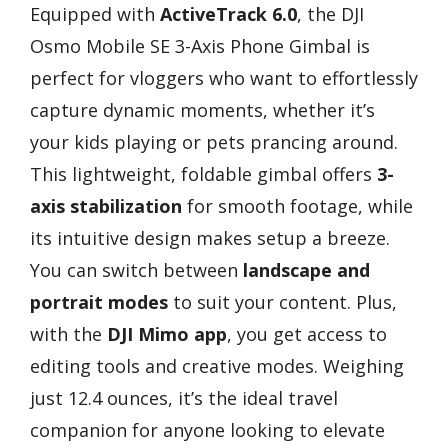
Equipped with
ActiveTrack 6.0
, the DJI
Osmo Mobile SE 3-Axis Phone Gimbal is
perfect for vloggers who want to effortlessly
capture dynamic moments, whether it’s
your kids playing or pets prancing around.
This lightweight, foldable gimbal offers
3-
axis stabilization
for smooth footage, while
its intuitive design makes setup a breeze.
You can switch between
landscape and
portrait modes
to suit your content. Plus,
with the
DJI Mimo app
, you get access to
editing tools and creative modes. Weighing
just 12.4 ounces, it’s the ideal travel
companion for anyone looking to elevate