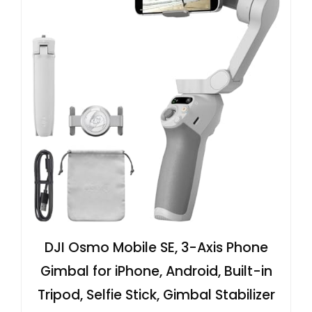
DJI Osmo Mobile SE, 3-Axis Phone
Gimbal for iPhone, Android, Built-in
Tripod, Selfie Stick, Gimbal Stabilizer