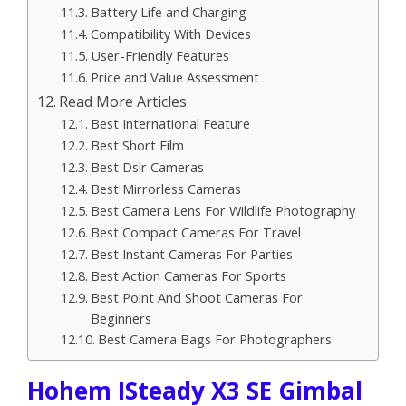
Battery Life and Charging
Compatibility With Devices
User-Friendly Features
Price and Value Assessment
Read More Articles
Best International Feature
Best Short Film
Best Dslr Cameras
Best Mirrorless Cameras
Best Camera Lens For Wildlife Photography
Best Compact Cameras For Travel
Best Instant Cameras For Parties
Best Action Cameras For Sports
Best Point And Shoot Cameras For
Beginners
Best Camera Bags For Photographers
Hohem ISteady X3 SE Gimbal