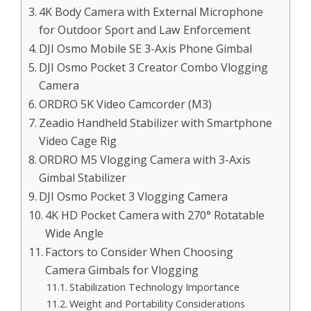
4K Body Camera with External Microphone
for Outdoor Sport and Law Enforcement
DJI Osmo Mobile SE 3-Axis Phone Gimbal
DJI Osmo Pocket 3 Creator Combo Vlogging
Camera
ORDRO 5K Video Camcorder (M3)
Zeadio Handheld Stabilizer with Smartphone
Video Cage Rig
ORDRO M5 Vlogging Camera with 3-Axis
Gimbal Stabilizer
DJI Osmo Pocket 3 Vlogging Camera
4K HD Pocket Camera with 270° Rotatable
Wide Angle
Factors to Consider When Choosing
Camera Gimbals for Vlogging
Stabilization Technology Importance
Weight and Portability Considerations