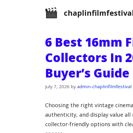
Skip
chaplinfilmfestiva
to
content
6 Best 16mm F
Collectors In 2
Buyer’s Guide
July 7, 2026
by
admin-chaplinfilmfestival
Choosing the right vintage cinema
authenticity, and display value al
collector-friendly options with cl