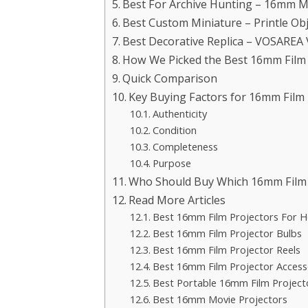
Best For Archive Hunting – 16mm Mo
Best Custom Miniature – Printle Ob
Best Decorative Replica – VOSAREA 
How We Picked the Best 16mm Film P
Quick Comparison
Key Buying Factors for 16mm Film P
Authenticity
Condition
Completeness
Purpose
Who Should Buy Which 16mm Film P
Read More Articles
Best 16mm Film Projectors For 
Best 16mm Film Projector Bulbs
Best 16mm Film Projector Reels
Best 16mm Film Projector Access
Best Portable 16mm Film Project
Best 16mm Movie Projectors