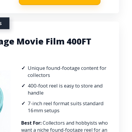
S
ge Movie Film 400FT
Unique found-footage content for
collectors
400-foot reel is easy to store and
handle
7-inch reel format suits standard
16mm setups
Best For:
Collectors and hobbyists who
want a niche found-footage reel for an