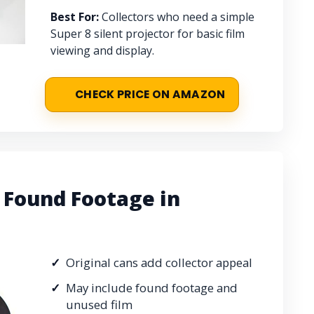
Best For:
Collectors who need a simple
Super 8 silent projector for basic film
viewing and display.
CHECK PRICE ON AMAZON
Found Footage in
Original cans add collector appeal
May include found footage and
unused film