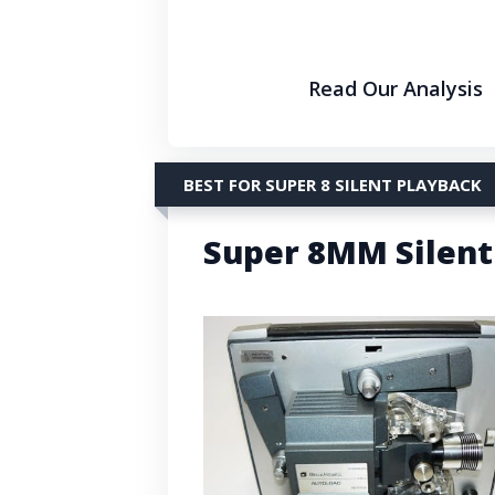
Read Our Analysis
BEST FOR SUPER 8 SILENT PLAYBACK
Super 8MM Silent 