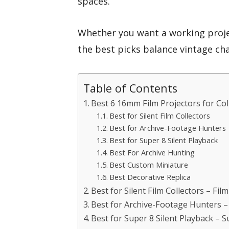
spaces.
Whether you want a working projec
the best picks balance vintage cha
Table of Contents
Best 6 16mm Film Projectors for Col
Best for Silent Film Collectors
Best for Archive-Footage Hunters
Best for Super 8 Silent Playback
Best For Archive Hunting
Best Custom Miniature
Best Decorative Replica
Best for Silent Film Collectors – Fil
Best for Archive-Footage Hunters 
Best for Super 8 Silent Playback – 