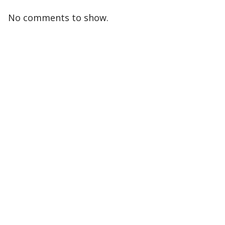
No comments to show.