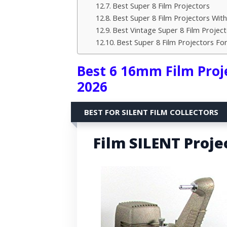
Best Super 8 Film Projectors
Best Super 8 Film Projectors Wit
Best Vintage Super 8 Film Project
Best Super 8 Film Projectors F
Best 6 16mm Film Proje
2026
BEST FOR SILENT FILM COLLECTORS
Film SILENT Projec