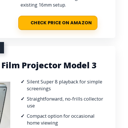
existing 16mm setup.
CHECK PRICE ON AMAZON
Film Projector Model 3
Silent Super 8 playback for simple
screenings
Straightforward, no-frills collector
use
Compact option for occasional
home viewing