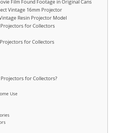
vie Film Found Footage in Original Cans
ject Vintage 16mm Projector
Vintage Resin Projector Model
rojectors for Collectors
rojectors for Collectors
rojectors for Collectors?
Home Use
ories
ors