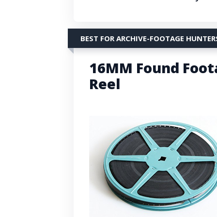
BEST FOR ARCHIVE-FOOTAGE HUNTER
16MM Found Foota
Reel