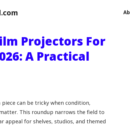
l.com
Ab
ilm Projectors For
026: A Practical
 piece can be tricky when condition,
l matter. This roundup narrows the field to
ear appeal for shelves, studios, and themed