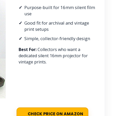
Purpose-built for 16mm silent film
use
Good fit for archival and vintage
print setups
Simple, collector-friendly design
Best For:
Collectors who want a
dedicated silent 16mm projector for
vintage prints.
CHECK PRICE ON AMAZON