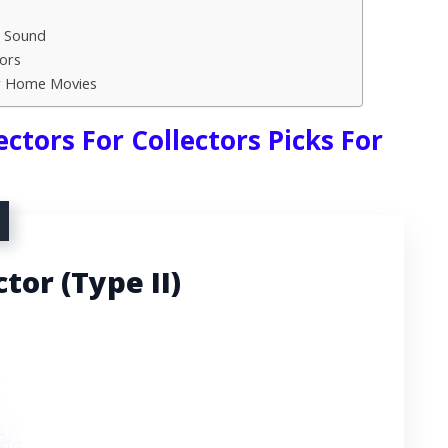
h Sound
ors
or Home Movies
ctors For Collectors Picks For
tor (Type II)