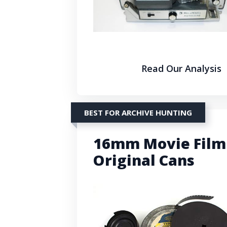
Read Our Analysis
BEST FOR ARCHIVE HUNTING
16mm Movie Film 
Original Cans