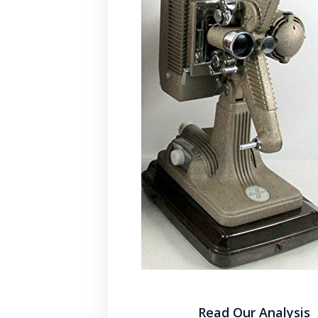
Read Our Analysis