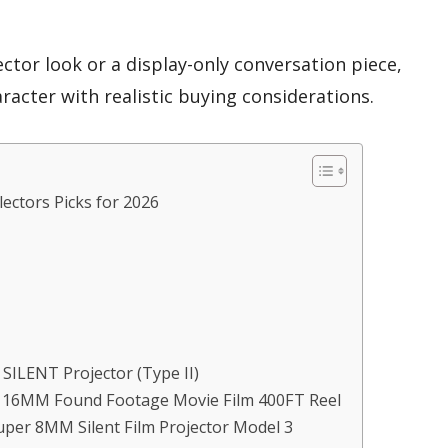
tor look or a display-only conversation piece,
racter with realistic buying considerations.
lectors Picks for 2026
m SILENT Projector (Type II)
– 16MM Found Footage Movie Film 400FT Reel
Super 8MM Silent Film Projector Model 3