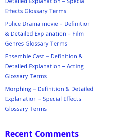
Detailed Explanation – Special
Effects Glossary Terms
Police Drama movie – Definition
& Detailed Explanation – Film
Genres Glossary Terms
Ensemble Cast – Definition &
Detailed Explanation – Acting
Glossary Terms
Morphing – Definition & Detailed
Explanation – Special Effects
Glossary Terms
Recent Comments