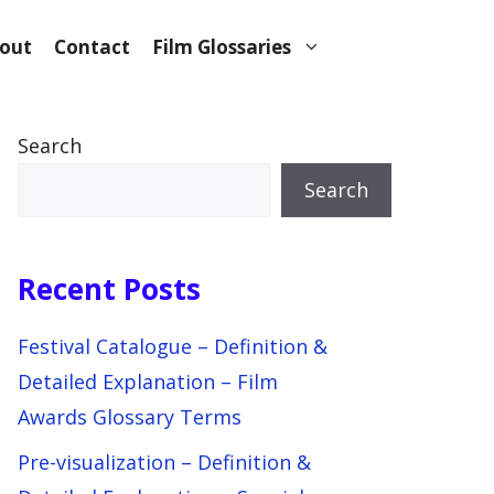
out
Contact
Film Glossaries
Search
Search
Recent Posts
Festival Catalogue – Definition &
Detailed Explanation – Film
Awards Glossary Terms
Pre-visualization – Definition &