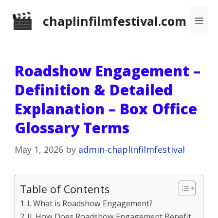
Skip
chaplinfilmfestival.com
Me
to
content
Roadshow Engagement –
Definition & Detailed
Explanation – Box Office
Glossary Terms
May 1, 2026
by
admin-chaplinfilmfestival
Table of Contents
I. What is Roadshow Engagement?
II. How Does Roadshow Engagement Benefit