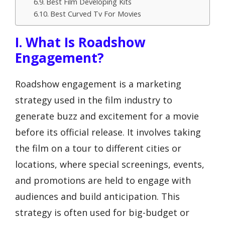
Best Film Developing Kits
Best Curved Tv For Movies
I. What Is Roadshow
Engagement?
Roadshow engagement is a marketing
strategy used in the film industry to
generate buzz and excitement for a movie
before its official release. It involves taking
the film on a tour to different cities or
locations, where special screenings, events,
and promotions are held to engage with
audiences and build anticipation. This
strategy is often used for big-budget or