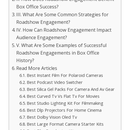
Box Office Success?
III. What Are Some Common Strategies for
Roadshow Engagement?
IV. How Can Roadshow Engagement Impact
Audience Engagement?
V. What Are Some Examples of Successful
Roadshow Engagements in Box Office
History?
Read More Articles
Best Instant Film For Polaroid Cameras
Best Podcast Video Switcher
Best Silica Gel Packs For Camera And Av Gear
Best Curved Tv Vs Flat Tv For Movies
Best Studio Lighting Kit For Filmmaking
Best Dlp Projectors For Home Cinema
Best Dolby Vision Oled Tv
Best Large Format Camera Starter Kits