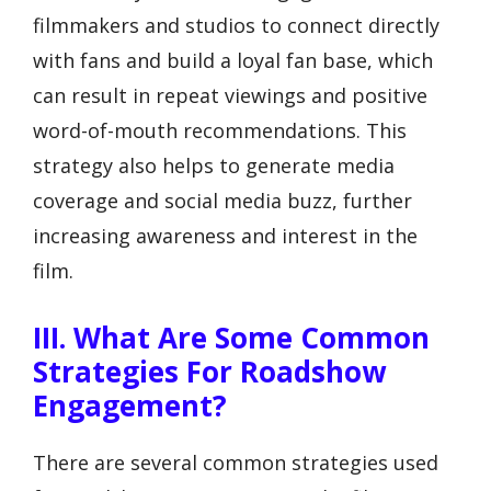
filmmakers and studios to connect directly
with fans and build a loyal fan base, which
can result in repeat viewings and positive
word-of-mouth recommendations. This
strategy also helps to generate media
coverage and social media buzz, further
increasing awareness and interest in the
film.
III. What Are Some Common
Strategies For Roadshow
Engagement?
There are several common strategies used