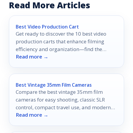
Read More Articles
Best Video Production Cart
Get ready to discover the 10 best video
production carts that enhance filming
efficiency and organization—find the
Read more →
perfect fit for your setup!
Best Vintage 35mm Film Cameras
Compare the best vintage 35mm film
cameras for easy shooting, classic SLR
control, compact travel use, and modern
Read more →
half-frame creativity.