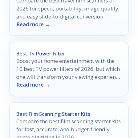
Compare the best travel film scanners of
2026 for speed, portability, image quality,
and easy slide-to-digital conversion.
Read more →
Best Tv Power Filter
Boost your home entertainment with the
10 best TV power filters of 2026, but which
one will transform your viewing experience
Read more →
the most?
Best Film Scanning Starter Kits
Compare the best film scanning starter kits
for fast, accurate, and budget-friendly
home digitizing in 2026.