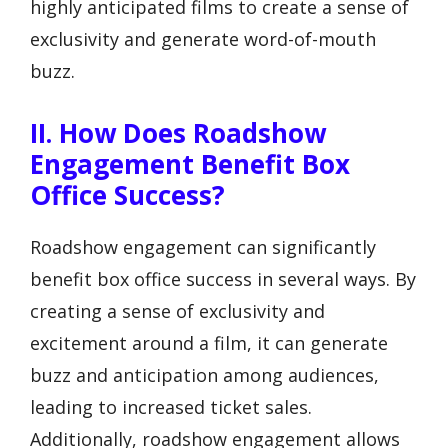
highly anticipated films to create a sense of
exclusivity and generate word-of-mouth
buzz.
II. How Does Roadshow
Engagement Benefit Box
Office Success?
Roadshow engagement can significantly
benefit box office success in several ways. By
creating a sense of exclusivity and
excitement around a film, it can generate
buzz and anticipation among audiences,
leading to increased ticket sales.
Additionally, roadshow engagement allows