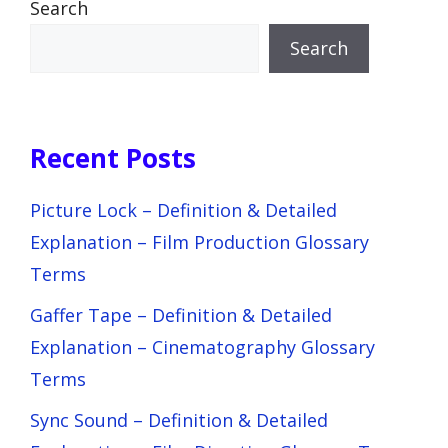
Search
Search
Recent Posts
Picture Lock – Definition & Detailed
Explanation – Film Production Glossary
Terms
Gaffer Tape – Definition & Detailed
Explanation – Cinematography Glossary
Terms
Sync Sound – Definition & Detailed