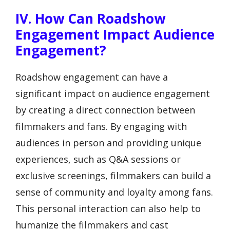
IV. How Can Roadshow
Engagement Impact Audience
Engagement?
Roadshow engagement can have a
significant impact on audience engagement
by creating a direct connection between
filmmakers and fans. By engaging with
audiences in person and providing unique
experiences, such as Q&A sessions or
exclusive screenings, filmmakers can build a
sense of community and loyalty among fans.
This personal interaction can also help to
humanize the filmmakers and cast