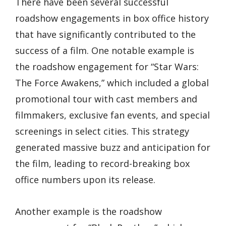
There have been several successful
roadshow engagements in box office history
that have significantly contributed to the
success of a film. One notable example is
the roadshow engagement for “Star Wars:
The Force Awakens,” which included a global
promotional tour with cast members and
filmmakers, exclusive fan events, and special
screenings in select cities. This strategy
generated massive buzz and anticipation for
the film, leading to record-breaking box
office numbers upon its release.
Another example is the roadshow