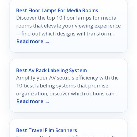
Best Floor Lamps For Media Rooms
Discover the top 10 floor lamps for media
rooms that elevate your viewing experience
—find out which designs will transform
Read more →
your space!
Best Av Rack Labeling System
Amplify your AV setup's efficiency with the
10 best labeling systems that promise
organization; discover which options can
Read more →
transform your workspace today!
Best Travel Film Scanners