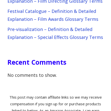
Explanation – Film Directing Glossary Terms
Festival Catalogue – Definition & Detailed
Explanation – Film Awards Glossary Terms
Pre-visualization – Definition & Detailed
Explanation – Special Effects Glossary Terms
Recent Comments
No comments to show.
This post may contain affiliate links so we may receive
compensation if you sign up for or purchase products
linked to below. As an Amazon Associate, I can earn