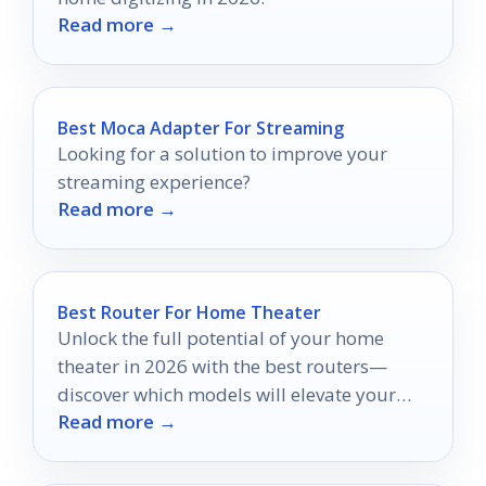
Read more →
Best Moca Adapter For Streaming
Looking for a solution to improve your
streaming experience?
Read more →
Best Router For Home Theater
Unlock the full potential of your home
theater in 2026 with the best routers—
discover which models will elevate your
Read more →
streaming experience to new heights.