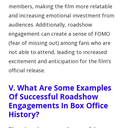
members, making the film more relatable
and increasing emotional investment from
audiences. Additionally, roadshow
engagement can create a sense of FOMO
(fear of missing out) among fans who are
not able to attend, leading to increased
excitement and anticipation for the film’s
official release.
V. What Are Some Examples
Of Successful Roadshow
Engagements In Box Office
History?