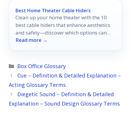
Best Home Theater Cable Hiders
Clean up your home theater with the 10
best cable hiders that enhance aesthetics
and safety—discover which options can
Read more →
elevate your setup today!
Categories
Box Office Glossary
Cue – Definition & Detailed Explanation –
Acting Glossary Terms
Diegetic Sound – Definition & Detailed
Explanation – Sound Design Glossary Terms