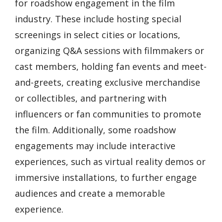
for roadshow engagement in the film
industry. These include hosting special
screenings in select cities or locations,
organizing Q&A sessions with filmmakers or
cast members, holding fan events and meet-
and-greets, creating exclusive merchandise
or collectibles, and partnering with
influencers or fan communities to promote
the film. Additionally, some roadshow
engagements may include interactive
experiences, such as virtual reality demos or
immersive installations, to further engage
audiences and create a memorable
experience.