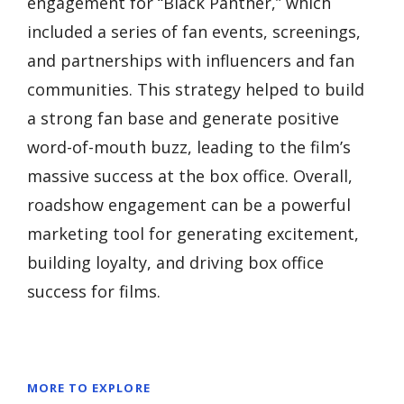
engagement for “Black Panther,” which
included a series of fan events, screenings,
and partnerships with influencers and fan
communities. This strategy helped to build
a strong fan base and generate positive
word-of-mouth buzz, leading to the film’s
massive success at the box office. Overall,
roadshow engagement can be a powerful
marketing tool for generating excitement,
building loyalty, and driving box office
success for films.
MORE TO EXPLORE