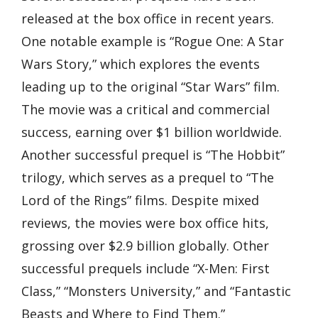
released at the box office in recent years.
One notable example is “Rogue One: A Star
Wars Story,” which explores the events
leading up to the original “Star Wars” film.
The movie was a critical and commercial
success, earning over $1 billion worldwide.
Another successful prequel is “The Hobbit”
trilogy, which serves as a prequel to “The
Lord of the Rings” films. Despite mixed
reviews, the movies were box office hits,
grossing over $2.9 billion globally. Other
successful prequels include “X-Men: First
Class,” “Monsters University,” and “Fantastic
Beasts and Where to Find Them.”