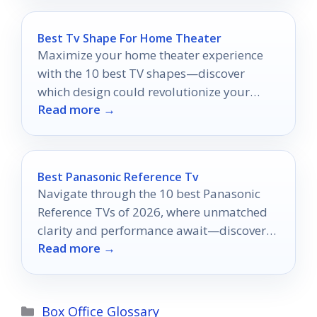
Best Tv Shape For Home Theater
Maximize your home theater experience
with the 10 best TV shapes—discover
which design could revolutionize your
Read more →
movie nights.
Best Panasonic Reference Tv
Navigate through the 10 best Panasonic
Reference TVs of 2026, where unmatched
clarity and performance await—discover
Read more →
which model will elevate your viewing
experience!
Categories
Box Office Glossary