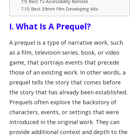
Best Tv Accessibility Remote
Best 35mm Film Developing Kits
I. What Is A Prequel?
A prequel is a type of narrative work, such
as a film, television series, book, or video
game, that portrays events that precede
those of an existing work. In other words, a
prequel tells the story that comes before
the story that has already been established.
Prequels often explore the backstory of
characters, events, or settings that were
introduced in the original work. They can
provide additional context and depth to the