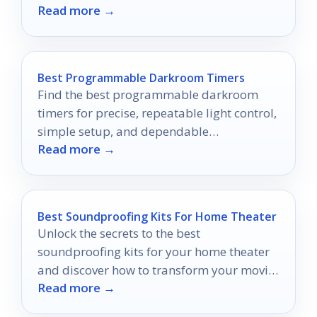
Read more →
projects to new heights.
Best Programmable Darkroom Timers
Find the best programmable darkroom
timers for precise, repeatable light control,
simple setup, and dependable
Read more →
performance in 2026.
Best Soundproofing Kits For Home Theater
Unlock the secrets to the best
soundproofing kits for your home theater
and discover how to transform your movie
Read more →
nights into an unparalleled experience.