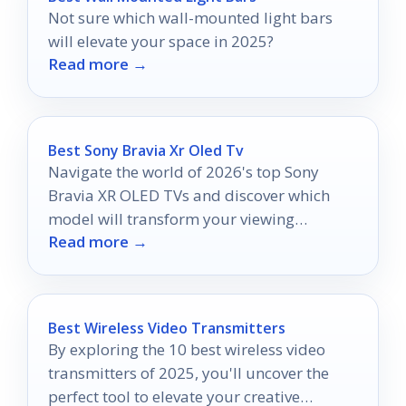
Not sure which wall-mounted light bars
will elevate your space in 2025?
Read more →
Best Sony Bravia Xr Oled Tv
Navigate the world of 2026's top Sony
Bravia XR OLED TVs and discover which
model will transform your viewing
Read more →
experience forever.
Best Wireless Video Transmitters
By exploring the 10 best wireless video
transmitters of 2025, you'll uncover the
perfect tool to elevate your creative