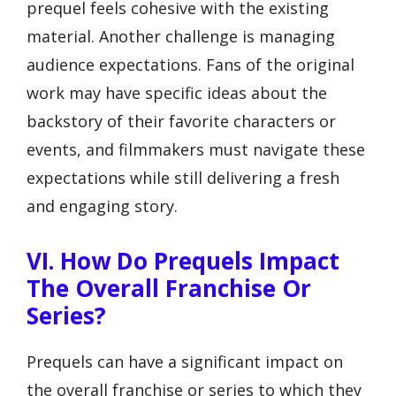
prequel feels cohesive with the existing
material. Another challenge is managing
audience expectations. Fans of the original
work may have specific ideas about the
backstory of their favorite characters or
events, and filmmakers must navigate these
expectations while still delivering a fresh
and engaging story.
VI. How Do Prequels Impact
The Overall Franchise Or
Series?
Prequels can have a significant impact on
the overall franchise or series to which they