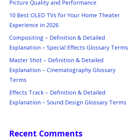
Picture Quality and Performance
10 Best OLED TVs for Your Home Theater
Experience in 2026
Compositing – Definition & Detailed
Explanation – Special Effects Glossary Terms
Master Shot – Definition & Detailed
Explanation – Cinematography Glossary
Terms
Effects Track – Definition & Detailed
Explanation – Sound Design Glossary Terms
Recent Comments