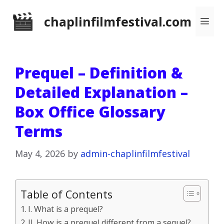
Skip
chaplinfilmfestival.com
Me
to
content
Prequel – Definition &
Detailed Explanation –
Box Office Glossary
Terms
May 4, 2026
by
admin-chaplinfilmfestival
Table of Contents
I. What is a prequel?
II. How is a prequel different from a sequel?