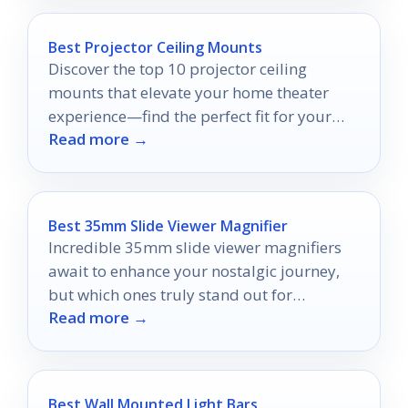
Best Projector Ceiling Mounts
Discover the top 10 projector ceiling
mounts that elevate your home theater
experience—find the perfect fit for your
Read more →
space and style!
Best 35mm Slide Viewer Magnifier
Incredible 35mm slide viewer magnifiers
await to enhance your nostalgic journey,
but which ones truly stand out for
Read more →
preserving your memories?
Best Wall Mounted Light Bars