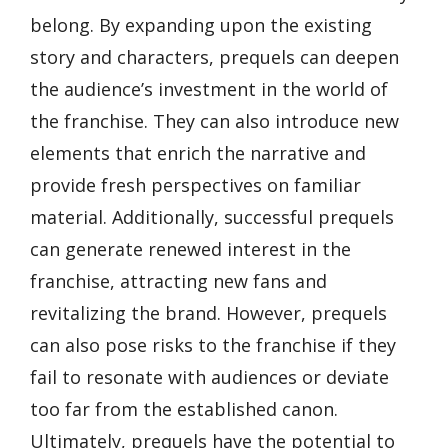
belong. By expanding upon the existing
story and characters, prequels can deepen
the audience’s investment in the world of
the franchise. They can also introduce new
elements that enrich the narrative and
provide fresh perspectives on familiar
material. Additionally, successful prequels
can generate renewed interest in the
franchise, attracting new fans and
revitalizing the brand. However, prequels
can also pose risks to the franchise if they
fail to resonate with audiences or deviate
too far from the established canon.
Ultimately, prequels have the potential to