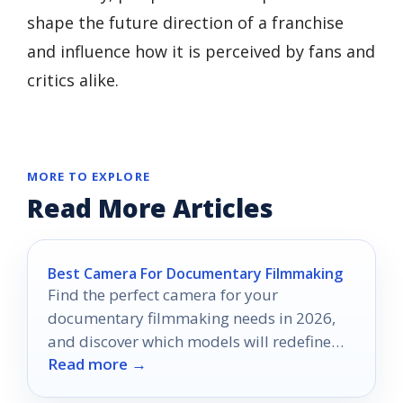
shape the future direction of a franchise
and influence how it is perceived by fans and
critics alike.
MORE TO EXPLORE
Read More Articles
Best Camera For Documentary Filmmaking
Find the perfect camera for your
documentary filmmaking needs in 2026,
and discover which models will redefine
Read more →
your storytelling journey.