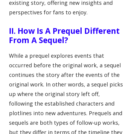
existing story, offering new insights and
perspectives for fans to enjoy.
II. How Is A Prequel Different
From A Sequel?
While a prequel explores events that
occurred before the original work, a sequel
continues the story after the events of the
original work. In other words, a sequel picks
up where the original story left off,
following the established characters and
plotlines into new adventures. Prequels and
sequels are both types of follow-up works,
but they differ in terms of the timeline they