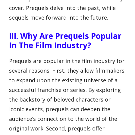
cover. Prequels delve into the past, while
sequels move forward into the future.
III. Why Are Prequels Popular
In The Film Industry?
Prequels are popular in the film industry for
several reasons. First, they allow filmmakers
to expand upon the existing universe of a
successful franchise or series. By exploring
the backstory of beloved characters or
iconic events, prequels can deepen the
audience’s connection to the world of the
original work. Second, prequels offer