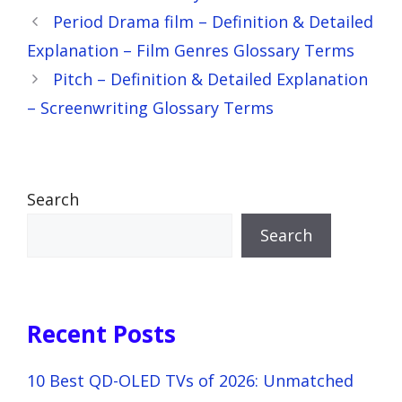
Period Drama film – Definition & Detailed
Explanation – Film Genres Glossary Terms
Pitch – Definition & Detailed Explanation
– Screenwriting Glossary Terms
Search
Search
Recent Posts
10 Best QD-OLED TVs of 2026: Unmatched