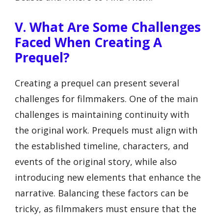
V. What Are Some Challenges
Faced When Creating A
Prequel?
Creating a prequel can present several
challenges for filmmakers. One of the main
challenges is maintaining continuity with
the original work. Prequels must align with
the established timeline, characters, and
events of the original story, while also
introducing new elements that enhance the
narrative. Balancing these factors can be
tricky, as filmmakers must ensure that the