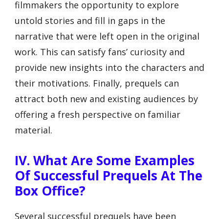
filmmakers the opportunity to explore
untold stories and fill in gaps in the
narrative that were left open in the original
work. This can satisfy fans’ curiosity and
provide new insights into the characters and
their motivations. Finally, prequels can
attract both new and existing audiences by
offering a fresh perspective on familiar
material.
IV. What Are Some Examples
Of Successful Prequels At The
Box Office?
Several successful prequels have been