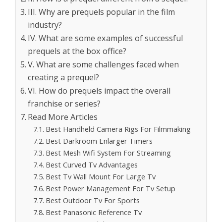
III. Why are prequels popular in the film
industry?
IV. What are some examples of successful
prequels at the box office?
V. What are some challenges faced when
creating a prequel?
VI. How do prequels impact the overall
franchise or series?
Read More Articles
Best Handheld Camera Rigs For Filmmaking
Best Darkroom Enlarger Timers
Best Mesh Wifi System For Streaming
Best Curved Tv Advantages
Best Tv Wall Mount For Large Tv
Best Power Management For Tv Setup
Best Outdoor Tv For Sports
Best Panasonic Reference Tv