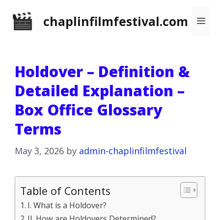
Skip
chaplinfilmfestival.com
Me
to
content
Holdover – Definition &
Detailed Explanation –
Box Office Glossary
Terms
May 3, 2026
by
admin-chaplinfilmfestival
Table of Contents
I. What is a Holdover?
II. How are Holdovers Determined?