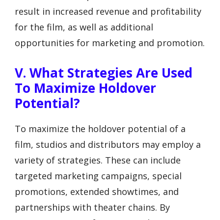
result in increased revenue and profitability
for the film, as well as additional
opportunities for marketing and promotion.
V. What Strategies Are Used
To Maximize Holdover
Potential?
To maximize the holdover potential of a
film, studios and distributors may employ a
variety of strategies. These can include
targeted marketing campaigns, special
promotions, extended showtimes, and
partnerships with theater chains. By