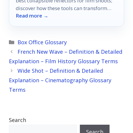
best collapsible reflectors for film shoots;
discover how these tools can transform
Read more →
your images dramatically.
Categories
Box Office Glossary
French New Wave – Definition & Detailed
Explanation – Film History Glossary Terms
Wide Shot – Definition & Detailed
Explanation – Cinematography Glossary
Terms
Search
Search