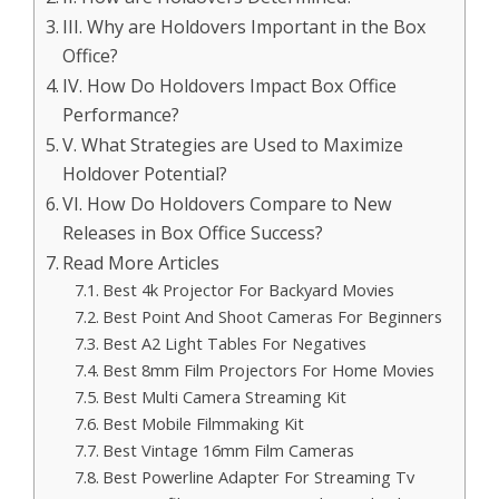
III. Why are Holdovers Important in the Box
Office?
IV. How Do Holdovers Impact Box Office
Performance?
V. What Strategies are Used to Maximize
Holdover Potential?
VI. How Do Holdovers Compare to New
Releases in Box Office Success?
Read More Articles
Best 4k Projector For Backyard Movies
Best Point And Shoot Cameras For Beginners
Best A2 Light Tables For Negatives
Best 8mm Film Projectors For Home Movies
Best Multi Camera Streaming Kit
Best Mobile Filmmaking Kit
Best Vintage 16mm Film Cameras
Best Powerline Adapter For Streaming Tv