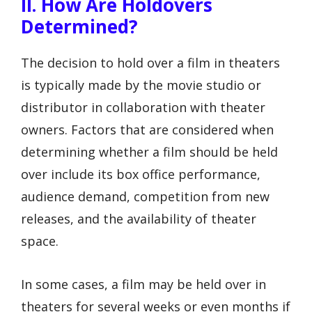
II. How Are Holdovers
Determined?
The decision to hold over a film in theaters
is typically made by the movie studio or
distributor in collaboration with theater
owners. Factors that are considered when
determining whether a film should be held
over include its box office performance,
audience demand, competition from new
releases, and the availability of theater
space.
In some cases, a film may be held over in
theaters for several weeks or even months if