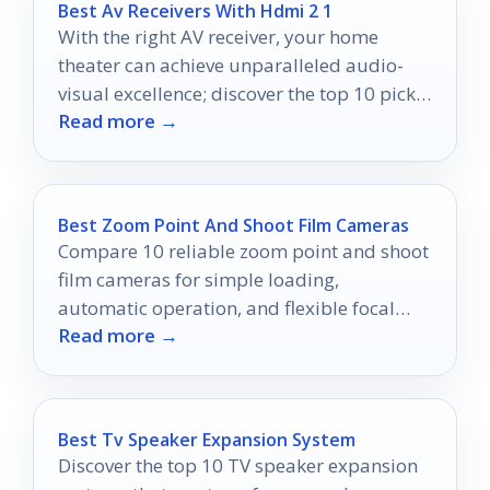
Best Av Receivers With Hdmi 2 1
With the right AV receiver, your home
theater can achieve unparalleled audio-
visual excellence; discover the top 10 picks
Read more →
that will transform your experience.
Best Zoom Point And Shoot Film Cameras
Compare 10 reliable zoom point and shoot
film cameras for simple loading,
automatic operation, and flexible focal
Read more →
lengths.
Best Tv Speaker Expansion System
Discover the top 10 TV speaker expansion