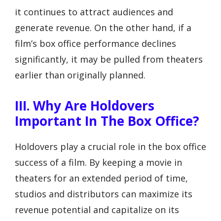
it continues to attract audiences and
generate revenue. On the other hand, if a
film’s box office performance declines
significantly, it may be pulled from theaters
earlier than originally planned.
III. Why Are Holdovers
Important In The Box Office?
Holdovers play a crucial role in the box office
success of a film. By keeping a movie in
theaters for an extended period of time,
studios and distributors can maximize its
revenue potential and capitalize on its