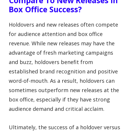
Compare To New Releases In
Box Office Success?
Holdovers and new releases often compete
for audience attention and box office
revenue. While new releases may have the
advantage of fresh marketing campaigns
and buzz, holdovers benefit from
established brand recognition and positive
word-of-mouth. As a result, holdovers can
sometimes outperform new releases at the
box office, especially if they have strong
audience demand and critical acclaim.
Ultimately, the success of a holdover versus