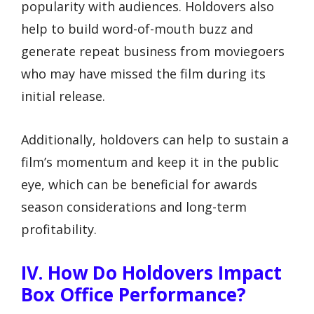
popularity with audiences. Holdovers also
help to build word-of-mouth buzz and
generate repeat business from moviegoers
who may have missed the film during its
initial release.
Additionally, holdovers can help to sustain a
film’s momentum and keep it in the public
eye, which can be beneficial for awards
season considerations and long-term
profitability.
IV. How Do Holdovers Impact
Box Office Performance?