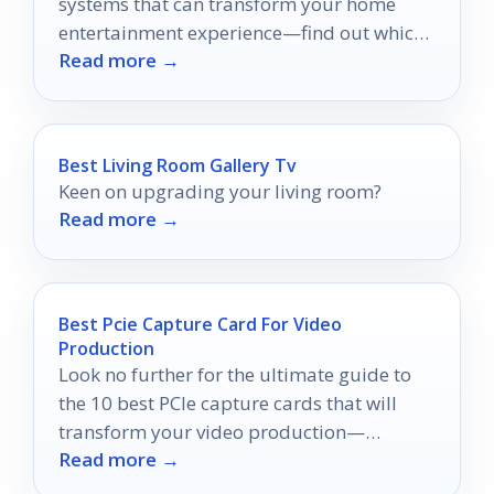
systems that can transform your home
entertainment experience—find out which
Read more →
one is right for you!
Best Living Room Gallery Tv
Keen on upgrading your living room?
Read more →
Best Pcie Capture Card For Video
Production
Look no further for the ultimate guide to
the 10 best PCIe capture cards that will
transform your video production—
Read more →
discover the perfect one for your needs!