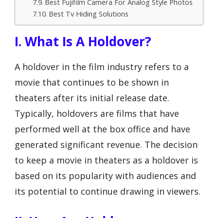
Best Fujifilm Camera For Analog Style Photos
Best Tv Hiding Solutions
I. What Is A Holdover?
A holdover in the film industry refers to a
movie that continues to be shown in
theaters after its initial release date.
Typically, holdovers are films that have
performed well at the box office and have
generated significant revenue. The decision
to keep a movie in theaters as a holdover is
based on its popularity with audiences and
its potential to continue drawing in viewers.