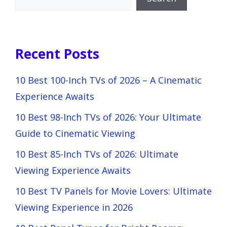
Recent Posts
10 Best 100-Inch TVs of 2026 – A Cinematic
Experience Awaits
10 Best 98-Inch TVs of 2026: Your Ultimate
Guide to Cinematic Viewing
10 Best 85-Inch TVs of 2026: Ultimate
Viewing Experience Awaits
10 Best TV Panels for Movie Lovers: Ultimate
Viewing Experience in 2026