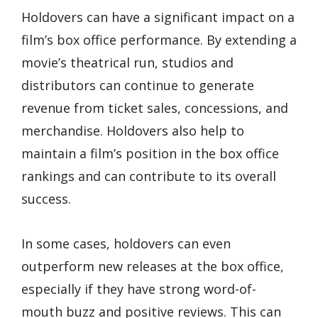
Holdovers can have a significant impact on a
film’s box office performance. By extending a
movie’s theatrical run, studios and
distributors can continue to generate
revenue from ticket sales, concessions, and
merchandise. Holdovers also help to
maintain a film’s position in the box office
rankings and can contribute to its overall
success.
In some cases, holdovers can even
outperform new releases at the box office,
especially if they have strong word-of-
mouth buzz and positive reviews. This can