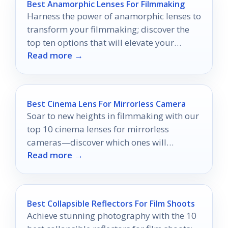
Best Anamorphic Lenses For Filmmaking
Harness the power of anamorphic lenses to
transform your filmmaking; discover the
top ten options that will elevate your
Read more →
cinematic vision.
Best Cinema Lens For Mirrorless Camera
Soar to new heights in filmmaking with our
top 10 cinema lenses for mirrorless
cameras—discover which ones will
Read more →
transform your visual storytelling.
Best Collapsible Reflectors For Film Shoots
Achieve stunning photography with the 10