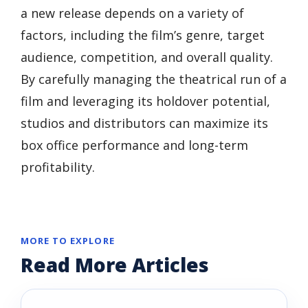
a new release depends on a variety of
factors, including the film’s genre, target
audience, competition, and overall quality.
By carefully managing the theatrical run of a
film and leveraging its holdover potential,
studios and distributors can maximize its
box office performance and long-term
profitability.
MORE TO EXPLORE
Read More Articles