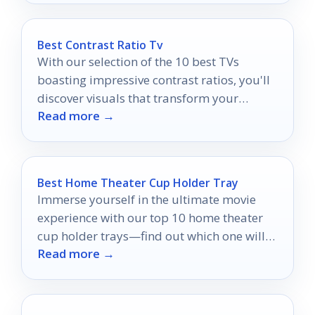
Best Contrast Ratio Tv
With our selection of the 10 best TVs
boasting impressive contrast ratios, you'll
discover visuals that transform your
Read more →
viewing experience into something
extraordinary.
Best Home Theater Cup Holder Tray
Immerse yourself in the ultimate movie
experience with our top 10 home theater
cup holder trays—find out which one will
Read more →
elevate your setup!