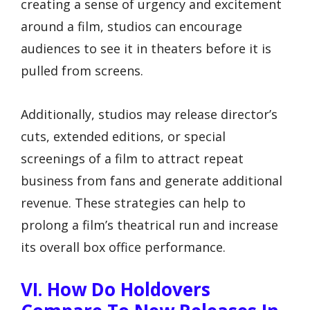
creating a sense of urgency and excitement
around a film, studios can encourage
audiences to see it in theaters before it is
pulled from screens.
Additionally, studios may release director’s
cuts, extended editions, or special
screenings of a film to attract repeat
business from fans and generate additional
revenue. These strategies can help to
prolong a film’s theatrical run and increase
its overall box office performance.
VI. How Do Holdovers