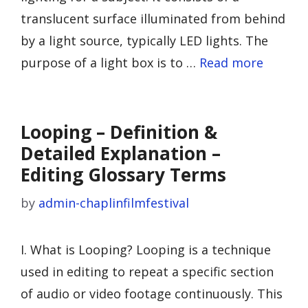
translucent surface illuminated from behind
by a light source, typically LED lights. The
purpose of a light box is to …
Read more
Looping – Definition &
Detailed Explanation –
Editing Glossary Terms
by
admin-chaplinfilmfestival
I. What is Looping? Looping is a technique
used in editing to repeat a specific section
of audio or video footage continuously. This