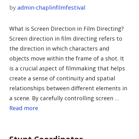
by
admin-chaplinfilmfestival
What is Screen Direction in Film Directing?
Screen direction in film directing refers to
the direction in which characters and
objects move within the frame of a shot. It
is a crucial aspect of filmmaking that helps
create a sense of continuity and spatial
relationships between different elements in
a scene. By carefully controlling screen …
Read more