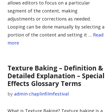
allows editors to focus on a particular
segment of the content, making
adjustments or corrections as needed.
Looping can be done manually by selecting a
portion of the content and setting it …
Read
more
Texture Baking – Definition &
Detailed Explanation – Special
Effects Glossary Terms
by
admin-chaplinfilmfestival
What is Texture Baking? Texture baking is a