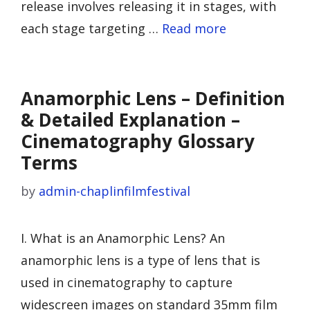
release involves releasing it in stages, with
each stage targeting …
Read more
Anamorphic Lens – Definition
& Detailed Explanation –
Cinematography Glossary
Terms
by
admin-chaplinfilmfestival
I. What is an Anamorphic Lens? An
anamorphic lens is a type of lens that is
used in cinematography to capture
widescreen images on standard 35mm film