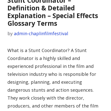
Stunt Coordinator –
Definition & Detailed
Explanation – Special Effects
Glossary Terms
by
admin-chaplinfilmfestival
What is a Stunt Coordinator? A Stunt
Coordinator is a highly skilled and
experienced professional in the film and
television industry who is responsible for
designing, planning, and executing
dangerous stunts and action sequences.
They work closely with the director,
producers, and other members of the film