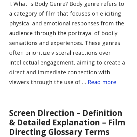
I. What is Body Genre? Body genre refers to
a category of film that focuses on eliciting
physical and emotional responses from the
audience through the portrayal of bodily
sensations and experiences. These genres
often prioritize visceral reactions over
intellectual engagement, aiming to create a
direct and immediate connection with
viewers through the use of …
Read more
Screen Direction – Definition
& Detailed Explanation – Film
Directing Glossary Terms