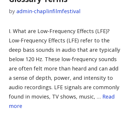
by
admin-chaplinfilmfestival
I. What are Low-Frequency Effects (LFE)?
Low-Frequency Effects (LFE) refer to the
deep bass sounds in audio that are typically
below 120 Hz. These low-frequency sounds
are often felt more than heard and can add
a sense of depth, power, and intensity to
audio recordings. LFE signals are commonly
found in movies, TV shows, music, …
Read
more