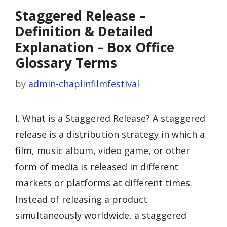
Staggered Release –
Definition & Detailed
Explanation – Box Office
Glossary Terms
by
admin-chaplinfilmfestival
I. What is a Staggered Release? A staggered
release is a distribution strategy in which a
film, music album, video game, or other
form of media is released in different
markets or platforms at different times.
Instead of releasing a product
simultaneously worldwide, a staggered