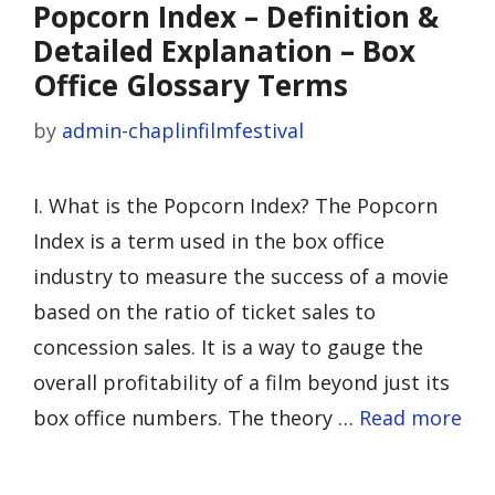
Popcorn Index – Definition &
Detailed Explanation – Box
Office Glossary Terms
by
admin-chaplinfilmfestival
I. What is the Popcorn Index? The Popcorn
Index is a term used in the box office
industry to measure the success of a movie
based on the ratio of ticket sales to
concession sales. It is a way to gauge the
overall profitability of a film beyond just its
box office numbers. The theory …
Read more