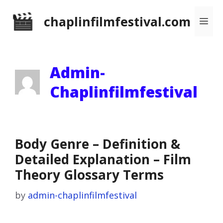
Skip
chaplinfilmfestival.com
Me
to
content
Admin-
Chaplinfilmfestival
Body Genre – Definition &
Detailed Explanation – Film
Theory Glossary Terms
by
admin-chaplinfilmfestival