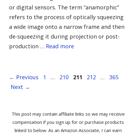
or digital sensors. The term “anamorphic”
refers to the process of optically squeezing
a wide image onto a narrow frame and then
de-squeezing it during projection or post-
production …
Read more
Page
Page
Page
Page
Page
←
Previous
1
…
210
211
212
…
365
Next
→
This post may contain affiliate links so we may receive
compensation if you sign up for or purchase products
linked to below. As an Amazon Associate, I can earn