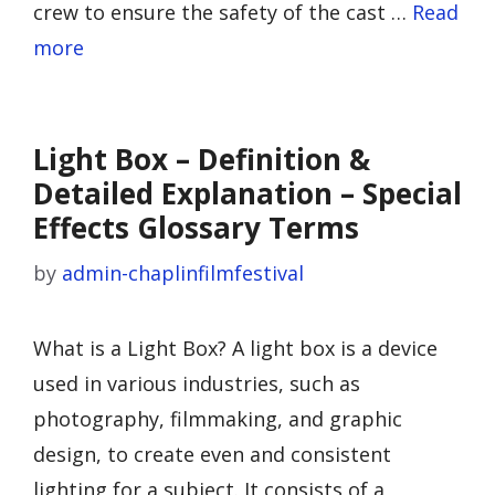
crew to ensure the safety of the cast …
Read
more
Light Box – Definition &
Detailed Explanation – Special
Effects Glossary Terms
by
admin-chaplinfilmfestival
What is a Light Box? A light box is a device
used in various industries, such as
photography, filmmaking, and graphic
design, to create even and consistent
lighting for a subject. It consists of a