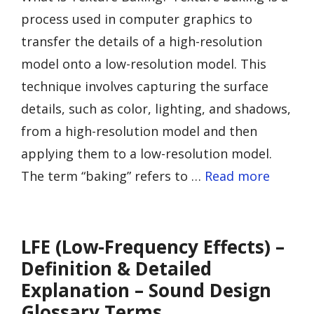
process used in computer graphics to
transfer the details of a high-resolution
model onto a low-resolution model. This
technique involves capturing the surface
details, such as color, lighting, and shadows,
from a high-resolution model and then
applying them to a low-resolution model.
The term “baking” refers to …
Read more
LFE (Low-Frequency Effects) –
Definition & Detailed
Explanation – Sound Design
Glossary Terms