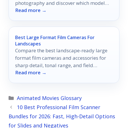
photography and discover which model
Read more →
might become your next favorite tool.
Best Large Format Film Cameras For
Landscapes
Compare the best landscape-ready large
format film cameras and accessories for
sharp detail, tonal range, and field
Read more →
reliability in 2026.
Categories
Animated Movies Glossary
10 Best Professional Film Scanner
Bundles for 2026: Fast, High-Detail Options
for Slides and Negatives