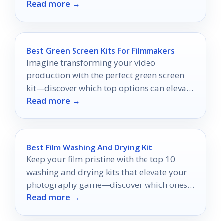
Read more →
viewing experience—discover which one
suits you best!
Best Green Screen Kits For Filmmakers
Imagine transforming your video
production with the perfect green screen
kit—discover which top options can elevate
Read more →
your filmmaking experience today!
Best Film Washing And Drying Kit
Keep your film pristine with the top 10
washing and drying kits that elevate your
photography game—discover which ones
Read more →
will transform your workflow.