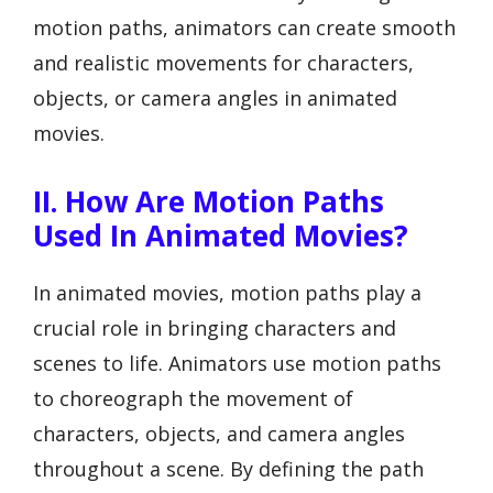
motion paths, animators can create smooth
and realistic movements for characters,
objects, or camera angles in animated
movies.
II. How Are Motion Paths
Used In Animated Movies?
In animated movies, motion paths play a
crucial role in bringing characters and
scenes to life. Animators use motion paths
to choreograph the movement of
characters, objects, and camera angles
throughout a scene. By defining the path