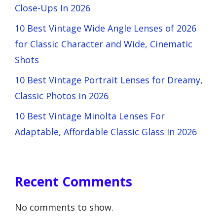
Close-Ups In 2026
10 Best Vintage Wide Angle Lenses of 2026
for Classic Character and Wide, Cinematic
Shots
10 Best Vintage Portrait Lenses for Dreamy,
Classic Photos in 2026
10 Best Vintage Minolta Lenses For
Adaptable, Affordable Classic Glass In 2026
Recent Comments
No comments to show.