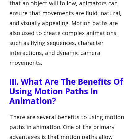
that an object will follow, animators can
ensure that movements are fluid, natural,
and visually appealing. Motion paths are
also used to create complex animations,
such as flying sequences, character
interactions, and dynamic camera
movements.
III. What Are The Benefits Of
Using Motion Paths In
Animation?
There are several benefits to using motion
paths in animation. One of the primary
advantages is that motion paths allow