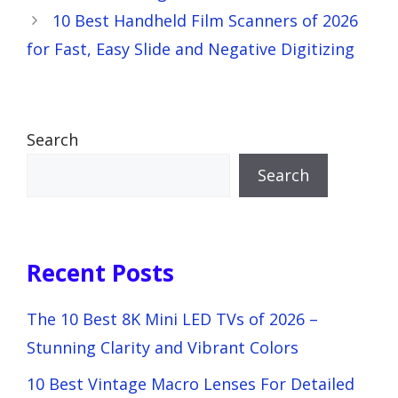
10 Best Handheld Film Scanners of 2026
for Fast, Easy Slide and Negative Digitizing
Search
Search
Recent Posts
The 10 Best 8K Mini LED TVs of 2026 –
Stunning Clarity and Vibrant Colors
10 Best Vintage Macro Lenses For Detailed