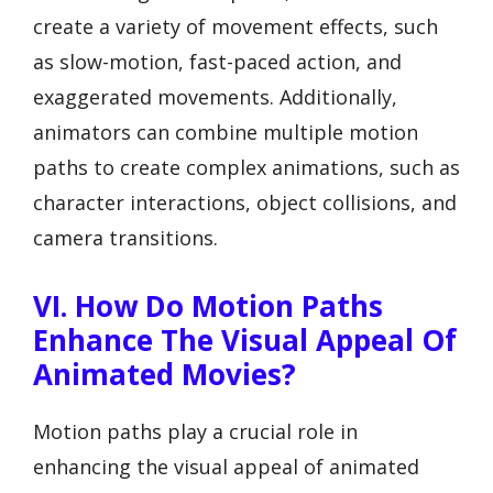
create a variety of movement effects, such
as slow-motion, fast-paced action, and
exaggerated movements. Additionally,
animators can combine multiple motion
paths to create complex animations, such as
character interactions, object collisions, and
camera transitions.
VI. How Do Motion Paths
Enhance The Visual Appeal Of
Animated Movies?
Motion paths play a crucial role in
enhancing the visual appeal of animated