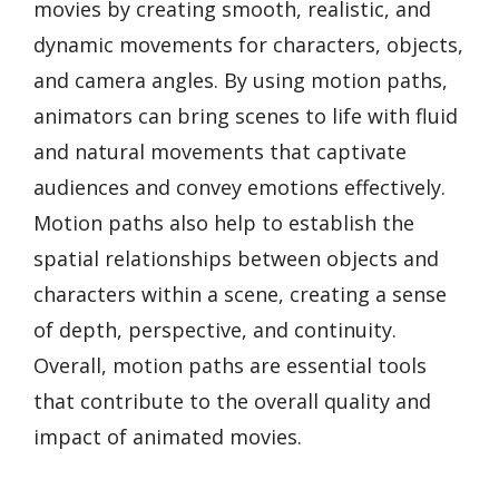
movies by creating smooth, realistic, and
dynamic movements for characters, objects,
and camera angles. By using motion paths,
animators can bring scenes to life with fluid
and natural movements that captivate
audiences and convey emotions effectively.
Motion paths also help to establish the
spatial relationships between objects and
characters within a scene, creating a sense
of depth, perspective, and continuity.
Overall, motion paths are essential tools
that contribute to the overall quality and
impact of animated movies.