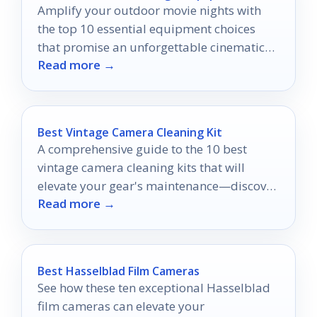
Amplify your outdoor movie nights with
the top 10 essential equipment choices
that promise an unforgettable cinematic
Read more →
experience under the stars.
Best Vintage Camera Cleaning Kit
A comprehensive guide to the 10 best
vintage camera cleaning kits that will
elevate your gear's maintenance—discover
Read more →
what you might be missing!
Best Hasselblad Film Cameras
See how these ten exceptional Hasselblad
film cameras can elevate your