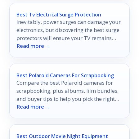
Best Tv Electrical Surge Protection
Inevitably, power surges can damage your
electronics, but discovering the best surge
protectors will ensure your TV remains
Read more →
safe and sound.
Best Polaroid Cameras For Scrapbooking
Compare the best Polaroid cameras for
scrapbooking, plus albums, film bundles,
and buyer tips to help you pick the right
Read more →
setup.
Best Outdoor Movie Night Equipment