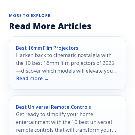
MORE TO EXPLORE
Read More Articles
Best 16mm Film Projectors
Harken back to cinematic nostalgia with
the 10 best 16mm film projectors of 2025
—discover which models will elevate your
Read more →
viewing experience!
Best Universal Remote Controls
Get ready to simplify your home
entertainment with the 10 best universal
remote controls that will transform your