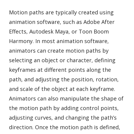
Motion paths are typically created using
animation software, such as Adobe After
Effects, Autodesk Maya, or Toon Boom
Harmony. In most animation software,
animators can create motion paths by
selecting an object or character, defining
keyframes at different points along the
path, and adjusting the position, rotation,
and scale of the object at each keyframe.
Animators can also manipulate the shape of
the motion path by adding control points,
adjusting curves, and changing the path’s
direction. Once the motion path is defined,