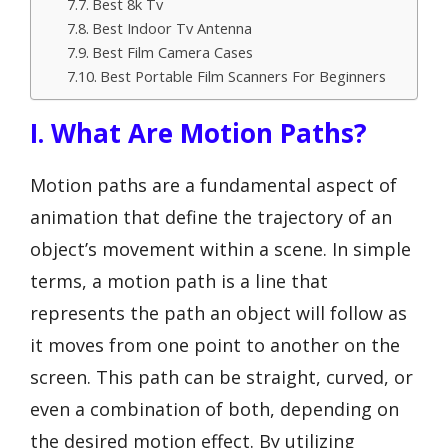
Best 8k Tv
Best Indoor Tv Antenna
Best Film Camera Cases
Best Portable Film Scanners For Beginners
I. What Are Motion Paths?
Motion paths are a fundamental aspect of
animation that define the trajectory of an
object’s movement within a scene. In simple
terms, a motion path is a line that
represents the path an object will follow as
it moves from one point to another on the
screen. This path can be straight, curved, or
even a combination of both, depending on
the desired motion effect. By utilizing