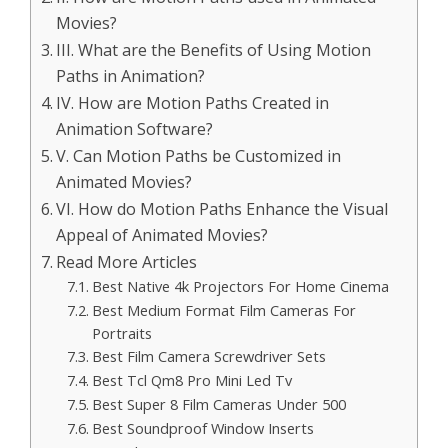
Movies?
III. What are the Benefits of Using Motion
Paths in Animation?
IV. How are Motion Paths Created in
Animation Software?
V. Can Motion Paths be Customized in
Animated Movies?
VI. How do Motion Paths Enhance the Visual
Appeal of Animated Movies?
Read More Articles
Best Native 4k Projectors For Home Cinema
Best Medium Format Film Cameras For
Portraits
Best Film Camera Screwdriver Sets
Best Tcl Qm8 Pro Mini Led Tv
Best Super 8 Film Cameras Under 500
Best Soundproof Window Inserts