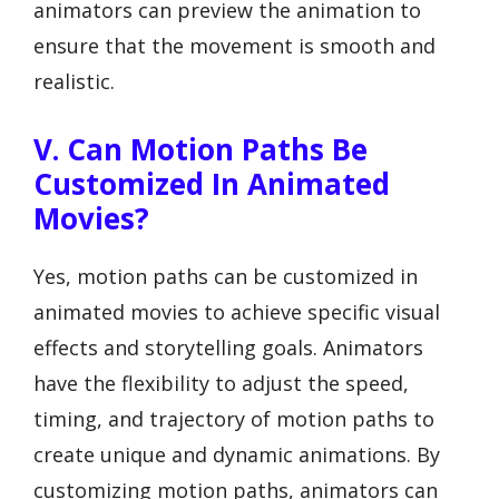
animators can preview the animation to
ensure that the movement is smooth and
realistic.
V. Can Motion Paths Be
Customized In Animated
Movies?
Yes, motion paths can be customized in
animated movies to achieve specific visual
effects and storytelling goals. Animators
have the flexibility to adjust the speed,
timing, and trajectory of motion paths to
create unique and dynamic animations. By
customizing motion paths, animators can