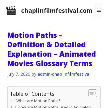
Skip
chaplinfilmfestival.com
Me
to
content
Motion Paths –
Definition & Detailed
Explanation – Animated
Movies Glossary Terms
July 7, 2026
by
admin-chaplinfilmfestival
Table of Contents
I. What are Motion Paths?
II. How are Motion Paths used in Animated