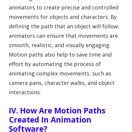
animators to create precise and controlled
movements for objects and characters. By
defining the path that an object will follow,
animators can ensure that movements are
smooth, realistic, and visually engaging.
Motion paths also help to save time and
effort by automating the process of
animating complex movements, such as
camera pans, character walks, and object
interactions.
IV. How Are Motion Paths
Created In Animation
Software?