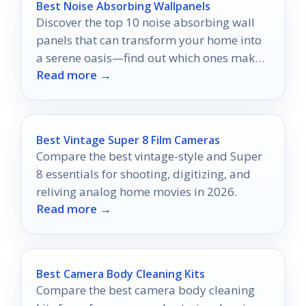
Best Noise Absorbing Wallpanels
Discover the top 10 noise absorbing wall
panels that can transform your home into
a serene oasis—find out which ones make
Read more →
the biggest impact!
Best Vintage Super 8 Film Cameras
Compare the best vintage-style and Super
8 essentials for shooting, digitizing, and
reliving analog home movies in 2026.
Read more →
Best Camera Body Cleaning Kits
Compare the best camera body cleaning