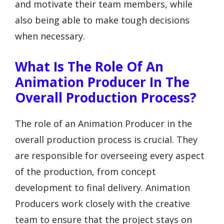
and motivate their team members, while
also being able to make tough decisions
when necessary.
What Is The Role Of An
Animation Producer In The
Overall Production Process?
The role of an Animation Producer in the
overall production process is crucial. They
are responsible for overseeing every aspect
of the production, from concept
development to final delivery. Animation
Producers work closely with the creative
team to ensure that the project stays on