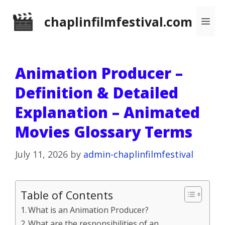
Skip
chaplinfilmfestival.com
Me
to
content
Animation Producer –
Definition & Detailed
Explanation – Animated
Movies Glossary Terms
July 11, 2026
by
admin-chaplinfilmfestival
Table of Contents
What is an Animation Producer?
What are the responsibilities of an