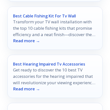
Best Cable Fishing Kit For Tv Wall
Transform your TV wall installation with
the top 10 cable fishing kits that promise
efficiency and a neat finish—discover the
Read more →
perfect one for your project!
Best Hearing Impaired Tv Accessories
Get ready to discover the 10 best TV
accessories for the hearing impaired that
will revolutionize your viewing experience
Read more →
—don't miss out on these game-changers!