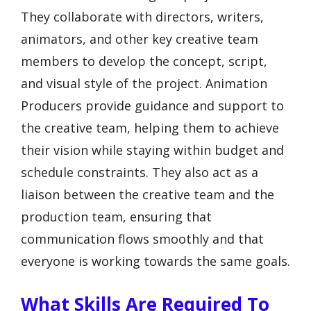
They collaborate with directors, writers,
animators, and other key creative team
members to develop the concept, script,
and visual style of the project. Animation
Producers provide guidance and support to
the creative team, helping them to achieve
their vision while staying within budget and
schedule constraints. They also act as a
liaison between the creative team and the
production team, ensuring that
communication flows smoothly and that
everyone is working towards the same goals.
What Skills Are Required To