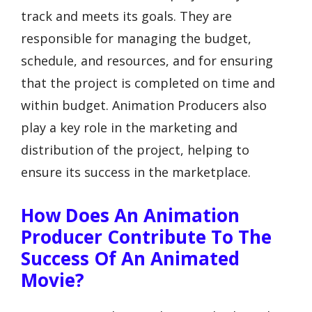
track and meets its goals. They are
responsible for managing the budget,
schedule, and resources, and for ensuring
that the project is completed on time and
within budget. Animation Producers also
play a key role in the marketing and
distribution of the project, helping to
ensure its success in the marketplace.
How Does An Animation
Producer Contribute To The
Success Of An Animated
Movie?