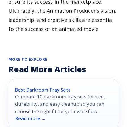
ensure its success in the marketplace.
Ultimately, the Animation Producer’s vision,
leadership, and creative skills are essential
to the success of an animated movie.
MORE TO EXPLORE
Read More Articles
Best Darkroom Tray Sets
Compare 10 darkroom tray sets for size,
durability, and easy cleanup so you can
choose the right fit for your workflow.
Read more →