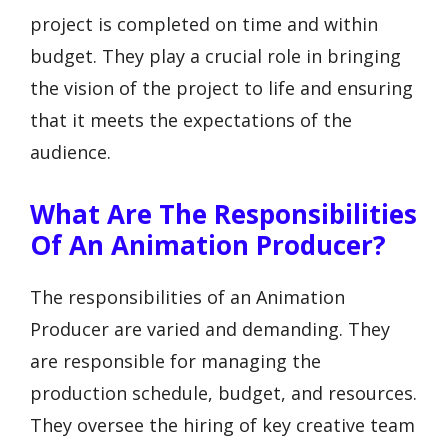
project is completed on time and within
budget. They play a crucial role in bringing
the vision of the project to life and ensuring
that it meets the expectations of the
audience.
What Are The Responsibilities
Of An Animation Producer?
The responsibilities of an Animation
Producer are varied and demanding. They
are responsible for managing the
production schedule, budget, and resources.
They oversee the hiring of key creative team