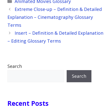
Categories
Animated Movies Glossary
Extreme Close-up – Definition & Detailed
Explanation – Cinematography Glossary
Terms
Insert – Definition & Detailed Explanation
– Editing Glossary Terms
Search
Search
Recent Posts