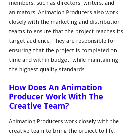
members, such as directors, writers, and
animators. Animation Producers also work
closely with the marketing and distribution
teams to ensure that the project reaches its
target audience. They are responsible for
ensuring that the project is completed on
time and within budget, while maintaining
the highest quality standards.
How Does An Animation
Producer Work With The
Creative Team?
Animation Producers work closely with the
creative team to bring the project to life.