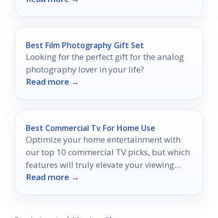
Best Film Photography Gift Set
Looking for the perfect gift for the analog
photography lover in your life?
Read more →
Best Commercial Tv For Home Use
Optimize your home entertainment with
our top 10 commercial TV picks, but which
features will truly elevate your viewing
Read more →
experience?