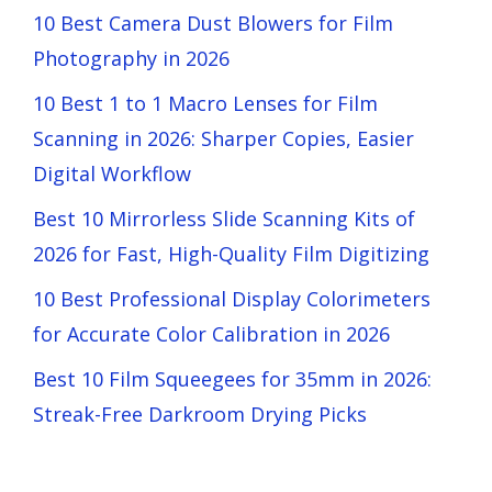
10 Best Camera Dust Blowers for Film
Photography in 2026
10 Best 1 to 1 Macro Lenses for Film
Scanning in 2026: Sharper Copies, Easier
Digital Workflow
Best 10 Mirrorless Slide Scanning Kits of
2026 for Fast, High-Quality Film Digitizing
10 Best Professional Display Colorimeters
for Accurate Color Calibration in 2026
Best 10 Film Squeegees for 35mm in 2026:
Streak-Free Darkroom Drying Picks