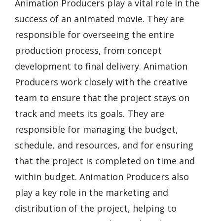
Animation Producers play a vital role in the
success of an animated movie. They are
responsible for overseeing the entire
production process, from concept
development to final delivery. Animation
Producers work closely with the creative
team to ensure that the project stays on
track and meets its goals. They are
responsible for managing the budget,
schedule, and resources, and for ensuring
that the project is completed on time and
within budget. Animation Producers also
play a key role in the marketing and
distribution of the project, helping to