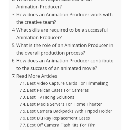
Animation Producer?
How does an Animation Producer work with
the creative team?
What skills are required to be a successful
Animation Producer?
What is the role of an Animation Producer in
the overall production process?
How does an Animation Producer contribute
to the success of an animated movie?
Read More Articles
Best Video Capture Cards For Filmmaking
Best Pelican Cases For Cameras
Best Tv Hiding Solutions
Best Media Servers For Home Theater
Best Camera Backpacks With Tripod Holder
Best Blu Ray Replacement Cases
Best Off Camera Flash Kits For Film