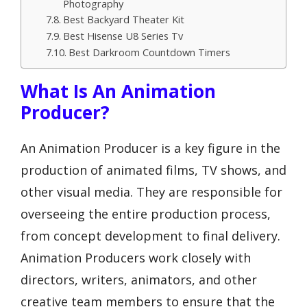
Photography
Best Backyard Theater Kit
Best Hisense U8 Series Tv
Best Darkroom Countdown Timers
What Is An Animation
Producer?
An Animation Producer is a key figure in the
production of animated films, TV shows, and
other visual media. They are responsible for
overseeing the entire production process,
from concept development to final delivery.
Animation Producers work closely with
directors, writers, animators, and other
creative team members to ensure that the