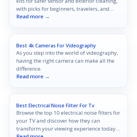
kits for safer sensor and exterior cleaning,
with picks for beginners, travelers, and
Read more →
serious photographers.
Best 4k Cameras For Videography
As you step into the world of videography,
having the right camera can make all the
difference.
Read more →
Best Electrical Noise Filter For Tv
Browse the top 10 electrical noise filters for
your TV and discover how they can
transform your viewing experience today—
Read more →
your ultimate upgrade awaits!