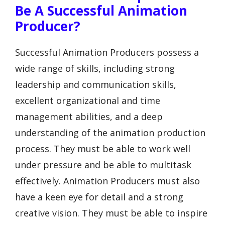
Be A Successful Animation
Producer?
Successful Animation Producers possess a
wide range of skills, including strong
leadership and communication skills,
excellent organizational and time
management abilities, and a deep
understanding of the animation production
process. They must be able to work well
under pressure and be able to multitask
effectively. Animation Producers must also
have a keen eye for detail and a strong
creative vision. They must be able to inspire