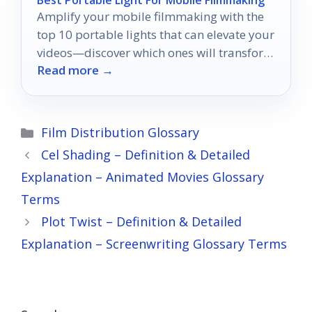
Best Portable Light For Mobile Filmmaking
Amplify your mobile filmmaking with the
top 10 portable lights that can elevate your
videos—discover which ones will transform
Read more →
your creative vision today!
Categories
Film Distribution Glossary
Cel Shading – Definition & Detailed
Explanation – Animated Movies Glossary
Terms
Plot Twist – Definition & Detailed
Explanation – Screenwriting Glossary Terms