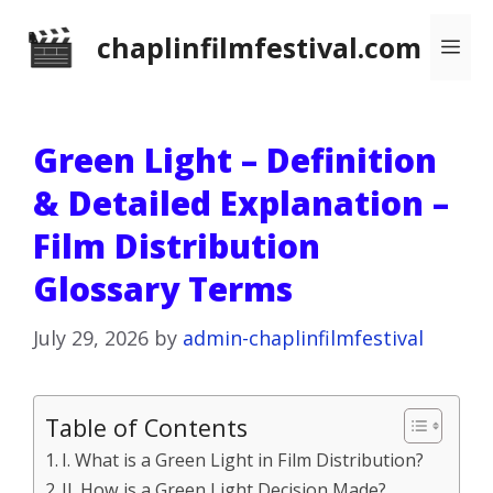
Skip
chaplinfilmfestival.com
Me
to
content
Green Light – Definition
& Detailed Explanation –
Film Distribution
Glossary Terms
July 29, 2026
by
admin-chaplinfilmfestival
Table of Contents
I. What is a Green Light in Film Distribution?
II. How is a Green Light Decision Made?