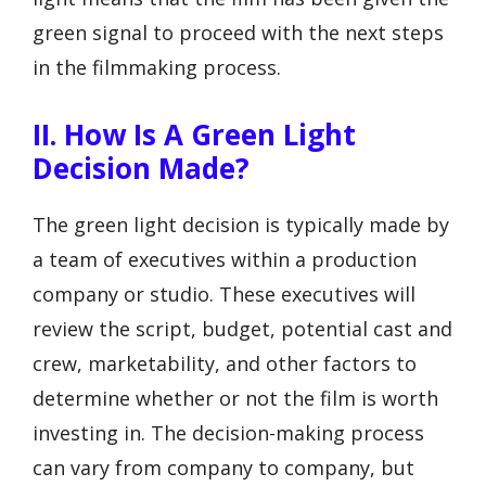
green signal to proceed with the next steps
in the filmmaking process.
II. How Is A Green Light
Decision Made?
The green light decision is typically made by
a team of executives within a production
company or studio. These executives will
review the script, budget, potential cast and
crew, marketability, and other factors to
determine whether or not the film is worth
investing in. The decision-making process
can vary from company to company, but