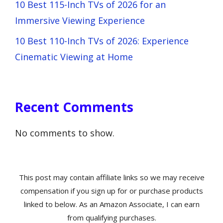
10 Best 115-Inch TVs of 2026 for an
Immersive Viewing Experience
10 Best 110-Inch TVs of 2026: Experience
Cinematic Viewing at Home
Recent Comments
No comments to show.
This post may contain affiliate links so we may receive
compensation if you sign up for or purchase products
linked to below. As an Amazon Associate, I can earn
from qualifying purchases.