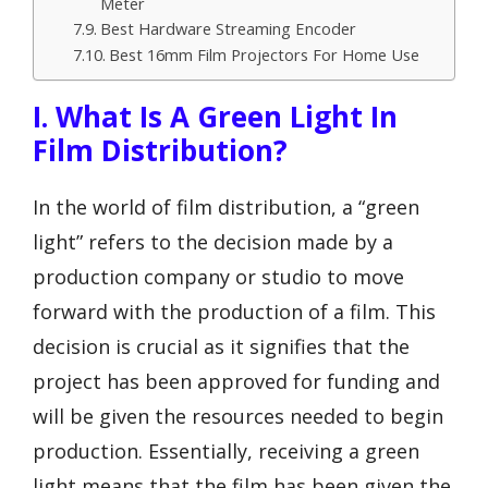
Meter
Best Hardware Streaming Encoder
Best 16mm Film Projectors For Home Use
I. What Is A Green Light In
Film Distribution?
In the world of film distribution, a “green
light” refers to the decision made by a
production company or studio to move
forward with the production of a film. This
decision is crucial as it signifies that the
project has been approved for funding and
will be given the resources needed to begin
production. Essentially, receiving a green
light means that the film has been given the