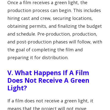
Once a film receives a green light, the
production process can begin. This includes
hiring cast and crew, securing locations,
obtaining permits, and finalizing the budget
and schedule. Pre-production, production,
and post-production phases will follow, with
the goal of completing the film and
preparing it for distribution.
V. What Happens If A Film
Does Not Receive A Green
Light?
If a film does not receive a green light, it
means that the project will not move