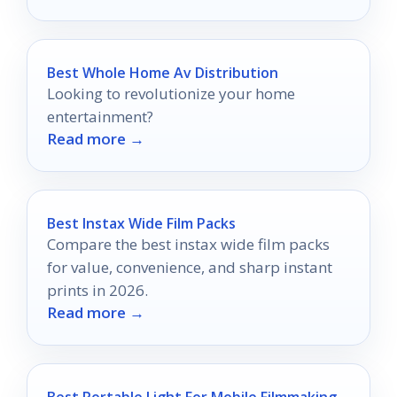
Best Whole Home Av Distribution
Looking to revolutionize your home
entertainment?
Read more →
Best Instax Wide Film Packs
Compare the best instax wide film packs
for value, convenience, and sharp instant
prints in 2026.
Read more →