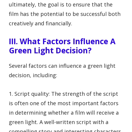
ultimately, the goal is to ensure that the
film has the potential to be successful both
creatively and financially.
III. What Factors Influence A
Green Light Decision?
Several factors can influence a green light
decision, including:
1. Script quality: The strength of the script
is often one of the most important factors
in determining whether a film will receive a
green light. A well-written script with a
compelling story and interesting characters