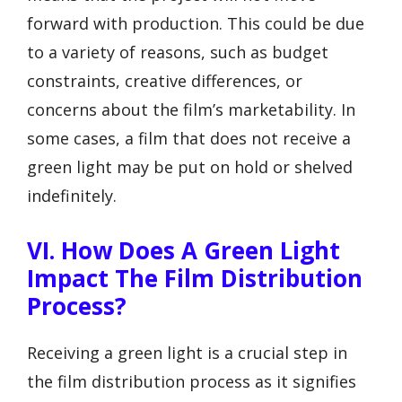
forward with production. This could be due
to a variety of reasons, such as budget
constraints, creative differences, or
concerns about the film’s marketability. In
some cases, a film that does not receive a
green light may be put on hold or shelved
indefinitely.
VI. How Does A Green Light
Impact The Film Distribution
Process?
Receiving a green light is a crucial step in
the film distribution process as it signifies