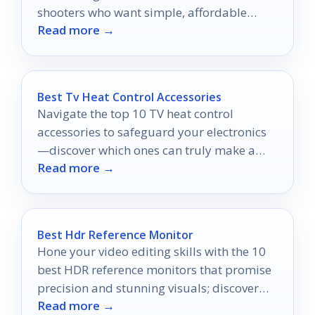
shooters who want simple, affordable
Read more →
analog photos.
Best Tv Heat Control Accessories
Navigate the top 10 TV heat control
accessories to safeguard your electronics
—discover which ones can truly make a
Read more →
difference in cooling performance.
Best Hdr Reference Monitor
Hone your video editing skills with the 10
best HDR reference monitors that promise
precision and stunning visuals; discover
Read more →
which ones stand out!