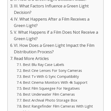
III. What Factors Influence a Green Light
Decision?
IV. What Happens After a Film Receives a
Green Light?
V. What Happens if a Film Does Not Receive a
Green Light?
VI. How Does a Green Light Impact the Film
Distribution Process?
Read More Articles
Best Blu Ray Case Labels
Best Cine Lenses For Sony Cameras
Best Tv With G Sync Compatibility
Best Cinema Monitors With 4k Support
Best Film Squeegee For Negatives
Best Underwater Film Cameras
Best Archival Photo Storage Box
Best Rangefinder Film Cameras With Light