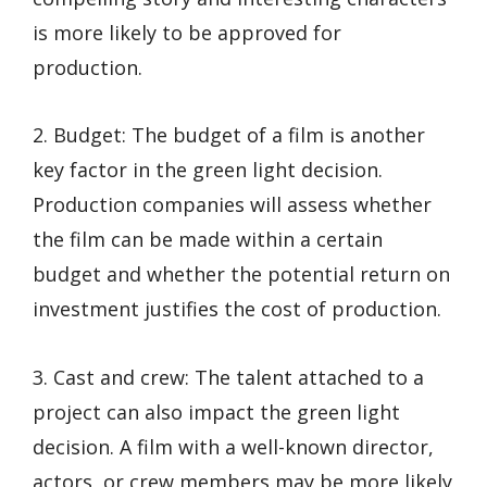
is more likely to be approved for
production.
2. Budget: The budget of a film is another
key factor in the green light decision.
Production companies will assess whether
the film can be made within a certain
budget and whether the potential return on
investment justifies the cost of production.
3. Cast and crew: The talent attached to a
project can also impact the green light
decision. A film with a well-known director,
actors, or crew members may be more likely