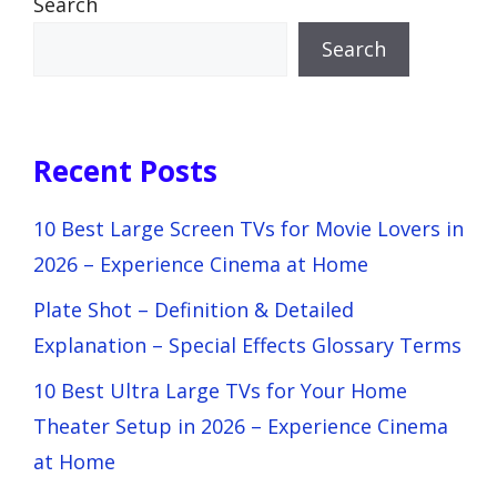
Search
Search
Recent Posts
10 Best Large Screen TVs for Movie Lovers in
2026 – Experience Cinema at Home
Plate Shot – Definition & Detailed
Explanation – Special Effects Glossary Terms
10 Best Ultra Large TVs for Your Home
Theater Setup in 2026 – Experience Cinema
at Home