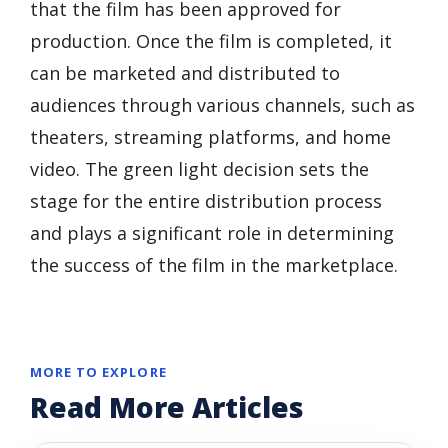
that the film has been approved for
production. Once the film is completed, it
can be marketed and distributed to
audiences through various channels, such as
theaters, streaming platforms, and home
video. The green light decision sets the
stage for the entire distribution process
and plays a significant role in determining
the success of the film in the marketplace.
MORE TO EXPLORE
Read More Articles