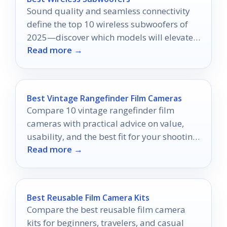
Sound quality and seamless connectivity
define the top 10 wireless subwoofers of
2025—discover which models will elevate
Read more →
your audio experience.
Best Vintage Rangefinder Film Cameras
Compare 10 vintage rangefinder film
cameras with practical advice on value,
usability, and the best fit for your shooting
Read more →
style.
Best Reusable Film Camera Kits
Compare the best reusable film camera
kits for beginners, travelers, and casual