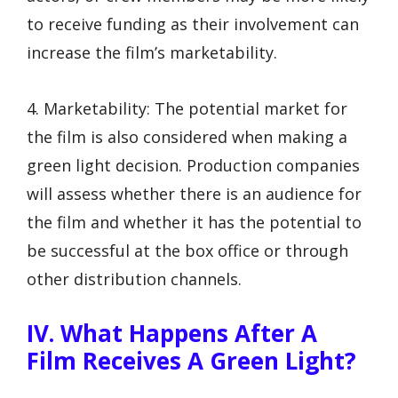
to receive funding as their involvement can
increase the film’s marketability.
4. Marketability: The potential market for
the film is also considered when making a
green light decision. Production companies
will assess whether there is an audience for
the film and whether it has the potential to
be successful at the box office or through
other distribution channels.
IV. What Happens After A
Film Receives A Green Light?