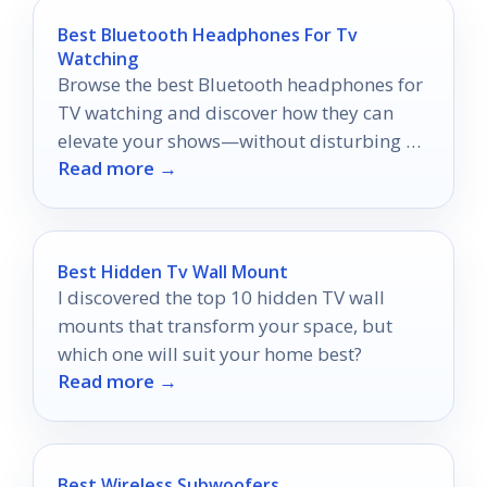
Best Bluetooth Headphones For Tv
Watching
Browse the best Bluetooth headphones for
TV watching and discover how they can
elevate your shows—without disturbing a
Read more →
soul!
Best Hidden Tv Wall Mount
I discovered the top 10 hidden TV wall
mounts that transform your space, but
which one will suit your home best?
Read more →
Best Wireless Subwoofers