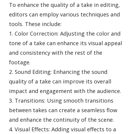
To enhance the quality of a take in editing,
editors can employ various techniques and
tools. These include:
1. Color Correction: Adjusting the color and
tone of a take can enhance its visual appeal
and consistency with the rest of the
footage.
2. Sound Editing: Enhancing the sound
quality of a take can improve its overall
impact and engagement with the audience.
3. Transitions: Using smooth transitions
between takes can create a seamless flow
and enhance the continuity of the scene.
4. Visual Effects: Adding visual effects to a