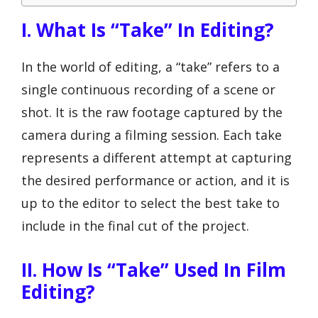
I. What Is “Take” In Editing?
In the world of editing, a “take” refers to a
single continuous recording of a scene or
shot. It is the raw footage captured by the
camera during a filming session. Each take
represents a different attempt at capturing
the desired performance or action, and it is
up to the editor to select the best take to
include in the final cut of the project.
II. How Is “Take” Used In Film
Editing?