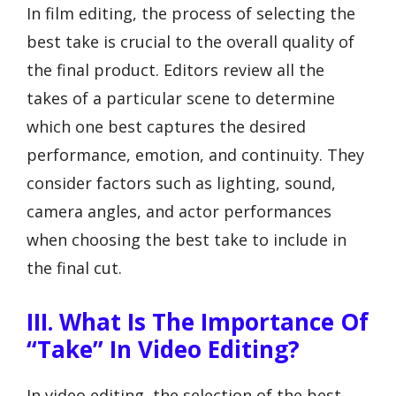
In film editing, the process of selecting the
best take is crucial to the overall quality of
the final product. Editors review all the
takes of a particular scene to determine
which one best captures the desired
performance, emotion, and continuity. They
consider factors such as lighting, sound,
camera angles, and actor performances
when choosing the best take to include in
the final cut.
III. What Is The Importance Of
“Take” In Video Editing?
In video editing, the selection of the best