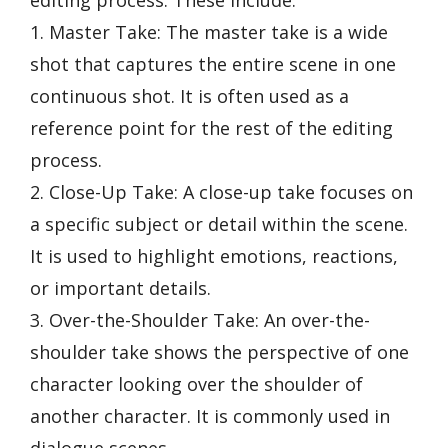
editing process. These include:
1. Master Take: The master take is a wide
shot that captures the entire scene in one
continuous shot. It is often used as a
reference point for the rest of the editing
process.
2. Close-Up Take: A close-up take focuses on
a specific subject or detail within the scene.
It is used to highlight emotions, reactions,
or important details.
3. Over-the-Shoulder Take: An over-the-
shoulder take shows the perspective of one
character looking over the shoulder of
another character. It is commonly used in