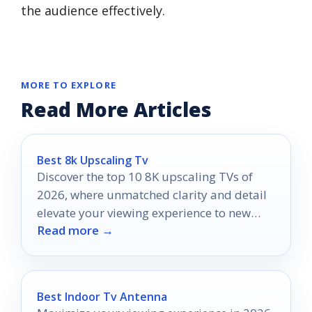
the audience effectively.
MORE TO EXPLORE
Read More Articles
Best 8k Upscaling Tv
Discover the top 10 8K upscaling TVs of
2026, where unmatched clarity and detail
elevate your viewing experience to new
Read more →
heights.
Best Indoor Tv Antenna