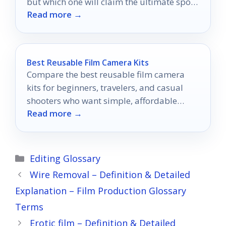
but which one will claim the ultimate spot
Read more →
in your living room?
Best Reusable Film Camera Kits
Compare the best reusable film camera
kits for beginners, travelers, and casual
shooters who want simple, affordable
Read more →
analog photos.
Categories
Editing Glossary
Wire Removal – Definition & Detailed
Explanation – Film Production Glossary
Terms
Erotic film – Definition & Detailed