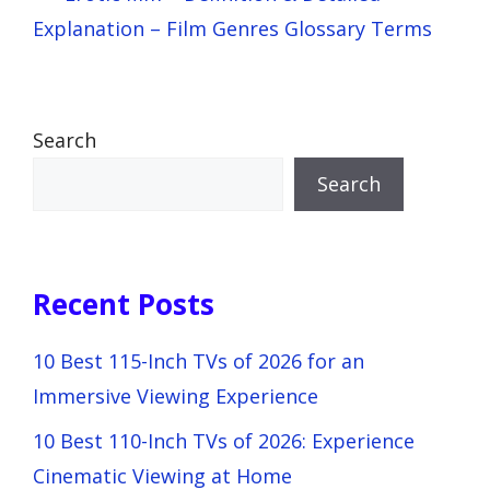
Explanation – Film Genres Glossary Terms
Search
Search
Recent Posts
10 Best 115-Inch TVs of 2026 for an
Immersive Viewing Experience
10 Best 110-Inch TVs of 2026: Experience
Cinematic Viewing at Home