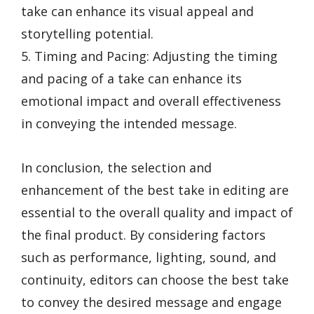
take can enhance its visual appeal and
storytelling potential.
5. Timing and Pacing: Adjusting the timing
and pacing of a take can enhance its
emotional impact and overall effectiveness
in conveying the intended message.
In conclusion, the selection and
enhancement of the best take in editing are
essential to the overall quality and impact of
the final product. By considering factors
such as performance, lighting, sound, and
continuity, editors can choose the best take
to convey the desired message and engage