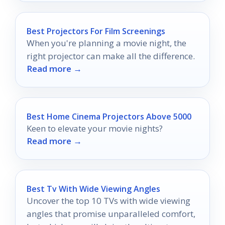
Best Projectors For Film Screenings
When you're planning a movie night, the
right projector can make all the difference.
Read more →
Best Home Cinema Projectors Above 5000
Keen to elevate your movie nights?
Read more →
Best Tv With Wide Viewing Angles
Uncover the top 10 TVs with wide viewing
angles that promise unparalleled comfort,