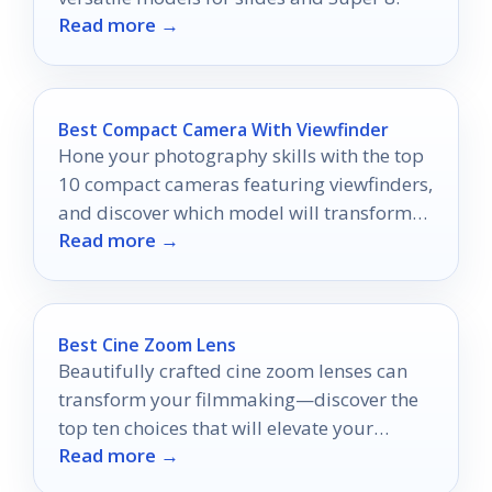
Read more →
Best Compact Camera With Viewfinder
Hone your photography skills with the top
10 compact cameras featuring viewfinders,
and discover which model will transform
Read more →
your moments into masterpieces.
Best Cine Zoom Lens
Beautifully crafted cine zoom lenses can
transform your filmmaking—discover the
top ten choices that will elevate your
Read more →
cinematic vision in 2026.