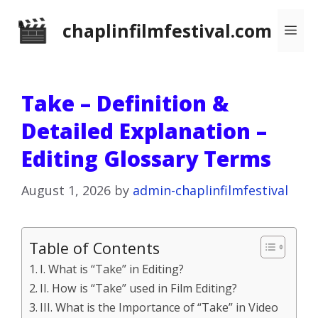
Skip
chaplinfilmfestival.com
Me
to
content
Take – Definition &
Detailed Explanation –
Editing Glossary Terms
August 1, 2026
by
admin-chaplinfilmfestival
Table of Contents
I. What is “Take” in Editing?
II. How is “Take” used in Film Editing?
III. What is the Importance of “Take” in Video