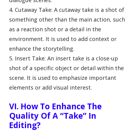
dialogue scenes.
4. Cutaway Take: A cutaway take is a shot of
something other than the main action, such
as a reaction shot or a detail in the
environment. It is used to add context or
enhance the storytelling.
5. Insert Take: An insert take is a close-up
shot of a specific object or detail within the
scene. It is used to emphasize important
elements or add visual interest.
VI. How To Enhance The
Quality Of A “Take” In
Editing?