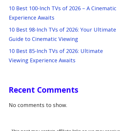
10 Best 100-Inch TVs of 2026 – A Cinematic
Experience Awaits
10 Best 98-Inch TVs of 2026: Your Ultimate
Guide to Cinematic Viewing
10 Best 85-Inch TVs of 2026: Ultimate
Viewing Experience Awaits
Recent Comments
No comments to show.
This post may contain affiliate links so we may receive