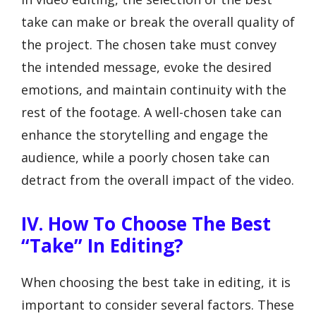
take can make or break the overall quality of
the project. The chosen take must convey
the intended message, evoke the desired
emotions, and maintain continuity with the
rest of the footage. A well-chosen take can
enhance the storytelling and engage the
audience, while a poorly chosen take can
detract from the overall impact of the video.
IV. How To Choose The Best
“Take” In Editing?
When choosing the best take in editing, it is
important to consider several factors. These