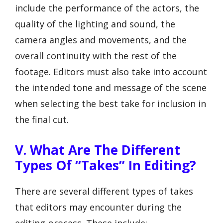
include the performance of the actors, the
quality of the lighting and sound, the
camera angles and movements, and the
overall continuity with the rest of the
footage. Editors must also take into account
the intended tone and message of the scene
when selecting the best take for inclusion in
the final cut.
V. What Are The Different
Types Of “Takes” In Editing?
There are several different types of takes
that editors may encounter during the