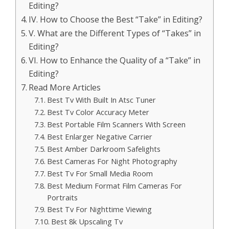
Editing?
IV. How to Choose the Best “Take” in Editing?
V. What are the Different Types of “Takes” in
Editing?
VI. How to Enhance the Quality of a “Take” in
Editing?
Read More Articles
Best Tv With Built In Atsc Tuner
Best Tv Color Accuracy Meter
Best Portable Film Scanners With Screen
Best Enlarger Negative Carrier
Best Amber Darkroom Safelights
Best Cameras For Night Photography
Best Tv For Small Media Room
Best Medium Format Film Cameras For
Portraits
Best Tv For Nighttime Viewing
Best 8k Upscaling Tv