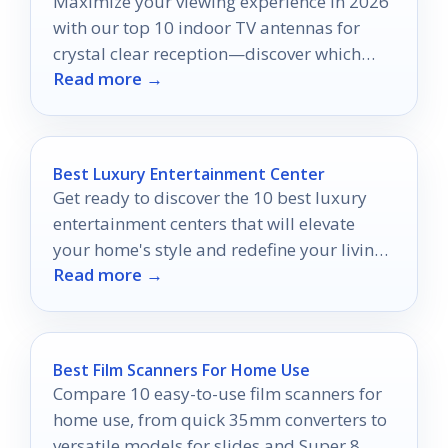
Maximize your viewing experience in 2026
with our top 10 indoor TV antennas for
crystal clear reception—discover which
Read more →
models made the cut!
Best Luxury Entertainment Center
Get ready to discover the 10 best luxury
entertainment centers that will elevate
your home's style and redefine your living
Read more →
space like never before.
Best Film Scanners For Home Use
Compare 10 easy-to-use film scanners for
home use, from quick 35mm converters to
versatile models for slides and Super 8.